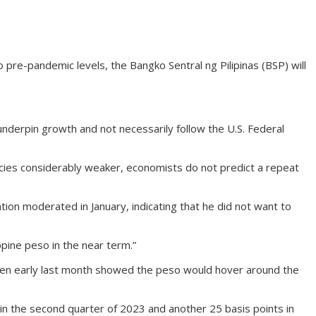
e-pandemic levels, the Bangko Sentral ng Pilipinas (BSP) will
erpin growth and not necessarily follow the U.S. Federal
cies considerably weaker, economists do not predict a repeat
ion moderated in January, indicating that he did not want to
pine peso in the near term.”
taken early last month showed the peso would hover around the
n the second quarter of 2023 and another 25 basis points in