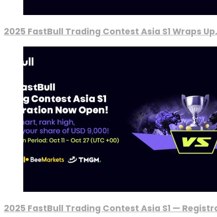
2025 FastBull Trading Contest Asia S1 Wraps Up
2025 FastBull Trading Contest Asia S1 — Regist