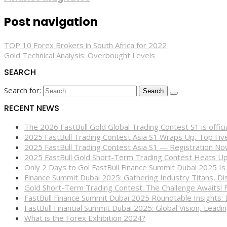
Post navigation
TOP 10 Forex Brokers in South Africa for 2022
Gold Technical Analysis: Overbought Levels
SEARCH
Search for:
RECENT NEWS
The 2026 FastBull Gold Global Trading Contest S1 is offi
2025 FastBull Trading Contest Asia S1 Wraps Up, Top Fi
2025 FastBull Trading Contest Asia S1 — Registration N
2025 FastBull Gold Short-Term Trading Contest Heats Up
Only 2 Days to Go! FastBull Finance Summit Dubai 2025 Is
Finance Summit Dubai 2025: Gathering Industry Titans, Dis
Gold Short-Term Trading Contest: The Challenge Awaits! 
FastBull Finance Summit Dubai 2025 Roundtable Insights:
FastBull Financial Summit Dubai 2025: Global Vision, Leading
What is the Forex Exhibition 2024?