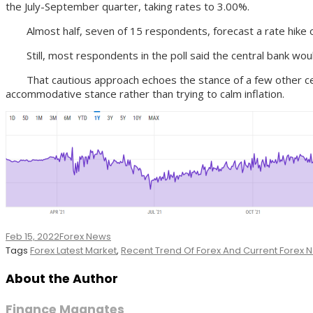
the July-September quarter, taking rates to 3.00%.
Almost half, seven of 15 respondents, forecast a rate hike of a
Still, most respondents in the poll said the central bank wo
That cautious approach echoes the stance of a few other centr
accommodative stance rather than trying to calm inflation.
Feb 15, 2022
Forex News
Tags
Forex Latest Market
,
Recent Trend Of Forex And Current Forex
About the Author
Finance Magnates