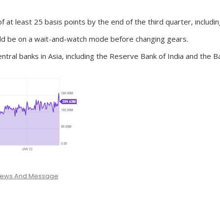
t least 25 basis points by the end of the third quarter, including
uld be on a wait-and-watch mode before changing gears.
al banks in Asia, including the Reserve Bank of India and the B
 News And Message