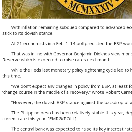
With inflation remaining subdued compared to advanced economi
stick to its dovish stance.
All 21 economists in a Feb. 1-14 poll predicted the BSP would
That was in line with Governor Benjamin Dioknos view monetar
Reserve which is expected to raise rates next month.
While the Feds last monetary policy tightening cycle led to he
this time.
“We don‘t expect any changes in policy from BSP, at least for 
’change course in the middle of a recovery,” wrote Robert Carnell
“However, the dovish BSP stance against the backdrop of a haw
The Philippine peso has been relatively stable this year, depr
current rate this year. [EMRG/POLL]
The central bank was expected to raise its key interest rate 