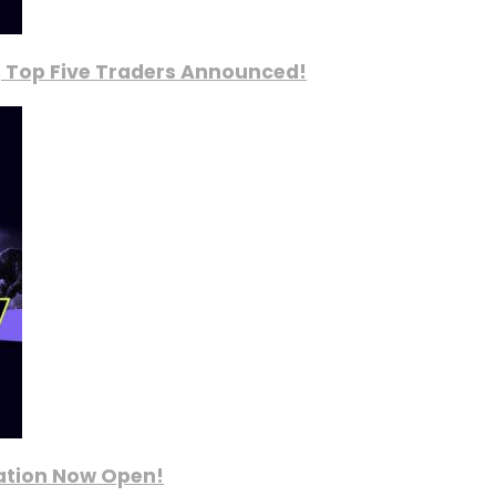
, Top Five Traders Announced!
ration Now Open!