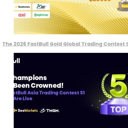
The 2026 FastBull Gold Global Trading Contest S