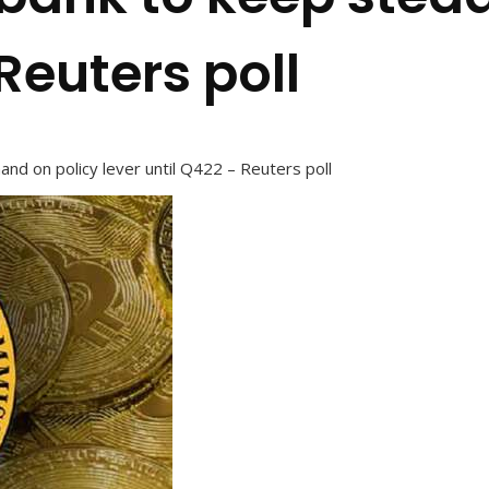
Reuters poll
and on policy lever until Q422 – Reuters poll