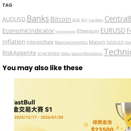
TAG
Banks
Central
Bitcoin
AUDUSD
BOE
BOJ
Cardano
EURUSD
F
EconomicIndicator
Ethereum
Employment
Inflation
Majors
InterestRate
Macroeconomics
NZDUSD
RB
Technic
RiskAppetite
SCAM REVIEW
Shiba
SupportResistance
You may also like these