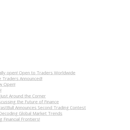
cially open! Open to Traders Worldwide
ve Traders Announced!
ow Open!
!
 Just Around the Corner
cussing the Future of Finance
FastBull Announces Second Trading Contest
 Decoding Global Market Trends
 Financial Frontiers!