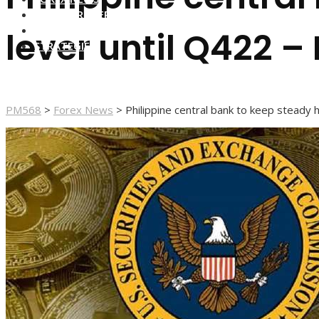
FOREX BROKERS
FOREX SCAMS
lever until Q422 – 
STRATEGIES
PM568
>
Forex News
>
Philippine central bank to keep steady h