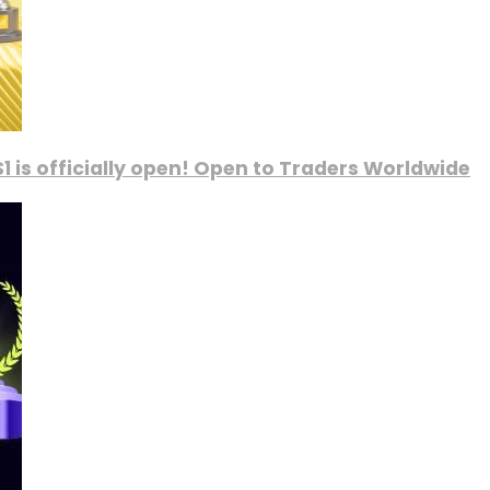
1 is officially open! Open to Traders Worldwide