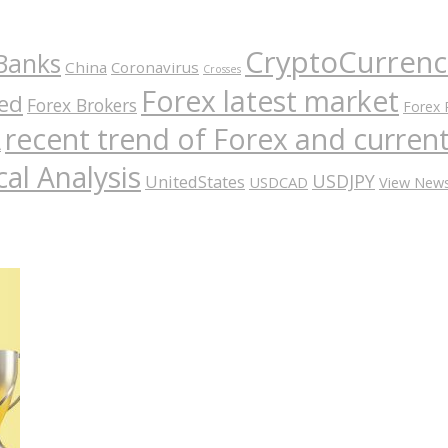
CryptoCurrenc
Banks
China
Coronavirus
Crosses
Forex latest market
ed
Forex Brokers
Forex 
recent trend of Forex and curre
A
al Analysis
USDJPY
UnitedStates
USDCAD
View New