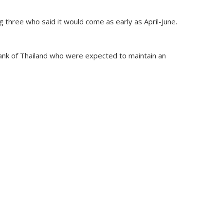
 three who said it would come as early as April-June.
ank of Thailand who were expected to maintain an