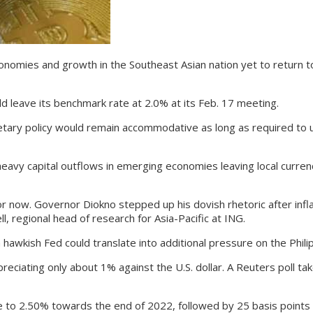
es and growth in the Southeast Asian nation yet to return to pr
 leave its benchmark rate at 2.0% at its Feb. 17 meeting.
y policy would remain accommodative as long as required to und
avy capital outflows in emerging economies leaving local curren
now. Governor Diokno stepped up his dovish rhetoric after inflat
, regional head of research for Asia-Pacific at ING.
kish Fed could translate into additional pressure on the Philip
eciating only about 1% against the U.S. dollar. A Reuters poll 
to 2.50% towards the end of 2022, followed by 25 basis points i