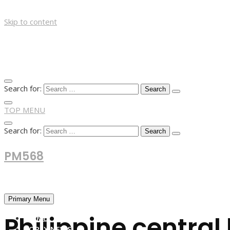
Skip to content
Search for:
TOP MENU
Search for:
PM568
Financial and Business News
Primary Menu
Philippine centra
HOME
FOREX NEWS