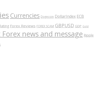
ies
Currencies
ECB
DollarIndex
Dogecoin
GBPUSD
Forex Reviews
Rating
GDP
FOREX SCAM
Gold
nt Forex news and message
Ripple
s