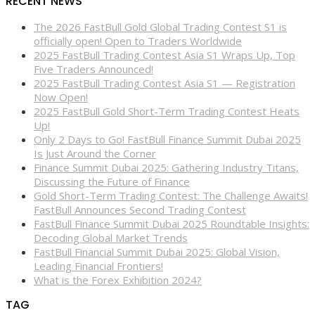
RECENT NEWS
The 2026 FastBull Gold Global Trading Contest S1 is
officially open! Open to Traders Worldwide
2025 FastBull Trading Contest Asia S1 Wraps Up, Top
Five Traders Announced!
2025 FastBull Trading Contest Asia S1 — Registration
Now Open!
2025 FastBull Gold Short-Term Trading Contest Heats
Up!
Only 2 Days to Go! FastBull Finance Summit Dubai 2025
Is Just Around the Corner
Finance Summit Dubai 2025: Gathering Industry Titans,
Discussing the Future of Finance
Gold Short-Term Trading Contest: The Challenge Awaits!
FastBull Announces Second Trading Contest
FastBull Finance Summit Dubai 2025 Roundtable Insights:
Decoding Global Market Trends
FastBull Financial Summit Dubai 2025: Global Vision,
Leading Financial Frontiers!
What is the Forex Exhibition 2024?
TAG