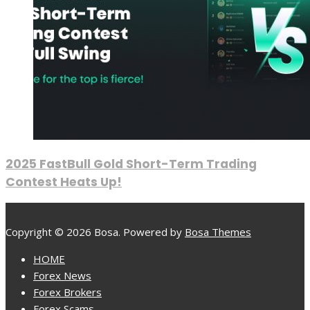
2025 FastBull Gold Short-Term Trading
Contest Heats Up!
Copyright © 2026 Bosa. Powered by
Bosa Themes
HOME
Forex News
Forex Brokers
Forex Scams