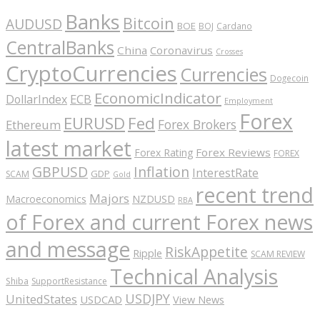
Banks
Bitcoin
AUDUSD
BOE
BOJ
Cardano
CentralBanks
China
Coronavirus
Crosses
CryptoCurrencies
Currencies
Dogecoin
EconomicIndicator
ECB
DollarIndex
Employment
Forex
EURUSD
Fed
Forex Brokers
Ethereum
latest market
Forex Reviews
Forex Rating
FOREX
GBPUSD
Inflation
InterestRate
GDP
SCAM
Gold
recent trend
Majors
Macroeconomics
NZDUSD
RBA
of Forex and current Forex news
and message
RiskAppetite
Ripple
SCAM REVIEW
Technical Analysis
Shiba
SupportResistance
USDJPY
UnitedStates
USDCAD
View News