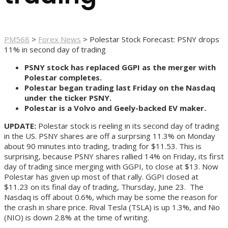
PM568
>
Forex News
>
Polestar Stock Forecast: PSNY drops
11% in second day of trading
PSNY stock has replaced GGPI as the merger with
Polestar completes.
Polestar began trading last Friday on the Nasdaq
under the ticker PSNY.
Polestar is a Volvo and Geely-backed EV maker.
UPDATE:
Polestar stock is reeling in its second day of trading
in the US. PSNY shares are off a surprsing 11.3% on Monday
about 90 minutes into trading, trading for $11.53. This is
surprising, because PSNY shares rallied 14% on Friday, its first
day of trading since merging with GGPI, to close at $13. Now
Polestar has given up most of that rally. GGPI closed at
$11.23 on its final day of trading, Thursday, June 23. The
Nasdaq is off about 0.6%, which may be some the reason for
the crash in share price. Rival Tesla (TSLA) is up 1.3%, and Nio
(NIO) is down 2.8% at the time of writing.