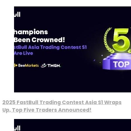
2025 FastBull Trading Contest Asia S1 Wraps
Up, Top Five Traders Announced!