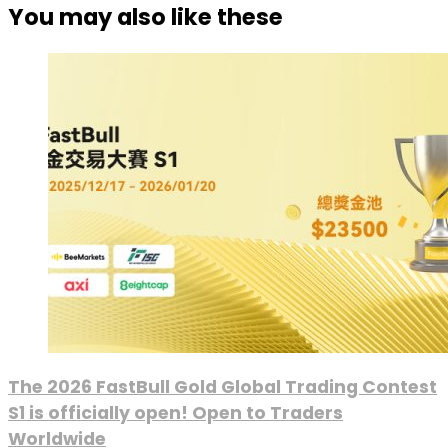
You may also like these
The 2026 FastBull Gold Global Trading Contest
S1 is officially open! Open to Traders
Worldwide