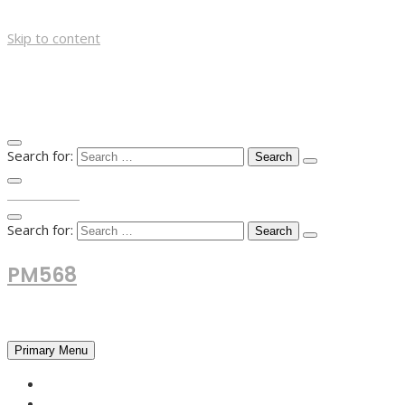
Skip to content
Search for:
TOP MENU
Search for:
PM568
Financial and Business News
Primary Menu
HOME
FOREX NEWS