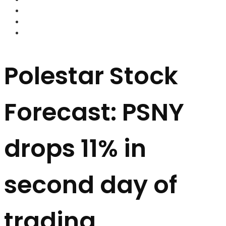
FOREX BROKERS
FOREX SCAMS
STRATEGIES
Polestar Stock
Forecast: PSNY
drops 11% in
second day of
trading