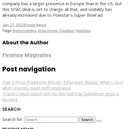
company has a larger presence in Europe than in the US, but
this SPAC deal is set to change all that, and visibility has
already increased due to Polestar's Super Bowl ad.
Jun 27, 2022
Forex News
Tags
Automobiles
,
DowJones
,
Equities
,
Nasdaq
About the Author
Finance Magnates
Post navigation
Top 3 Price Prediction Bitcoin, Ethereum, Ripple: What’s next
after cryptos meet stiff resistance
Traders must watch out for this bull trap SafeMoon price is
forming
SEARCH
Search for: