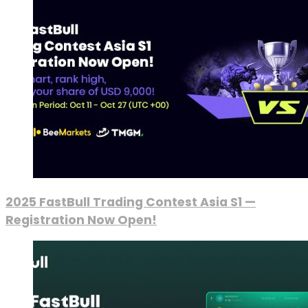
2025 FastBull Trading Contest Asia S1 —
Registration Now Open!