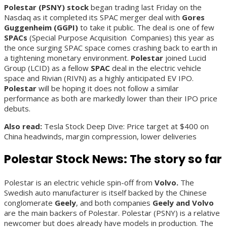
Polestar (PSNY) stock
began trading last Friday on the
Nasdaq as it completed its SPAC merger deal with
Gores
Guggenheim (GGPI)
to take it public. The deal is one of few
SPACs
(Special Purpose Acquisition Companies) this year as
the once surging SPAC space comes crashing back to earth in
a tightening monetary environment.
Polestar
joined Lucid
Group (LCID) as a fellow
SPAC
deal in the electric vehicle
space and Rivian (RIVN) as a highly anticipated EV IPO.
Polestar
will be hoping it does not follow a similar
performance as both are markedly lower than their IPO price
debuts.
Also read:
Tesla Stock Deep Dive: Price target at $400 on
China headwinds, margin compression, lower deliveries
Polestar Stock News: The story so far
Polestar is an electric vehicle spin-off from
Volvo.
The
Swedish auto manufacturer is itself backed by the Chinese
conglomerate
Geely
, and both companies
Geely and Volvo
are the main backers of Polestar. Polestar (PSNY) is a relative
newcomer but does already have models in production. The