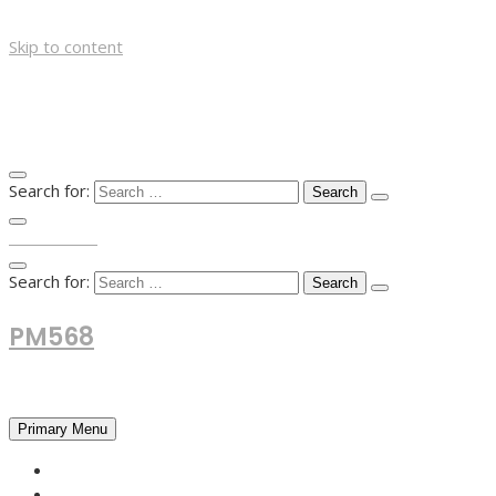
Skip to content
Search for:
TOP MENU
Search for:
PM568
Financial and Business News
Primary Menu
HOME
FOREX NEWS