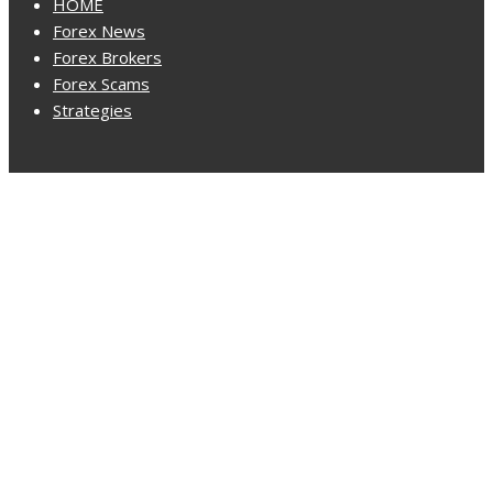
HOME
Forex News
Forex Brokers
Forex Scams
Strategies