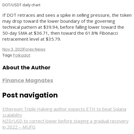
DOT/USDT daily chart
If DOT retraces and sees a spike in selling pressure, the token
may drop toward the lower boundary of the governing
technical pattern at $39.94, before falling lower toward the
50-day SMA at $36.71, then toward the 61.8% Fibonacci
retracement level at $35.79.
Nov 3, 2021
Forex News
Tags
Polkadot
About the Author
Finance Magnates
Post navigation
Ethereum Triple Halving author expects ETH to beat Solana
scalability
NZD/USD to correct lower before staging a gradual recovery
in 2022 – MUFG