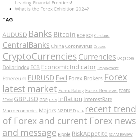
Leading Financial Frontiers!
What is the Forex Exhibition 2024?
TAG
Banks
Bitcoin
AUDUSD
BOE
BOJ
Cardano
CentralBanks
China
Coronavirus
Crosses
CryptoCurrencies
Currencies
Dogecoin
EconomicIndicator
ECB
DollarIndex
Employment
Forex
EURUSD
Fed
Forex Brokers
Ethereum
latest market
Forex Reviews
Forex Rating
FOREX
GBPUSD
Inflation
InterestRate
GDP
SCAM
Gold
recent trend
Majors
Macroeconomics
NZDUSD
RBA
of Forex and current Forex news
and message
RiskAppetite
Ripple
SCAM REVIEW