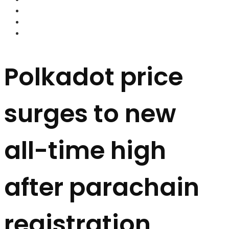
FOREX BROKERS
FOREX SCAMS
STRATEGIES
Polkadot price
surges to new
all-time high
after parachain
registration