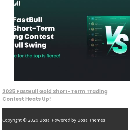
2025 FastBull Gold Short-Term Trading
Contest Heats Up!
Copyright © 2026 Bosa. Powered by
Bosa Themes