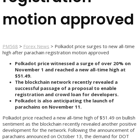
motion approved
PM568
>
Forex News
>
Polkadot price surges to new all-time
high after parachain registration motion approved
Polkadot price witnessed a surge of over 20% on
November 1 and reached a new all-time high at
$51.49.
The blockchain network recently revealed a
successful passage of a proposal to enable
registration and crowd loan for developers.
Polkadot is also anticipating the launch of
parachains on November 11.
Polkadot price reached a new all-time high of $51.49 on bullish
sentiment as the blockchain recently revealed another positive
development for the network. Following the announcement of
parachains announced on October 13, the demand for DOT