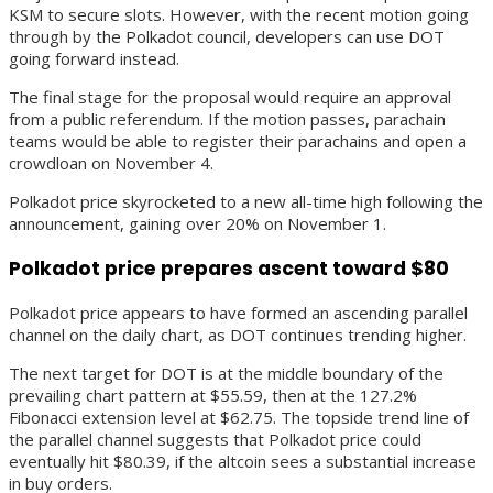
KSM to secure slots. However, with the recent motion going
through by the Polkadot council, developers can use DOT
going forward instead.
The final stage for the proposal would require an approval
from a public referendum. If the motion passes, parachain
teams would be able to register their parachains and open a
crowdloan on November 4.
Polkadot price skyrocketed to a new all-time high following the
announcement, gaining over 20% on November 1.
Polkadot price prepares ascent toward $80
Polkadot price appears to have formed an ascending parallel
channel on the daily chart, as DOT continues trending higher.
The next target for DOT is at the middle boundary of the
prevailing chart pattern at $55.59, then at the 127.2%
Fibonacci extension level at $62.75. The topside trend line of
the parallel channel suggests that Polkadot price could
eventually hit $80.39, if the altcoin sees a substantial increase
in buy orders.