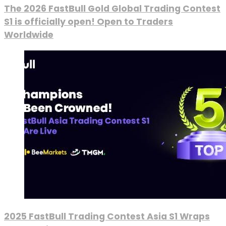
The 2026 FastBull Gold Global Trading Contest
S1 is officially open! Open to Traders
Worldwide
2025 FastBull Trading Contest Asia S1 Wraps