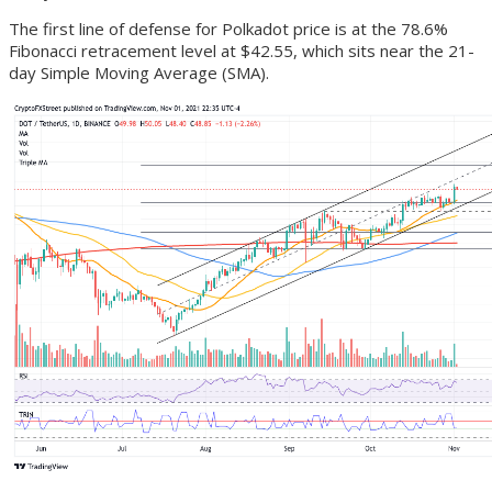
The first line of defense for Polkadot price is at the 78.6%
Fibonacci retracement level at $42.55, which sits near the 21-
day Simple Moving Average (SMA).