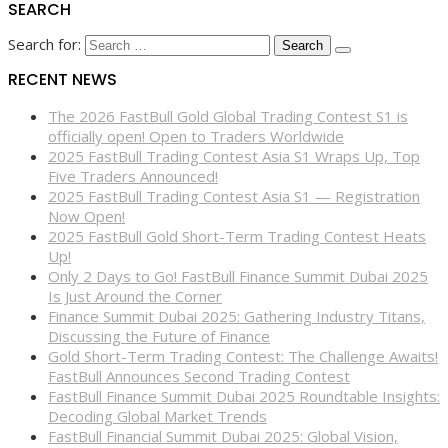
SEARCH
Search for:
RECENT NEWS
The 2026 FastBull Gold Global Trading Contest S1 is
officially open! Open to Traders Worldwide
2025 FastBull Trading Contest Asia S1 Wraps Up, Top
Five Traders Announced!
2025 FastBull Trading Contest Asia S1 — Registration
Now Open!
2025 FastBull Gold Short-Term Trading Contest Heats
Up!
Only 2 Days to Go! FastBull Finance Summit Dubai 2025
Is Just Around the Corner
Finance Summit Dubai 2025: Gathering Industry Titans,
Discussing the Future of Finance
Gold Short-Term Trading Contest: The Challenge Awaits!
FastBull Announces Second Trading Contest
FastBull Finance Summit Dubai 2025 Roundtable Insights:
Decoding Global Market Trends
FastBull Financial Summit Dubai 2025: Global Vision,