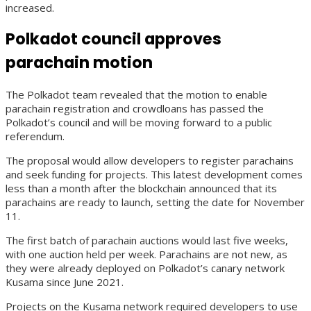
increased.
Polkadot council approves
parachain motion
The Polkadot team revealed that the motion to enable
parachain registration and crowdloans has passed the
Polkadot’s council and will be moving forward to a public
referendum.
The proposal would allow developers to register parachains
and seek funding for projects. This latest development comes
less than a month after the blockchain announced that its
parachains are ready to launch, setting the date for November
11.
The first batch of parachain auctions would last five weeks,
with one auction held per week. Parachains are not new, as
they were already deployed on Polkadot’s canary network
Kusama since June 2021.
Projects on the Kusama network required developers to use