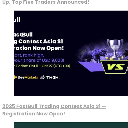
Up, Top Five Traders Announced!
2025 FastBull Trading Contest Asia S1 —
Registration Now Open!