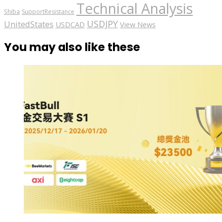
Technical Analysis
Shiba
SupportResistance
USDJPY
UnitedStates
USDCAD
View News
You may also like these