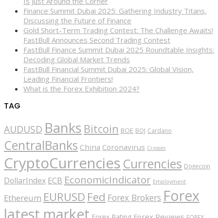
Is Just Around the Corner
Finance Summit Dubai 2025: Gathering Industry Titans,
Discussing the Future of Finance
Gold Short-Term Trading Contest: The Challenge Awaits!
FastBull Announces Second Trading Contest
FastBull Finance Summit Dubai 2025 Roundtable Insights:
Decoding Global Market Trends
FastBull Financial Summit Dubai 2025: Global Vision,
Leading Financial Frontiers!
What is the Forex Exhibition 2024?
TAG
Banks
Bitcoin
AUDUSD
BOE
BOJ
Cardano
CentralBanks
China
Coronavirus
Crosses
CryptoCurrencies
Currencies
Dogecoin
EconomicIndicator
ECB
DollarIndex
Employment
Forex
EURUSD
Fed
Forex Brokers
Ethereum
latest market
Forex Reviews
Forex Rating
FOREX