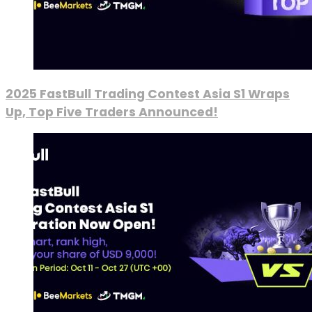
2025 FastBull Trading Contest Asia S1 Wraps
Up, Top Five Traders Announced!