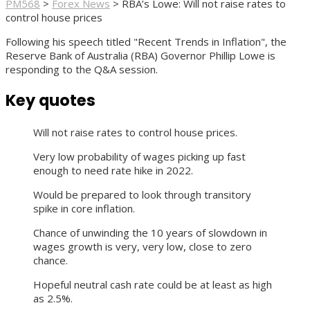
PM568
>
Forex News
>
RBA’s Lowe: Will not raise rates to
control house prices
Following his speech titled "Recent Trends in Inflation", the
Reserve Bank of Australia (RBA) Governor Phillip Lowe is
responding to the Q&A session.
Key quotes
Will not raise rates to control house prices.
Very low probability of wages picking up fast
enough to need rate hike in 2022.
Would be prepared to look through transitory
spike in core inflation.
Chance of unwinding the 10 years of slowdown in
wages growth is very, very low, close to zero
chance.
Hopeful neutral cash rate could be at least as high
as 2.5%.