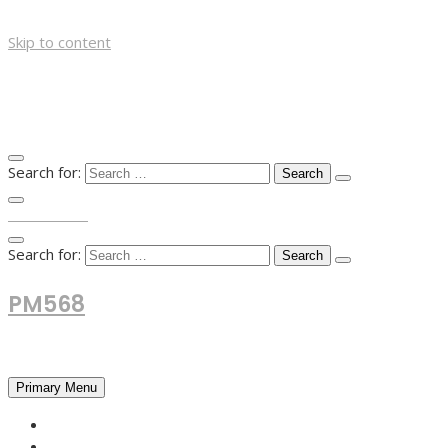
Skip to content
Search for:
TOP MENU
Search for:
PM568
Financial and Business News
Primary Menu
HOME
FOREX NEWS