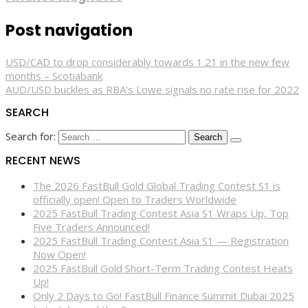
Post navigation
USD/CAD to drop considerably towards 1.21 in the new few
months – Scotiabank
AUD/USD buckles as RBA’s Lowe signals no rate rise for 2022
SEARCH
Search for:
RECENT NEWS
The 2026 FastBull Gold Global Trading Contest S1 is
officially open! Open to Traders Worldwide
2025 FastBull Trading Contest Asia S1 Wraps Up, Top
Five Traders Announced!
2025 FastBull Trading Contest Asia S1 — Registration
Now Open!
2025 FastBull Gold Short-Term Trading Contest Heats
Up!
Only 2 Days to Go! FastBull Finance Summit Dubai 2025