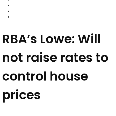
FOREX BROKERS
FOREX SCAMS
STRATEGIES
RBA’s Lowe: Will
not raise rates to
control house
prices