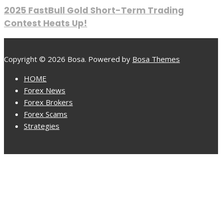
2025 FastBull Gold Short-Term Trading
Contest Heats Up!
Copyright © 2026 Bosa. Powered by
Bosa Themes
HOME
Forex News
Forex Brokers
Forex Scams
Strategies