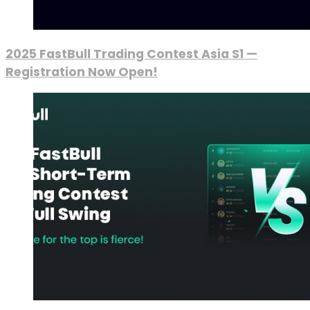
2025 FastBull Trading Contest Asia S1 —
Registration Now Open!