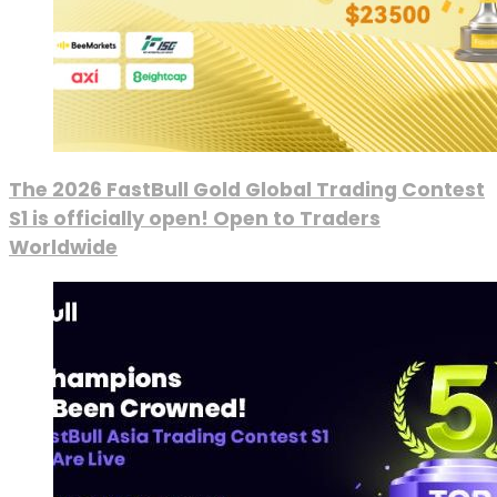
The 2026 FastBull Gold Global Trading Contest
S1 is officially open! Open to Traders
Worldwide