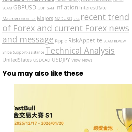
GBPUSD
Inflation
InterestRate
GDP
SCAM
Gold
recent trend
Majors
Macroeconomics
NZDUSD
RBA
of Forex and current Forex news
and message
RiskAppetite
Ripple
SCAM REVIEW
Technical Analysis
Shiba
SupportResistance
USDJPY
UnitedStates
USDCAD
View News
You may also like these