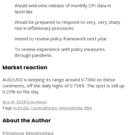
Would welcome release of monthly CPI data in
Australia.
Would be prepared to respond to very, very sharp
rise in inflationary pressures.
Intend to review policy framework next year.
To review experience with policy measures
through pandemic.
Market reaction
AUD/USD is keeping its range around 0.7360 on these
comments, off the daily highs of 0.7369. The spot is still up
0.23% on the day.
Nov 16, 2021
Forex News
Tags
AUDUSD
,
CentralBanks
,
InterestRate
,
RBA
About the Author
Finance Magnates