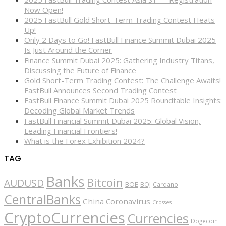
Now Open!
2025 FastBull Gold Short-Term Trading Contest Heats
Up!
Only 2 Days to Go! FastBull Finance Summit Dubai 2025
Is Just Around the Corner
Finance Summit Dubai 2025: Gathering Industry Titans,
Discussing the Future of Finance
Gold Short-Term Trading Contest: The Challenge Awaits!
FastBull Announces Second Trading Contest
FastBull Finance Summit Dubai 2025 Roundtable Insights:
Decoding Global Market Trends
FastBull Financial Summit Dubai 2025: Global Vision,
Leading Financial Frontiers!
What is the Forex Exhibition 2024?
TAG
Banks
Bitcoin
AUDUSD
BOE
BOJ
Cardano
CentralBanks
China
Coronavirus
Crosses
CryptoCurrencies
Currencies
Dogecoin