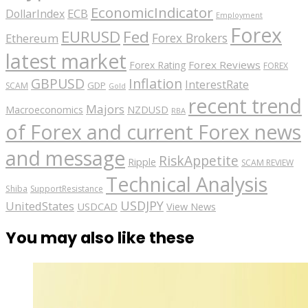
EconomicIndicator
ECB
DollarIndex
Employment
Forex
EURUSD
Fed
Forex Brokers
Ethereum
latest market
Forex Reviews
Forex Rating
FOREX
GBPUSD
Inflation
InterestRate
GDP
SCAM
Gold
recent trend
Majors
Macroeconomics
NZDUSD
RBA
of Forex and current Forex news
and message
RiskAppetite
Ripple
SCAM REVIEW
Technical Analysis
Shiba
SupportResistance
USDJPY
UnitedStates
USDCAD
View News
You may also like these