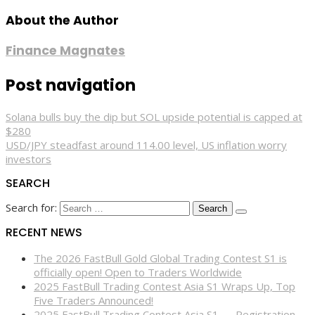
About the Author
Finance Magnates
Post navigation
Solana bulls buy the dip but SOL upside potential is capped at
$280
USD/JPY steadfast around 114.00 level, US inflation worry
investors
SEARCH
Search for:
RECENT NEWS
The 2026 FastBull Gold Global Trading Contest S1 is
officially open! Open to Traders Worldwide
2025 FastBull Trading Contest Asia S1 Wraps Up, Top
Five Traders Announced!
2025 FastBull Trading Contest Asia S1 — Registration