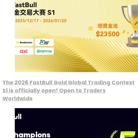
The 2026 FastBull Gold Global Trading Contest
S1 is officially open! Open to Traders
Worldwide