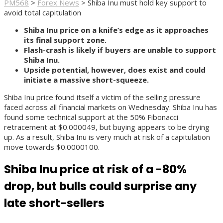
PM568
>
Forex News
>
Shiba Inu must hold key support to
avoid total capitulation
Shiba Inu price on a knife’s edge as it approaches
its final support zone.
Flash-crash is likely if buyers are unable to support
Shiba Inu.
Upside potential, however, does exist and could
initiate a massive short-squeeze.
Shiba Inu price found itself a victim of the selling pressure
faced across all financial markets on Wednesday. Shiba Inu has
found some technical support at the 50% Fibonacci
retracement at $0.000049, but buying appears to be drying
up. As a result, Shiba Inu is very much at risk of a capitulation
move towards $0.0000100.
Shiba Inu price at risk of a -80%
drop, but bulls could surprise any
late short-sellers