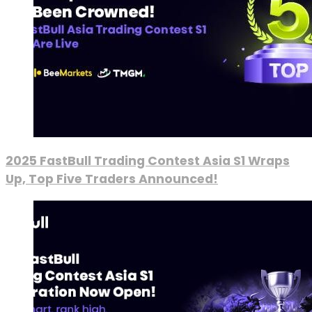
2025 FastBull Trading Contest Asia S1 Wraps
Up, Top Five Traders Announced!