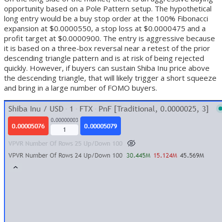
opportunity based on a Pole Pattern setup. The hypothetical
long entry would be a buy stop order at the 100% Fibonacci
expansion at $0.0000550, a stop loss at $0.0000475 and a
profit target at $0.0000900. The entry is aggressive because
it is based on a three-box reversal near a retest of the prior
descending triangle pattern and is at risk of being rejected
quickly. However, if buyers can sustain Shiba Inu price above
the descending triangle, that will likely trigger a short squeeze
and bring in a large number of FOMO buyers.