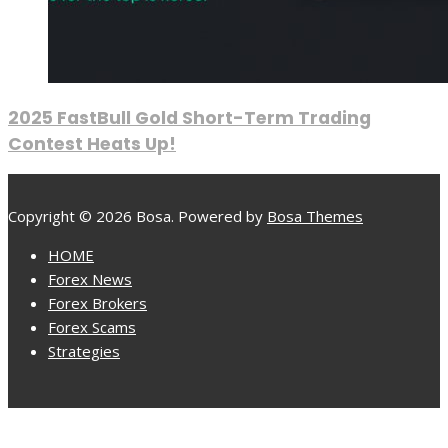
2025 FastBull Gold Short-Term Trading
Contest Heats Up!
Copyright © 2026 Bosa. Powered by
Bosa Themes
HOME
Forex News
Forex Brokers
Forex Scams
Strategies