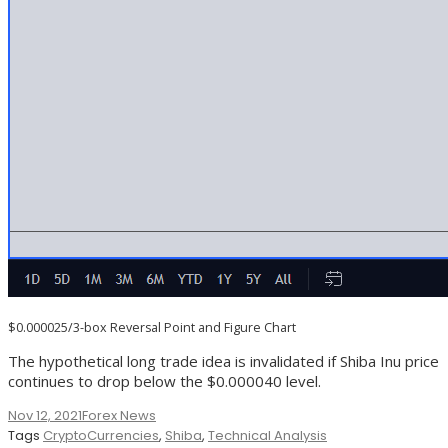
$0.000025/3-box Reversal Point and Figure Chart
The hypothetical long trade idea is invalidated if Shiba Inu price
continues to drop below the $0.000040 level.
Nov 12, 2021
Forex News
Tags
CryptoCurrencies
,
Shiba
,
Technical Analysis