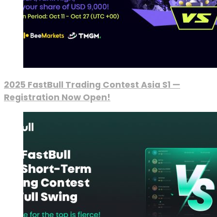
2025 FastBull Trading Contest Asia S1 —
Registration Now Open!