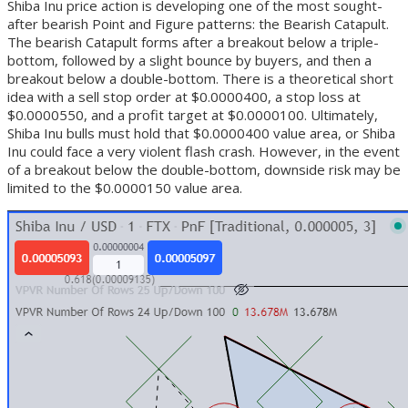
Shiba Inu price action is developing one of the most sought-
after bearish Point and Figure patterns: the Bearish Catapult.
The bearish Catapult forms after a breakout below a triple-
bottom, followed by a slight bounce by buyers, and then a
breakout below a double-bottom. There is a theoretical short
idea with a sell stop order at $0.0000400, a stop loss at
$0.0000550, and a profit target at $0.0000100. Ultimately,
Shiba Inu bulls must hold that $0.0000400 value area, or Shiba
Inu could face a very violent flash crash. However, in the event
of a breakout below the double-bottom, downside risk may be
limited to the $0.0000150 value area.