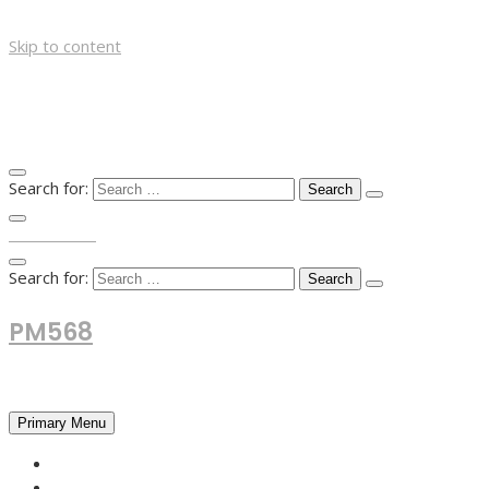
Skip to content
Search for:
TOP MENU
Search for:
PM568
Financial and Business News
Primary Menu
HOME
FOREX NEWS