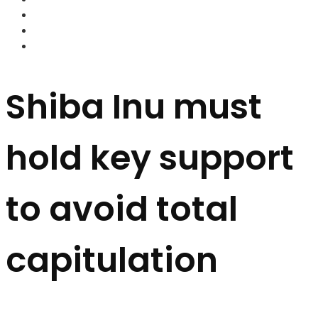
FOREX BROKERS
FOREX SCAMS
STRATEGIES
Shiba Inu must
hold key support
to avoid total
capitulation