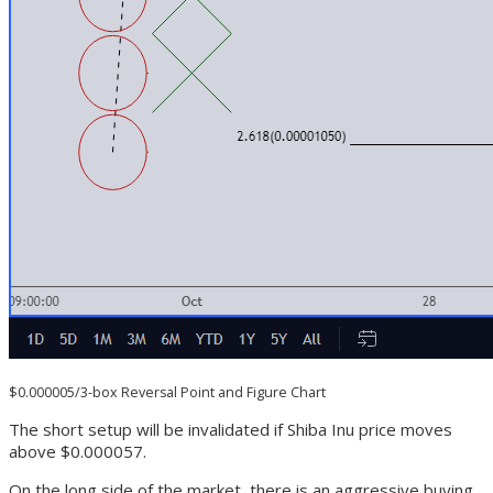
$0.000005/3-box Reversal Point and Figure Chart
The short setup will be invalidated if Shiba Inu price moves
above $0.000057.
On the long side of the market, there is an aggressive buying