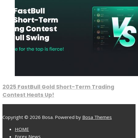
2025 FastBull Gold Short-Term Trading
Contest Heats Up!
Copyright © 2026 Bosa. Powered by
Bosa Themes
HOME
Forex News