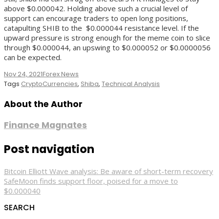
above $0.000042. Holding above such a crucial level of
support can encourage traders to open long positions,
catapulting SHIB to the $0.000044 resistance level. If the
upward pressure is strong enough for the meme coin to slice
through $0.000044, an upswing to $0.000052 or $0.0000056
can be expected.
Nov 24, 2021
Forex News
Tags
CryptoCurrencies
,
Shiba
,
Technical Analysis
About the Author
Finance Magnates
Post navigation
Bitcoin Elliott Wave analysis: Be aware of short-term recovery
SafeMoon finds support floor, poised for a move to
$0.000040
SEARCH