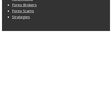
Forex Brokers
Forex Scams
Strategies