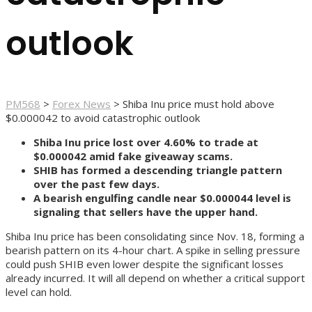
outlook
PM568
>
Forex News
>
Shiba Inu price must hold above
$0.000042 to avoid catastrophic outlook
Shiba Inu price lost over 4.60% to trade at
$0.000042 amid fake giveaway scams.
SHIB has formed a descending triangle pattern
over the past few days.
A bearish engulfing candle near $0.000044 level is
signaling that sellers have the upper hand.
Shiba Inu price has been consolidating since Nov. 18, forming a
bearish pattern on its 4-hour chart. A spike in selling pressure
could push SHIB even lower despite the significant losses
already incurred. It will all depend on whether a critical support
level can hold.