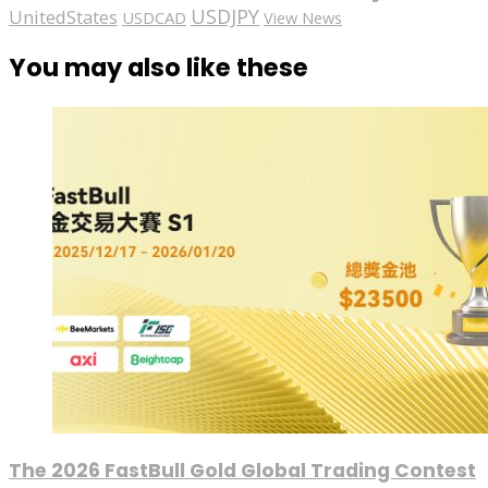
USDJPY
UnitedStates
USDCAD
View News
You may also like these
The 2026 FastBull Gold Global Trading Contest