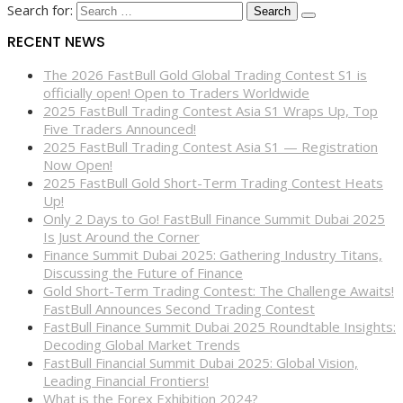
Search for:
RECENT NEWS
The 2026 FastBull Gold Global Trading Contest S1 is
officially open! Open to Traders Worldwide
2025 FastBull Trading Contest Asia S1 Wraps Up, Top
Five Traders Announced!
2025 FastBull Trading Contest Asia S1 — Registration
Now Open!
2025 FastBull Gold Short-Term Trading Contest Heats
Up!
Only 2 Days to Go! FastBull Finance Summit Dubai 2025
Is Just Around the Corner
Finance Summit Dubai 2025: Gathering Industry Titans,
Discussing the Future of Finance
Gold Short-Term Trading Contest: The Challenge Awaits!
FastBull Announces Second Trading Contest
FastBull Finance Summit Dubai 2025 Roundtable Insights:
Decoding Global Market Trends
FastBull Financial Summit Dubai 2025: Global Vision,
Leading Financial Frontiers!
What is the Forex Exhibition 2024?