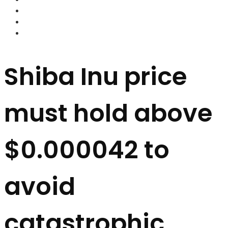
FOREX BROKERS
FOREX SCAMS
STRATEGIES
Shiba Inu price
must hold above
$0.000042 to
avoid
catastrophic