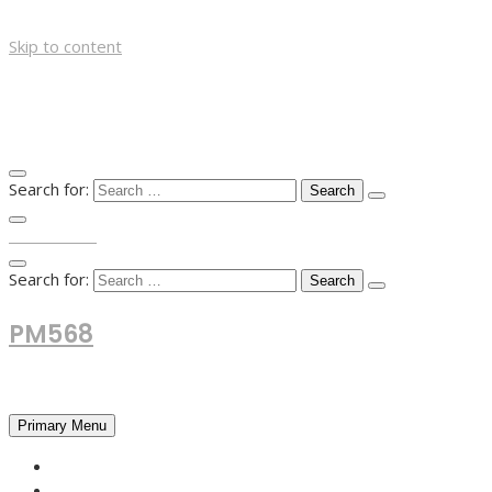
Skip to content
Search for:
TOP MENU
Search for:
PM568
Financial and Business News
Primary Menu
HOME
FOREX NEWS