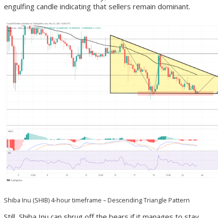
engulfing candle indicating that sellers remain dominant.
Shiba Inu (SHIB) 4-hour timeframe – Descending Triangle Pattern
Still, Shiba Inu can shrug off the bears if it manages to stay