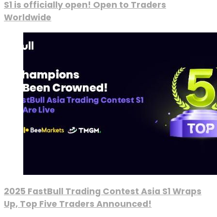
S1 is officially open! Open to Traders
Worldwide
2025 FastBull Trading Contest Asia S1 Wraps
Up, Top Five Traders Announced!