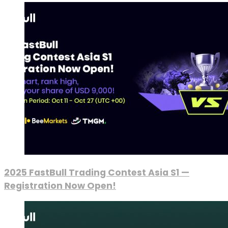
2025 FastBull Trading Contest Asia S1 —
Registration Now Open!