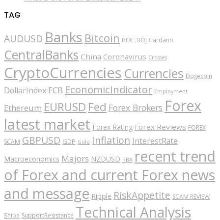
TAG
Banks
Bitcoin
AUDUSD
BOE
BOJ
Cardano
CentralBanks
China
Coronavirus
Crosses
CryptoCurrencies
Currencies
Dogecoin
EconomicIndicator
ECB
DollarIndex
Employment
Forex
EURUSD
Fed
Forex Brokers
Ethereum
latest market
Forex Reviews
Forex Rating
FOREX
GBPUSD
Inflation
InterestRate
GDP
SCAM
Gold
recent trend
Majors
Macroeconomics
NZDUSD
RBA
of Forex and current Forex news
and message
RiskAppetite
Ripple
SCAM REVIEW
Technical Analysis
Shiba
SupportResistance