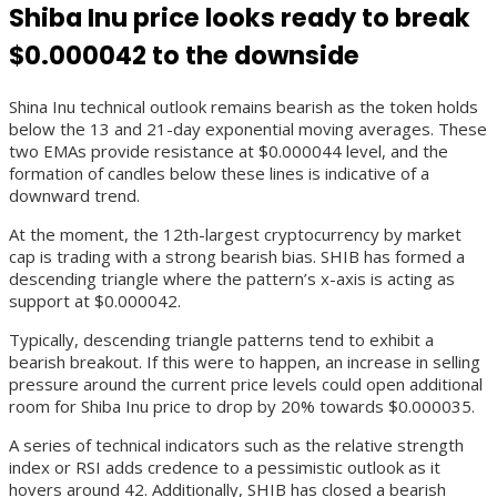
Shiba Inu price looks ready to break
$0.000042 to the downside
Shina Inu technical outlook remains bearish as the token holds
below the 13 and 21-day exponential moving averages. These
two EMAs provide resistance at $0.000044 level, and the
formation of candles below these lines is indicative of a
downward trend.
At the moment, the 12th-largest cryptocurrency by market
cap is trading with a strong bearish bias. SHIB has formed a
descending triangle where the pattern’s x-axis is acting as
support at $0.000042.
Typically, descending triangle patterns tend to exhibit a
bearish breakout. If this were to happen, an increase in selling
pressure around the current price levels could open additional
room for Shiba Inu price to drop by 20% towards $0.000035.
A series of technical indicators such as the relative strength
index or RSI adds credence to a pessimistic outlook as it
hovers around 42. Additionally, SHIB has closed a bearish