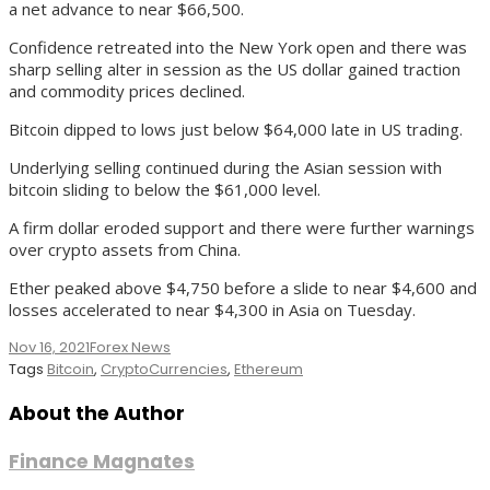
a net advance to near $66,500.
Confidence retreated into the New York open and there was
sharp selling alter in session as the US dollar gained traction
and commodity prices declined.
Bitcoin dipped to lows just below $64,000 late in US trading.
Underlying selling continued during the Asian session with
bitcoin sliding to below the $61,000 level.
A firm dollar eroded support and there were further warnings
over crypto assets from China.
Ether peaked above $4,750 before a slide to near $4,600 and
losses accelerated to near $4,300 in Asia on Tuesday.
Nov 16, 2021
Forex News
Tags
Bitcoin
,
CryptoCurrencies
,
Ethereum
About the Author
Finance Magnates