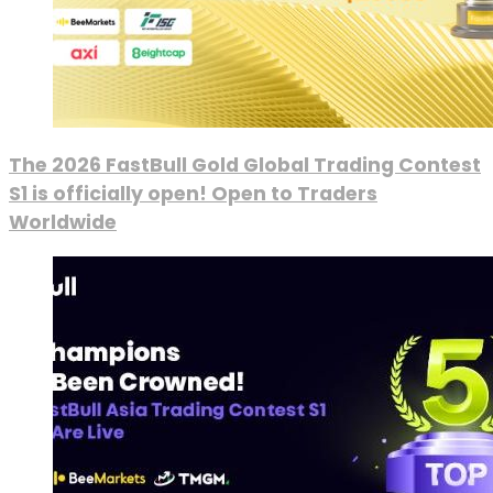
The 2026 FastBull Gold Global Trading Contest
S1 is officially open! Open to Traders
Worldwide