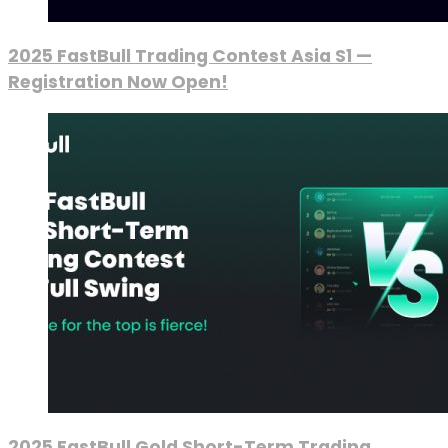
2025 FastBull Trading Contest Asia S1 —
Registration Now Open!
2025 FastBull Gold Short-Term Trading