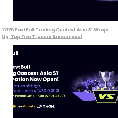
2025 FastBull Trading Contest Asia S1 Wraps
Up, Top Five Traders Announced!