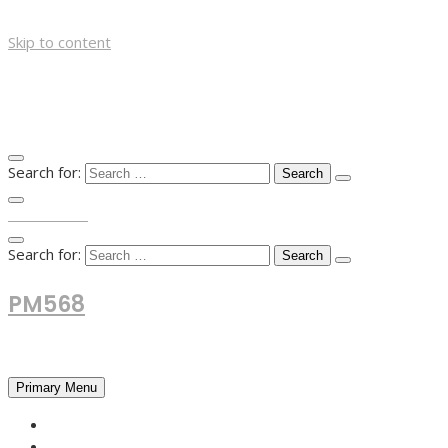
Skip to content
Search for:
TOP MENU
Search for:
PM568
Financial and Business News
Primary Menu
HOME
FOREX NEWS