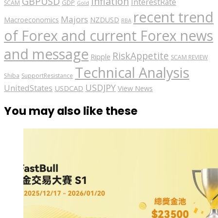
GBPUSD
Inflation
InterestRate
GDP
SCAM
Gold
recent trend
Majors
Macroeconomics
NZDUSD
RBA
of Forex and current Forex news
and message
RiskAppetite
Ripple
SCAM REVIEW
Technical Analysis
Shiba
SupportResistance
USDJPY
UnitedStates
USDCAD
View News
You may also like these