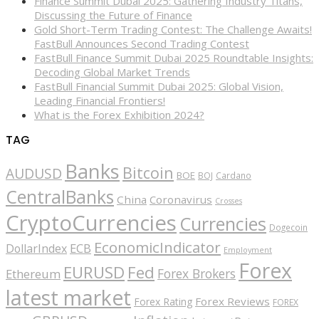
Finance Summit Dubai 2025: Gathering Industry Titans,
Discussing the Future of Finance
Gold Short-Term Trading Contest: The Challenge Awaits!
FastBull Announces Second Trading Contest
FastBull Finance Summit Dubai 2025 Roundtable Insights:
Decoding Global Market Trends
FastBull Financial Summit Dubai 2025: Global Vision,
Leading Financial Frontiers!
What is the Forex Exhibition 2024?
TAG
Banks
Bitcoin
AUDUSD
BOE
BOJ
Cardano
CentralBanks
China
Coronavirus
Crosses
CryptoCurrencies
Currencies
Dogecoin
EconomicIndicator
ECB
DollarIndex
Employment
Forex
EURUSD
Fed
Forex Brokers
Ethereum
latest market
Forex Reviews
Forex Rating
FOREX