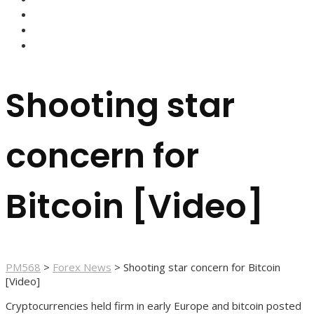
FOREX BROKERS
FOREX SCAMS
STRATEGIES
Shooting star
concern for
Bitcoin [Video]
PM568
>
Forex News
>
Shooting star concern for Bitcoin
[Video]
Cryptocurrencies held firm in early Europe and bitcoin posted