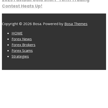
Contest Heats Up!
Copyright © 2026 Bosa. Powered by
Bosa Themes
HOME
Forex News
Forex Brokers
Forex Scams
Strategies