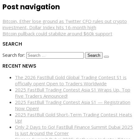
Post navigation
Bitcoin, Ether lose ground as Twitter CFO rules out crypto
investment, Dollar Index hits 16-month high
Bitcoin pullback could stabilize around $60k support
SEARCH
Search for:
RECENT NEWS
The 2026 FastBull Gold Global Trading Contest S1 is
officially open! Open to Traders Worldwide
2025 FastBull Trading Contest Asia S1 Wraps Up, Top
Five Traders Announced!
2025 FastBull Trading Contest Asia S1 — Registration
Now Open!
2025 FastBull Gold Short-Term Trading Contest Heats
Up!
Only 2 Days to Go! FastBull Finance Summit Dubai 2025
Is Just Around the Corner