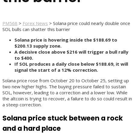
PM568
>
Forex News
>
Solana price could nearly double once
SOL bulls can shatter this barrier
Solana price is hovering inside the $188.69 to
$200.13 supply zone.
A decisive close above $216 will trigger a bull rally
to $400.
If SOL produces a daily close below $188.69, it will
signal the start of a 12% correction.
Solana price rose from October 20 to October 25, setting up
two new higher highs. The buying pressure failed to sustain
SOL, however, leading to a correction and a lower low. While
the altcoin is trying to recover, a failure to do so could result in
a steep correction.
Solana price stuck between a rock
and a hard place