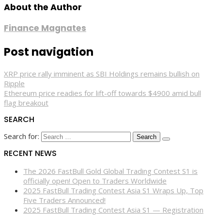
About the Author
Finance Magnates
Post navigation
XRP price rally imminent as SBI Holdings remains bullish on
Ripple
Ethereum price readies for lift-off towards $4900 amid bull
flag breakout
SEARCH
Search for:
RECENT NEWS
The 2026 FastBull Gold Global Trading Contest S1 is
officially open! Open to Traders Worldwide
2025 FastBull Trading Contest Asia S1 Wraps Up, Top
Five Traders Announced!
2025 FastBull Trading Contest Asia S1 — Registration