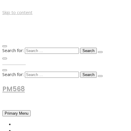
Skip to content
Search for:
TOP MENU
Search for:
PM568
Financial and Business News
Primary Menu
HOME
FOREX NEWS