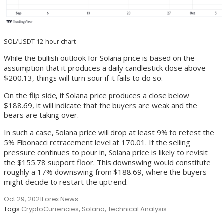
SOL/USDT 12-hour chart
While the bullish outlook for Solana price is based on the
assumption that it produces a daily candlestick close above
$200.13, things will turn sour if it fails to do so.
On the flip side, if Solana price produces a close below
$188.69, it will indicate that the buyers are weak and the
bears are taking over.
In such a case, Solana price will drop at least 9% to retest the
5% Fibonacci retracement level at 170.01. If the selling
pressure continues to pour in, Solana price is likely to revisit
the $155.78 support floor. This downswing would constitute
roughly a 17% downswing from $188.69, where the buyers
might decide to restart the uptrend.
Oct 29, 2021
Forex News
Tags
CryptoCurrencies
,
Solana
,
Technical Analysis