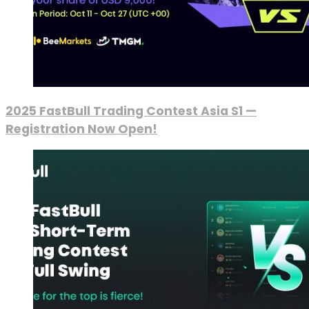
2025 FastBull Trading Contest Asia S1 —
Registration Now Open!