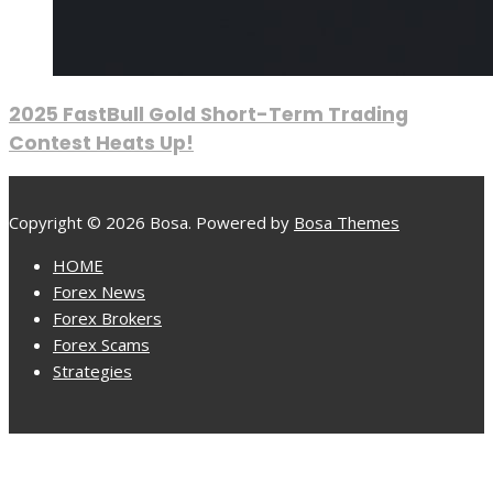
2025 FastBull Gold Short-Term Trading
Contest Heats Up!
Copyright © 2026 Bosa. Powered by
Bosa Themes
HOME
Forex News
Forex Brokers
Forex Scams
Strategies