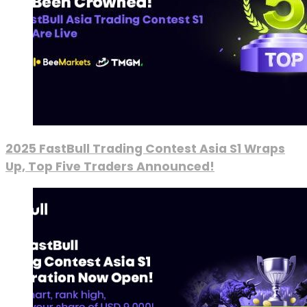
2025 FastBull Trading Contest Asia S1 Wraps
Up, Top Five Traders Announced!