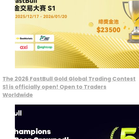
The 2026 FastBull Gold Global Trading Contest
S1 is officially open! Open to Traders
Worldwide