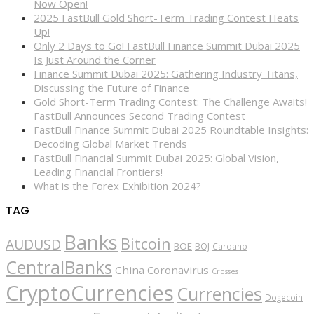
Now Open!
2025 FastBull Gold Short-Term Trading Contest Heats
Up!
Only 2 Days to Go! FastBull Finance Summit Dubai 2025
Is Just Around the Corner
Finance Summit Dubai 2025: Gathering Industry Titans,
Discussing the Future of Finance
Gold Short-Term Trading Contest: The Challenge Awaits!
FastBull Announces Second Trading Contest
FastBull Finance Summit Dubai 2025 Roundtable Insights:
Decoding Global Market Trends
FastBull Financial Summit Dubai 2025: Global Vision,
Leading Financial Frontiers!
What is the Forex Exhibition 2024?
TAG
Banks
Bitcoin
AUDUSD
BOE
BOJ
Cardano
CentralBanks
China
Coronavirus
Crosses
CryptoCurrencies
Currencies
Dogecoin