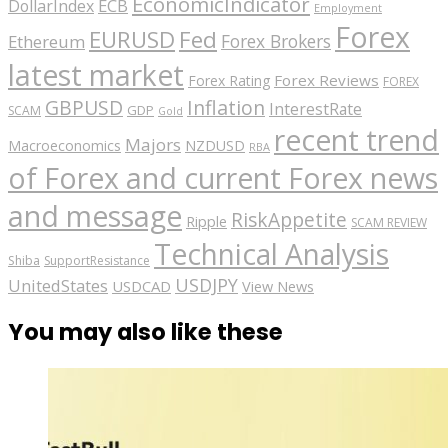
EconomicIndicator
ECB
DollarIndex
Employment
Forex
EURUSD
Fed
Forex Brokers
Ethereum
latest market
Forex Reviews
Forex Rating
FOREX
GBPUSD
Inflation
InterestRate
GDP
SCAM
Gold
recent trend
Majors
Macroeconomics
NZDUSD
RBA
of Forex and current Forex news
and message
RiskAppetite
Ripple
SCAM REVIEW
Technical Analysis
Shiba
SupportResistance
USDJPY
UnitedStates
USDCAD
View News
You may also like these