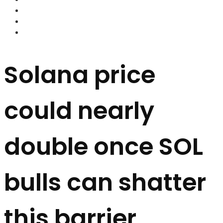
FOREX BROKERS
FOREX SCAMS
STRATEGIES
Solana price
could nearly
double once SOL
bulls can shatter
this barrier