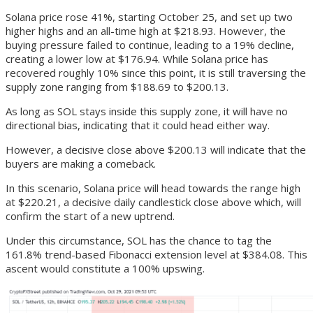
Solana price rose 41%, starting October 25, and set up two
higher highs and an all-time high at $218.93. However, the
buying pressure failed to continue, leading to a 19% decline,
creating a lower low at $176.94. While Solana price has
recovered roughly 10% since this point, it is still traversing the
supply zone ranging from $188.69 to $200.13.
As long as SOL stays inside this supply zone, it will have no
directional bias, indicating that it could head either way.
However, a decisive close above $200.13 will indicate that the
buyers are making a comeback.
In this scenario, Solana price will head towards the range high
at $220.21, a decisive daily candlestick close above which, will
confirm the start of a new uptrend.
Under this circumstance, SOL has the chance to tag the
161.8% trend-based Fibonacci extension level at $384.08. This
ascent would constitute a 100% upswing.