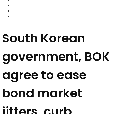
FOREX BROKERS
FOREX SCAMS
STRATEGIES
South Korean
government, BOK
agree to ease
bond market
jitters, curb