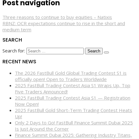
Post navigation
Three reasons to continue to buy equities – Natixis
RBNZ: OCR expectations continue to rise in the short and
medium term
SEARCH
Search for:
RECENT NEWS
The 2026 FastBull Gold Global Trading Contest S1 is
officially open! Open to Traders Worldwide
2025 FastBull Trading Contest Asia S1 Wraps Up, Top
Five Traders Announced!
2025 FastBull Trading Contest Asia S1 — Registration
Now Open!
2025 FastBull Gold Short-Term Trading Contest Heats
Up!
Only 2 Days to Go! FastBull Finance Summit Dubai 2025
Is Just Around the Corner
Finance Summit Dubai 2025: Gathering Industry Titans,