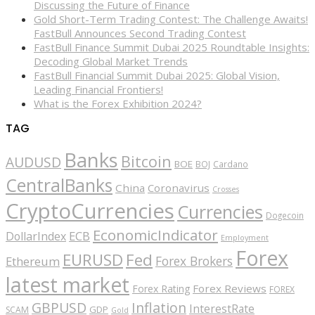
Discussing the Future of Finance
Gold Short-Term Trading Contest: The Challenge Awaits!
FastBull Announces Second Trading Contest
FastBull Finance Summit Dubai 2025 Roundtable Insights:
Decoding Global Market Trends
FastBull Financial Summit Dubai 2025: Global Vision,
Leading Financial Frontiers!
What is the Forex Exhibition 2024?
TAG
Banks
Bitcoin
AUDUSD
BOE
BOJ
Cardano
CentralBanks
China
Coronavirus
Crosses
CryptoCurrencies
Currencies
Dogecoin
EconomicIndicator
ECB
DollarIndex
Employment
Forex
EURUSD
Fed
Forex Brokers
Ethereum
latest market
Forex Reviews
Forex Rating
FOREX
GBPUSD
Inflation
InterestRate
GDP
SCAM
Gold