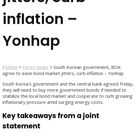
inflation –
Yonhap
PM568
>
Forex News
>
South Korean government, BOK
agree to ease bond market jitters, curb inflation – Yonhap
South Korea's government and the central bank agreed Friday,
they will need to buy more government bonds if needed to
stabilize the local bond market and cooperate to curb growing
inflationary pressure amid surging energy costs.
Key takeaways from a joint
statement