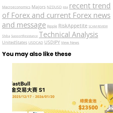
recent trend
Majors
Macroeconomics
NZDUSD
RBA
of Forex and current Forex news
and message
RiskAppetite
Ripple
SCAM REVIEW
Technical Analysis
Shiba
SupportResistance
USDJPY
UnitedStates
USDCAD
View News
You may also like these