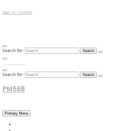
Skip to content
Search for:
TOP MENU
Search for:
PM568
Financial and Business News
Primary Menu
HOME
FOREX NEWS