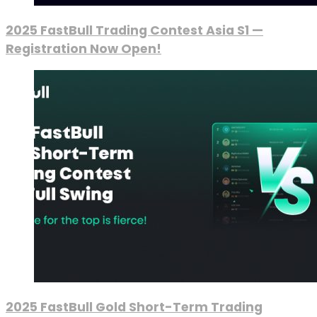
2025 FastBull Trading Contest Asia S1 —
Registration Now Open!
2025 FastBull Gold Short-Term Trading