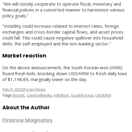
"We will closely cooperate to operate fiscal, monetary and
financial policies in a concerted manner to harmonize various
policy goals.”
"Volatility could increase related to interest rates, foreign
exchanges and cross-border capital flows, and asset prices
could fall. This could cause negative spillover into household
debt, the self-employed and the non-banking sector.”
Market reaction
On the above announcement, the South Korean won (KRW)
found fresh bids, knocking down USD/KRW to fresh daily lows
of $1,198.89, marginally lower on the day.
Feb 11, 2022
Forex News
Tags
Bonds
,
CentralBanks
,
Inflation
,
SouthKorea
,
USDKRW
About the Author
Finance Magnates