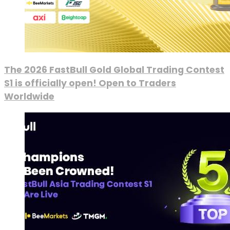
The 2026 FastBull Gold Global Trading Contest
S1 is officially open! Open to Traders
Worldwide