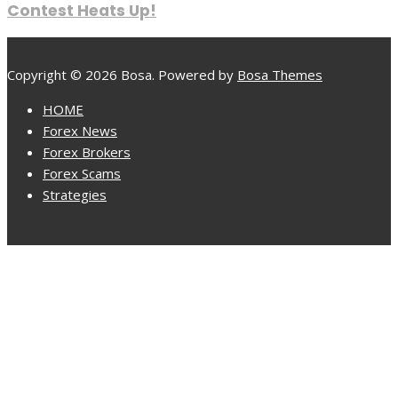
Contest Heats Up!
Copyright © 2026 Bosa. Powered by
Bosa Themes
HOME
Forex News
Forex Brokers
Forex Scams
Strategies