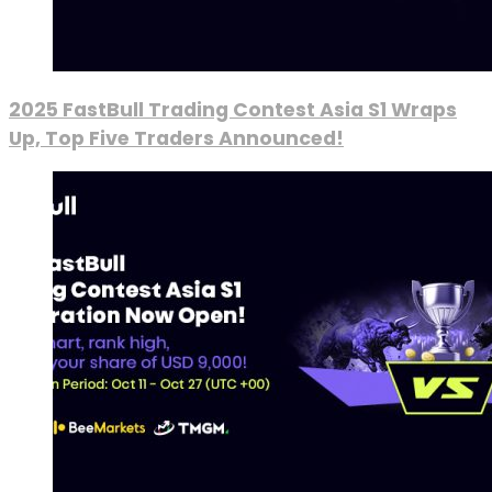
2025 FastBull Trading Contest Asia S1 Wraps
Up, Top Five Traders Announced!