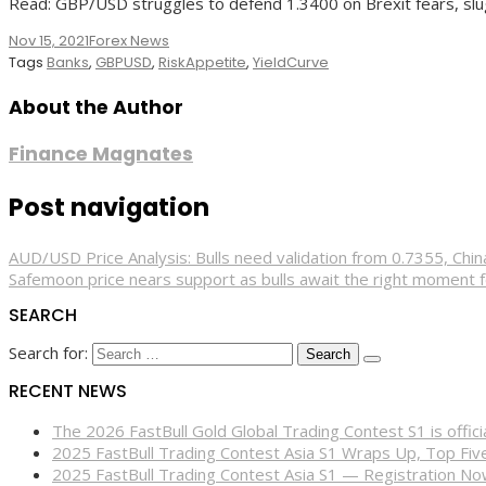
Read: GBP/USD struggles to defend 1.3400 on Brexit fears, sl
Nov 15, 2021
Forex News
Tags
Banks
,
GBPUSD
,
RiskAppetite
,
YieldCurve
About the Author
Finance Magnates
Post navigation
AUD/USD Price Analysis: Bulls need validation from 0.7355, Chi
Safemoon price nears support as bulls await the right moment 
SEARCH
Search for:
RECENT NEWS
The 2026 FastBull Gold Global Trading Contest S1 is offi
2025 FastBull Trading Contest Asia S1 Wraps Up, Top Fi
2025 FastBull Trading Contest Asia S1 — Registration N