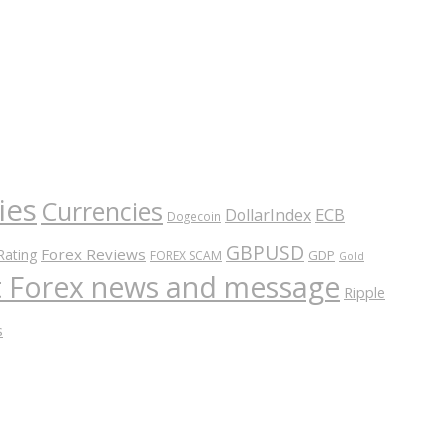
ies
Currencies
ECB
DollarIndex
Dogecoin
GBPUSD
Forex Reviews
Rating
GDP
FOREX SCAM
Gold
nt Forex news and message
Ripple
s