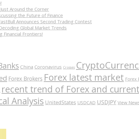
!
 Just Around the Corner
cussing the Future of Finance
FastBull Announces Second Trading Contest
 Decoding Global Market Trends
 Financial Frontiers!
CryptoCurrenc
Banks
China
Coronavirus
Crosses
Forex latest market
ed
Forex Brokers
Forex 
recent trend of Forex and curre
A
al Analysis
USDJPY
UnitedStates
USDCAD
View New