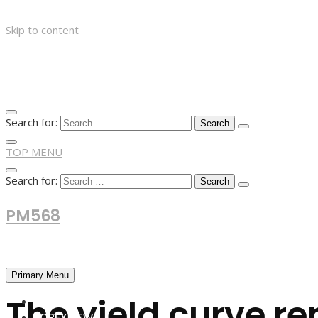
Skip to content
Search for:
TOP MENU
Search for:
PM568
Financial and Business News
Primary Menu
The yield curve re
HOME
FOREX NEWS