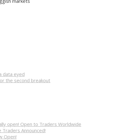
uggish markets
na data eyed
for the second breakout
cially open! Open to Traders Worldwide
ve Traders Announced!
ow Open!