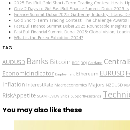
2025 FastBull Gold Short-Term Trading Contest Heats Up
Only 2 Days to Go! FastBull Finance Summit Dubai 2025 Is
Finance Summit Dubai 2025: Gathering Industry Titans, Dis
Gold Short-Term Trading Contest: The Challenge Awaits! 
FastBull Finance Summit Dubai 2025 Roundtable Insights:
FastBull Financial Summit Dubai 2025: Global Vision, Leading
What is the Forex Exhibition 2024?
TAG
Banks
Central
Bitcoin
AUDUSD
BOE
BOJ
Cardano
EURUSD
F
EconomicIndicator
Ethereum
Employment
Inflation
Majors
InterestRate
Macroeconomics
NZDUSD
RB
Technic
RiskAppetite
SCAM REVIEW
Shiba
SupportResistance
You may also like these