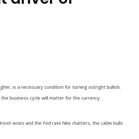
r, is a necessary condition for turning outright bullish.
he business cycle will matter for the currency.
rexit woes and the Fed rate hike chatters, the cable bulls