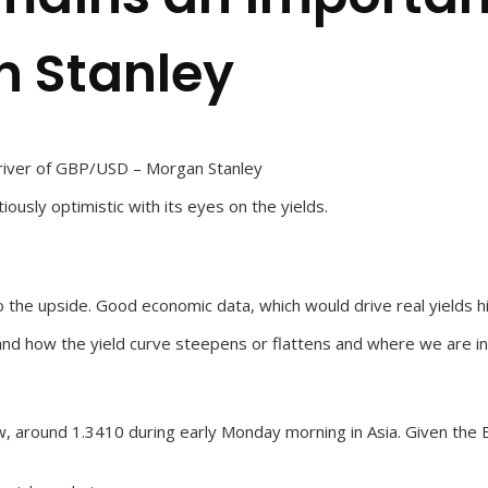
 Stanley
driver of GBP/USD – Morgan Stanley
ously optimistic with its eyes on the yields.
e upside. Good economic data, which would drive real yields highe
d how the yield curve steepens or flattens and where we are in t
, around 1.3410 during early Monday morning in Asia. Given the B