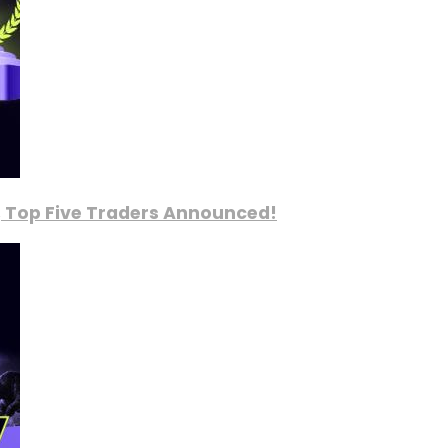
, Top Five Traders Announced!