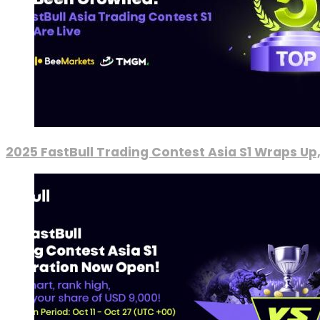
2025 FastBull Trading Contest Asia S1 Wraps Up