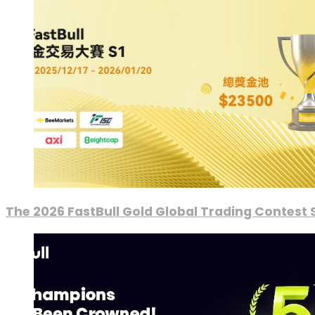
The 2026 FastBull Gold Global Trading Contest S