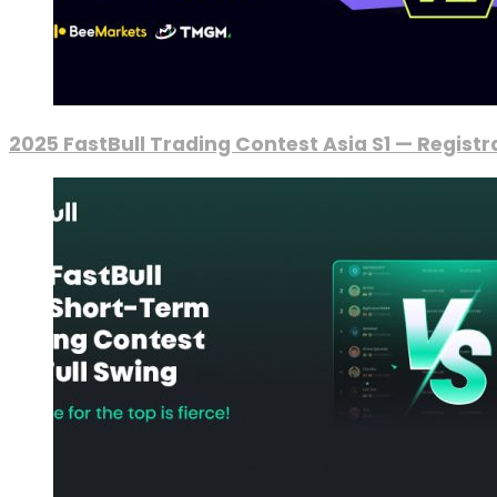
2025 FastBull Trading Contest Asia S1 — Regist