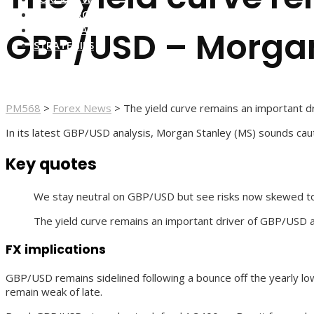
FOREX BROKERS
FOREX SCAMS
GBP/USD – Morgan
STRATEGIES
PM568
>
Forex News
>
The yield curve remains an important 
In its latest GBP/USD analysis, Morgan Stanley (MS) sounds cauti
Key quotes
We stay neutral on GBP/USD but see risks now skewed to th
The yield curve remains an important driver of GBP/USD an
FX implications
GBP/USD remains sidelined following a bounce off the yearly low
remain weak of late.