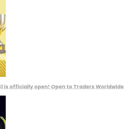
1 is officially open! Open to Traders Worldwide