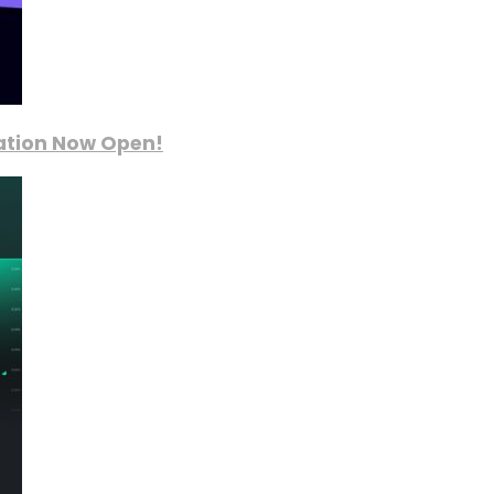
ration Now Open!