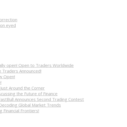
orrection
ion eyed
cially open! Open to Traders Worldwide
ve Traders Announced!
ow Open!
!
 Just Around the Corner
cussing the Future of Finance
FastBull Announces Second Trading Contest
 Decoding Global Market Trends
 Financial Frontiers!