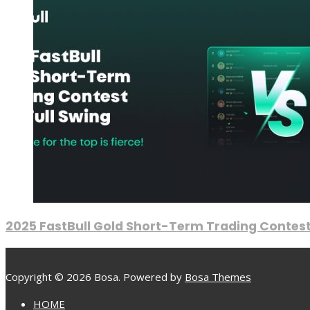
2025 FastBull Gold Short-Term Trading Contest
Copyright © 2026 Bosa. Powered by
Bosa Themes
HOME