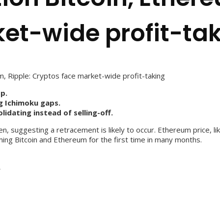
et-wide profit-ta
m, Ripple: Cryptos face market-wide profit-taking
p.
g Ichimoku gaps.
dating instead of selling-off.
, suggesting a retracement is likely to occur. Ethereum price, lik
ing Bitcoin and Ethereum for the first time in many months.
s