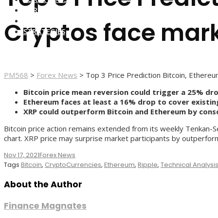
FOREX BROKERS
FOREX SCAMS
Cryptos face mark
STRATEGIES
PM568
>
Forex News
>
Top 3 Price Prediction Bitcoin, Ethereu
Bitcoin price mean reversion could trigger a 25% dro
Ethereum faces at least a 16% drop to cover existin
XRP could outperform Bitcoin and Ethereum by consoli
Bitcoin price action remains extended from its weekly Tenkan-Sen
chart. XRP price may surprise market participants by outperform
Nov 17, 2021
Forex News
Tags
Bitcoin
,
CryptoCurrencies
,
Ethereum
,
Ripple
,
Technical Analysi
About the Author
Finance Magnates