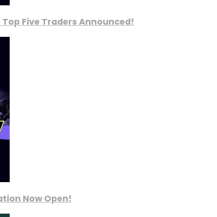
, Top Five Traders Announced!
ration Now Open!