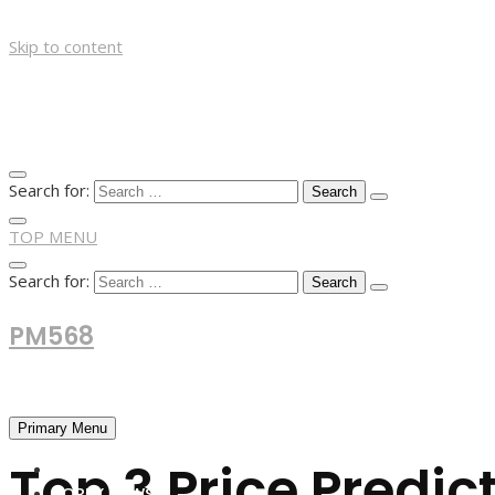
Skip to content
Search for:
TOP MENU
Search for:
PM568
Financial and Business News
Primary Menu
Top 3 Price Predic
HOME
FOREX NEWS