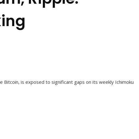
king
e Bitcoin, is exposed to significant gaps on its weekly Ichimoku