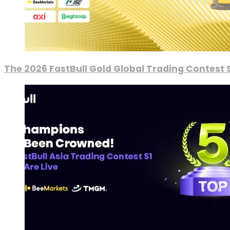
The 2026 FastBull Gold Global Trading Contest S