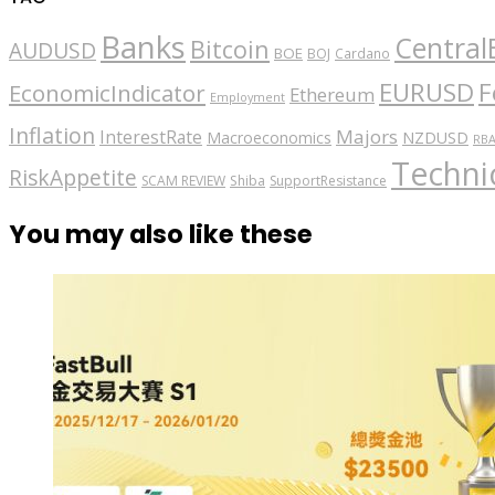
Banks
Central
Bitcoin
AUDUSD
BOE
BOJ
Cardano
EURUSD
F
EconomicIndicator
Ethereum
Employment
Inflation
Majors
InterestRate
Macroeconomics
NZDUSD
RB
Technic
RiskAppetite
SCAM REVIEW
Shiba
SupportResistance
You may also like these