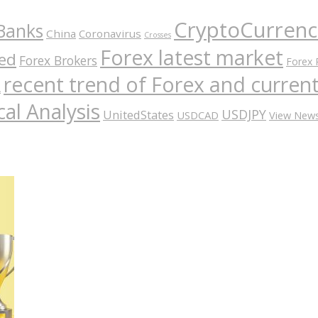
CryptoCurrenc
Banks
China
Coronavirus
Crosses
Forex latest market
ed
Forex Brokers
Forex 
recent trend of Forex and curre
A
al Analysis
USDJPY
UnitedStates
USDCAD
View New