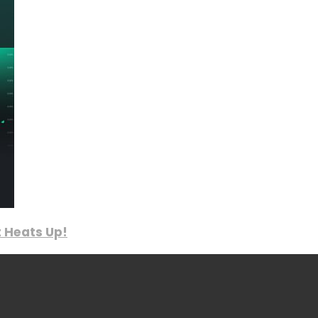
 Heats Up!