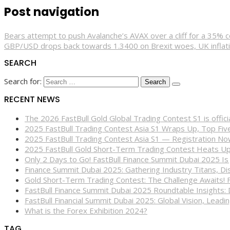
Post navigation
Bears attempt to push Avalanche’s AVAX over a cliff for a 35% c
GBP/USD drops back towards 1.3400 on Brexit woes, UK inflat
SEARCH
Search for:
RECENT NEWS
The 2026 FastBull Gold Global Trading Contest S1 is offi
2025 FastBull Trading Contest Asia S1 Wraps Up, Top Fi
2025 FastBull Trading Contest Asia S1 — Registration N
2025 FastBull Gold Short-Term Trading Contest Heats Up
Only 2 Days to Go! FastBull Finance Summit Dubai 2025 Is
Finance Summit Dubai 2025: Gathering Industry Titans, Dis
Gold Short-Term Trading Contest: The Challenge Awaits! 
FastBull Finance Summit Dubai 2025 Roundtable Insights:
FastBull Financial Summit Dubai 2025: Global Vision, Leading
What is the Forex Exhibition 2024?
TAG