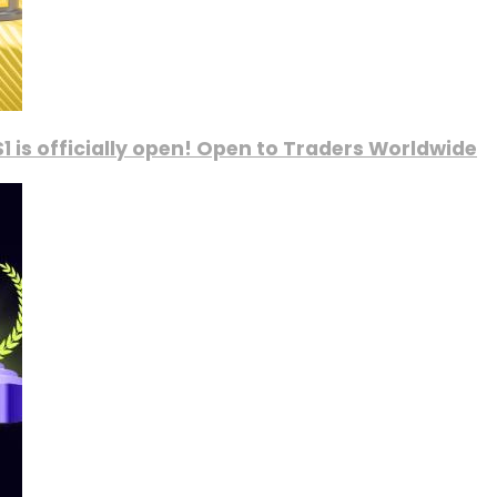
1 is officially open! Open to Traders Worldwide