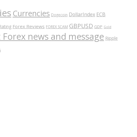
ies
Currencies
ECB
DollarIndex
Dogecoin
GBPUSD
Forex Reviews
Rating
GDP
FOREX SCAM
Gold
nt Forex news and message
Ripple
s