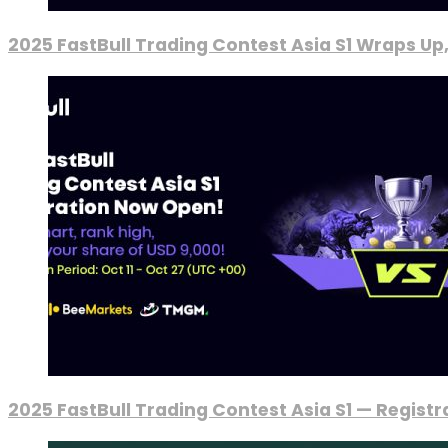
2025 FastBull Trading Contest Asia S1 Wraps Up
2025 FastBull Trading Contest Asia S1 — Regist