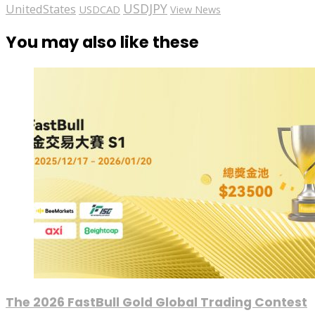
USDJPY
UnitedStates
USDCAD
View News
You may also like these
The 2026 FastBull Gold Global Trading Contest