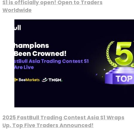
S1 is officially open! Open to Traders
Worldwide
2025 FastBull Trading Contest Asia S1 Wraps
Up, Top Five Traders Announced!