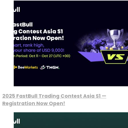
2025 FastBull Trading Contest Asia S1 —
Registration Now Open!