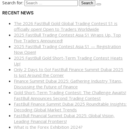
Search for:
RECENT NEWS
The 2026 FastBull Gold Global Trading Contest S1 is
officially open! Open to Traders Worldwide
2025 FastBull Trading Contest Asia S1 Wraps Up, Top
Five Traders Announced!
2025 FastBull Trading Contest Asia S1 — Registration
Now Open!
2025 FastBull Gold Short-Term Trading Contest Heats
Up!
Only 2 Days to Go! FastBull Finance Summit Dubai 2025
Is Just Around the Corner
Finance Summit Dubai 2025: Gathering Industry Titans,
Discussing the Future of Finance
Gold Short-Term Trading Contest: The Challenge Awaits!
FastBull Announces Second Trading Contest
FastBull Finance Summit Dubai 2025 Roundtable Insights:
Decoding Global Market Trends
FastBull Financial Summit Dubai 2025: Global Vision,
Leading Financial Frontiers!
What is the Forex Exhibition 2024?