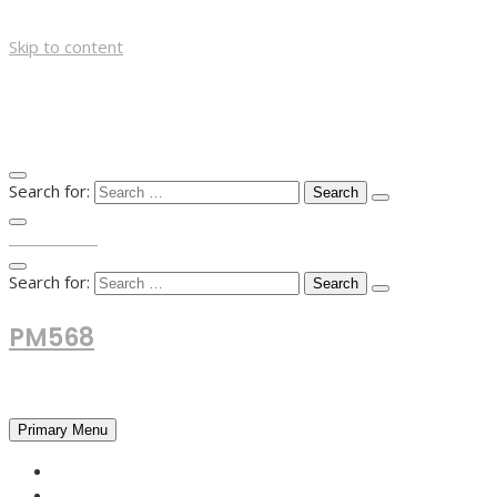
Skip to content
Search for:
TOP MENU
Search for:
PM568
Financial and Business News
Primary Menu
HOME
FOREX NEWS