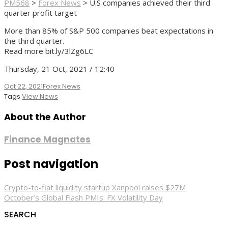
PM568
>
Forex News
>
U.S companies achieved their third
quarter profit target
More than 85% of S&P 500 companies beat expectations in
the third quarter.
Read more bit.ly/3lZg6LC
Thursday, 21 Oct, 2021 / 12:40
Oct 22, 2021
Forex News
Tags
View News
About the Author
Finance Magnates
Post navigation
Crypto-to-fiat liquidity startup Xanpool raises $27M
October’s Global Flash PMIs: FX Volatility Day
SEARCH