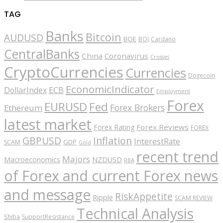
TAG
Banks
Bitcoin
AUDUSD
BOE
BOJ
Cardano
CentralBanks
China
Coronavirus
Crosses
CryptoCurrencies
Currencies
Dogecoin
EconomicIndicator
ECB
DollarIndex
Employment
Forex
EURUSD
Fed
Forex Brokers
Ethereum
latest market
Forex Reviews
Forex Rating
FOREX
GBPUSD
Inflation
InterestRate
GDP
SCAM
Gold
recent trend
Majors
Macroeconomics
NZDUSD
RBA
of Forex and current Forex news
and message
RiskAppetite
Ripple
SCAM REVIEW
Technical Analysis
Shiba
SupportResistance