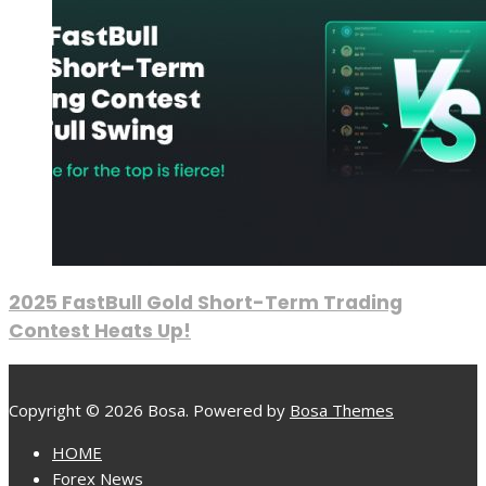
2025 FastBull Gold Short-Term Trading
Contest Heats Up!
Copyright © 2026 Bosa. Powered by
Bosa Themes
HOME
Forex News