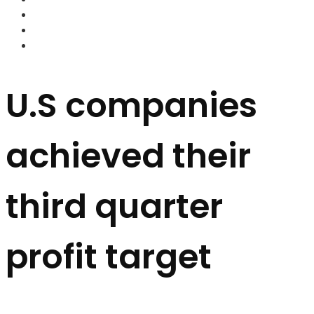
FOREX BROKERS
FOREX SCAMS
STRATEGIES
U.S companies
achieved their
third quarter
profit target