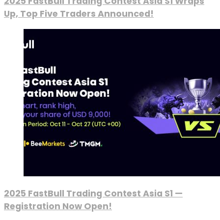
2025 FastBull Trading Contest Asia S1 Wraps
Up, Top Five Traders Announced!
2025 FastBull Trading Contest Asia S1 —
Registration Now Open!