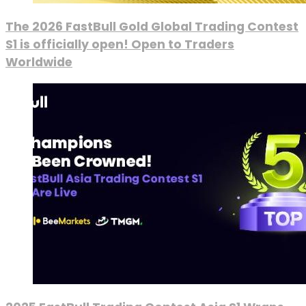
The 2026 FastBull Gold Global Trading Contest
S1 is officially open! Open to Traders
Worldwide