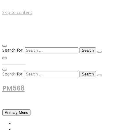
Skip to content
Search for:
TOP MENU
Search for:
PM568
Financial and Business News
Primary Menu
HOME
FOREX NEWS