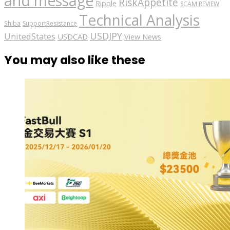
and message
RiskAppetite
Ripple
SCAM REVIEW
Technical Analysis
Shiba
SupportResistance
USDJPY
UnitedStates
USDCAD
View News
You may also like these