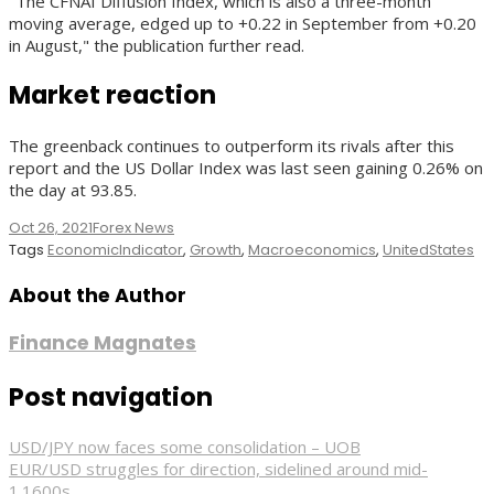
"The CFNAI Diffusion Index, which is also a three-month
moving average, edged up to +0.22 in September from +0.20
in August," the publication further read.
Market reaction
The greenback continues to outperform its rivals after this
report and the US Dollar Index was last seen gaining 0.26% on
the day at 93.85.
Oct 26, 2021
Forex News
Tags
EconomicIndicator
,
Growth
,
Macroeconomics
,
UnitedStates
About the Author
Finance Magnates
Post navigation
USD/JPY now faces some consolidation – UOB
EUR/USD struggles for direction, sidelined around mid-
1.1600s