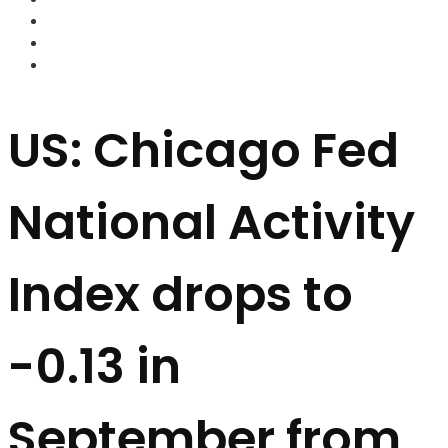
FOREX BROKERS
FOREX SCAMS
STRATEGIES
US: Chicago Fed
National Activity
Index drops to
-0.13 in
September from