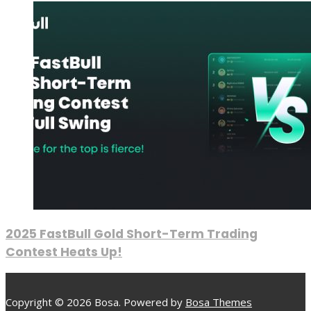
2025 FastBull Gold Short-Term Trading
Contest Heats Up!
Copyright © 2026 Bosa. Powered by
Bosa Themes