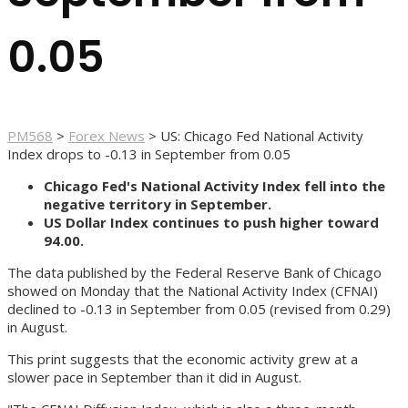
0.05
PM568
>
Forex News
>
US: Chicago Fed National Activity
Index drops to -0.13 in September from 0.05
Chicago Fed's National Activity Index fell into the
negative territory in September.
US Dollar Index continues to push higher toward
94.00.
The data published by the Federal Reserve Bank of Chicago
showed on Monday that the National Activity Index (CFNAI)
declined to -0.13 in September from 0.05 (revised from 0.29)
in August.
This print suggests that the economic activity grew at a
slower pace in September than it did in August.