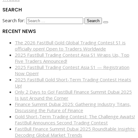
SEARCH
Search for:
RECENT NEWS
The 2026 FastBull Gold Global Trading Contest S1 is
officially open! Open to Traders Worldwide
2025 FastBull Trading Contest Asia S1 Wraps Up, Top
Five Traders Announced!
2025 FastBull Trading Contest Asia S1 — Registration
Now Open!
2025 FastBull Gold Short-Term Trading Contest Heats
Up!
Only 2 Days to Go! FastBull Finance Summit Dubai 2025
Is Just Around the Corner
Finance Summit Dubai 2025: Gathering Industry Titans,
Discussing the Future of Finance
Gold Short-Term Trading Contest: The Challenge Awaits!
FastBull Announces Second Trading Contest
FastBull Finance Summit Dubai 2025 Roundtable Insights:
Decoding Global Market Trends