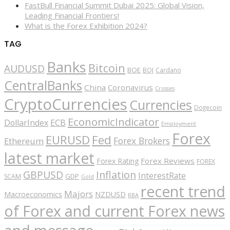
FastBull Financial Summit Dubai 2025: Global Vision,
Leading Financial Frontiers!
What is the Forex Exhibition 2024?
TAG
Banks
Bitcoin
AUDUSD
BOE
BOJ
Cardano
CentralBanks
China
Coronavirus
Crosses
CryptoCurrencies
Currencies
Dogecoin
EconomicIndicator
ECB
DollarIndex
Employment
Forex
EURUSD
Fed
Forex Brokers
Ethereum
latest market
Forex Reviews
Forex Rating
FOREX
GBPUSD
Inflation
InterestRate
GDP
SCAM
Gold
recent trend
Majors
Macroeconomics
NZDUSD
RBA
of Forex and current Forex news