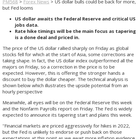
PM568
>
Forex News
>
US dollar bulls could be back for more,
but Fed looms
US dollar awaits the Federal Reserve and critical US
jobs data.
Rate hike timings will be the main focus as tapering
is a done deal and priced in.
The price of the US dollar rallied sharply on Friday as global
stocks fell for which at the start of Asia, some corrections are
taking shape. In fact, the US dollar index outperformed all the
majors on Friday, so a correction in the price is to be
expected. However, this is offering the stronger hands a
discount to buy the dollar cheaper. The technical analysis is
shown below which illustrates the upside potential from an
hourly perspective
Meanwhile, all eyes will be on the Federal Reserve this week
and the Nonfarm Payrolls report on Friday. The Fed is widely
expected to announce its tapering start and plans this week.
''Financial markets are priced aggressively for hikes in 2022,
but the Fed is unlikely to endorse or push back on those
expectations at this point as we await more inflation evidence.