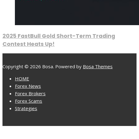
2025 FastBull Gold Short-Term Trading
Contest Heats Up!
Copyright © 2026 Bosa. Powered by
Bosa Themes
HOME
Forex News
Forex Brokers
Forex Scams
Strategies