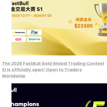
The 2026 FastBull Gold Global Trading Contest
S1 is officially open! Open to Traders
Worldwide