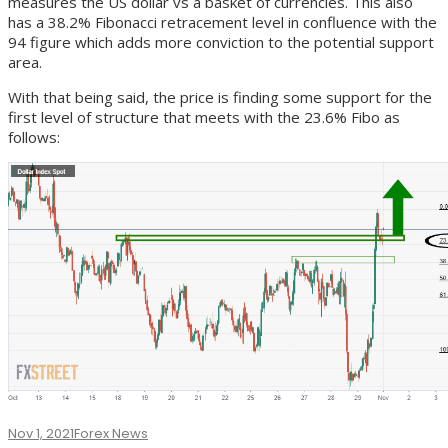
measures the US dollar vs a basket of currencies. This also
has a 38.2% Fibonacci retracement level in confluence with the
94 figure which adds more conviction to the potential support
area.
With that being said, the price is finding some support for the
first level of structure that meets with the 23.6% Fibo as
follows:
Nov 1, 2021
Forex News