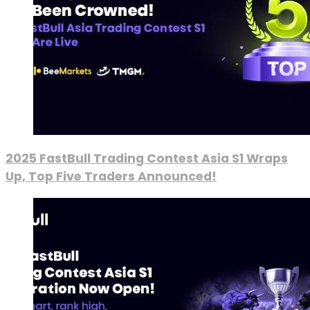
2025 FastBull Trading Contest Asia S1 Wraps
Up, Top Five Traders Announced!