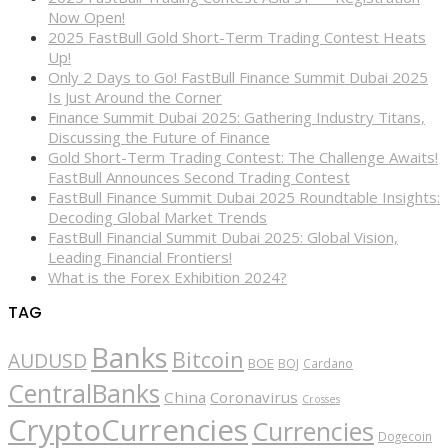
Now Open!
2025 FastBull Gold Short-Term Trading Contest Heats
Up!
Only 2 Days to Go! FastBull Finance Summit Dubai 2025
Is Just Around the Corner
Finance Summit Dubai 2025: Gathering Industry Titans,
Discussing the Future of Finance
Gold Short-Term Trading Contest: The Challenge Awaits!
FastBull Announces Second Trading Contest
FastBull Finance Summit Dubai 2025 Roundtable Insights:
Decoding Global Market Trends
FastBull Financial Summit Dubai 2025: Global Vision,
Leading Financial Frontiers!
What is the Forex Exhibition 2024?
TAG
Banks
Bitcoin
AUDUSD
BOE
BOJ
Cardano
CentralBanks
China
Coronavirus
Crosses
CryptoCurrencies
Currencies
Dogecoin