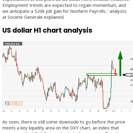
Employment trends are expected to regain momentum, and
we anticipate a 520k job gain for Nonfarm Payrolls,'' analysts
at Societe Generale explained.
US dollar H1 chart analysis
As seen, there is still some downside to go before the price
meets a key liquidity area on the DXY chart, an index that