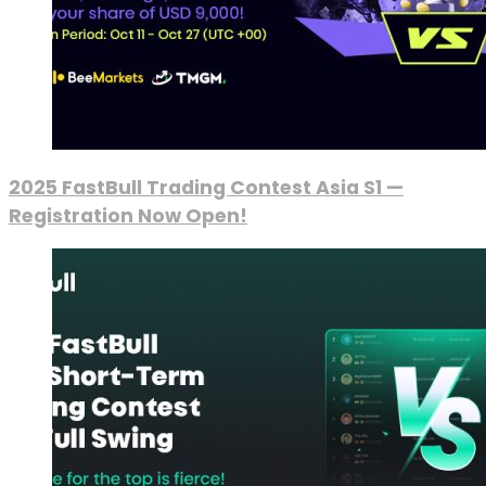
2025 FastBull Trading Contest Asia S1 —
Registration Now Open!