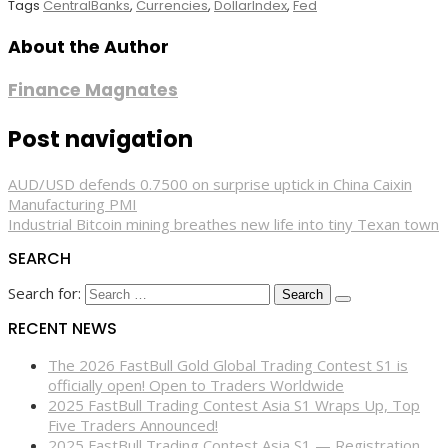
Tags
CentralBanks
,
Currencies
,
DollarIndex
,
Fed
About the Author
Finance Magnates
Post navigation
AUD/USD defends 0.7500 on surprise uptick in China Caixin
Manufacturing PMI
Industrial Bitcoin mining breathes new life into tiny Texan town
SEARCH
Search for:
RECENT NEWS
The 2026 FastBull Gold Global Trading Contest S1 is
officially open! Open to Traders Worldwide
2025 FastBull Trading Contest Asia S1 Wraps Up, Top
Five Traders Announced!
2025 FastBull Trading Contest Asia S1 — Registration