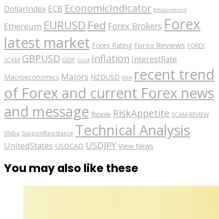
EconomicIndicator
ECB
DollarIndex
Employment
Forex
EURUSD
Fed
Forex Brokers
Ethereum
latest market
Forex Reviews
Forex Rating
FOREX
GBPUSD
Inflation
InterestRate
GDP
SCAM
Gold
recent trend
Majors
Macroeconomics
NZDUSD
RBA
of Forex and current Forex news
and message
RiskAppetite
Ripple
SCAM REVIEW
Technical Analysis
Shiba
SupportResistance
USDJPY
UnitedStates
USDCAD
View News
You may also like these