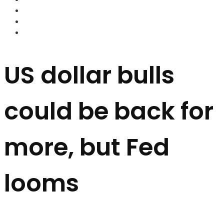
FOREX BROKERS
FOREX SCAMS
STRATEGIES
US dollar bulls
could be back for
more, but Fed
looms