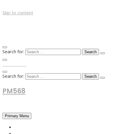
Skip to content
Search for:
TOP MENU
Search for:
PM568
Financial and Business News
Primary Menu
HOME
FOREX NEWS