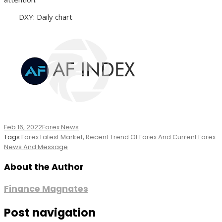
DXY: Daily chart
Feb 16, 2022
Forex News
Tags
Forex Latest Market
,
Recent Trend Of Forex And Current Forex
News And Message
About the Author
Finance Magnates
Post navigation