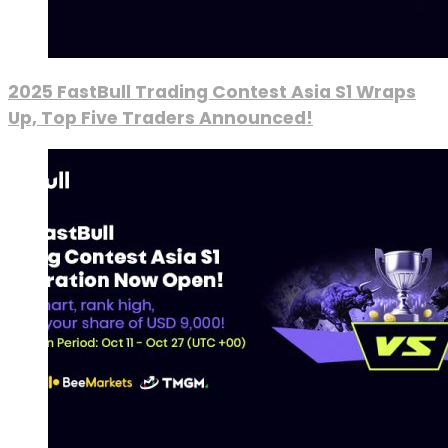
2025 FastBull Trading Contest Asia S1 Wraps
Up, Top Five Traders Announced!