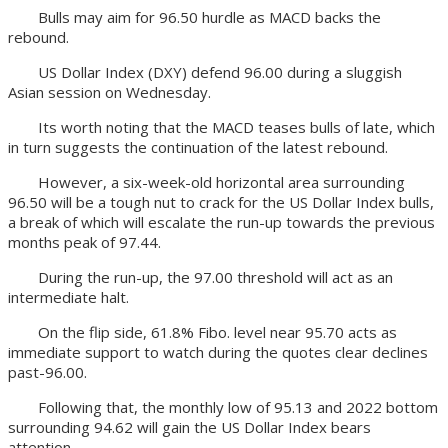
Bulls may aim for 96.50 hurdle as MACD backs the
rebound.
US Dollar Index (DXY) defend 96.00 during a sluggish
Asian session on Wednesday.
Its worth noting that the MACD teases bulls of late, which
in turn suggests the continuation of the latest rebound.
However, a six-week-old horizontal area surrounding
96.50 will be a tough nut to crack for the US Dollar Index bulls,
a break of which will escalate the run-up towards the previous
months peak of 97.44.
During the run-up, the 97.00 threshold will act as an
intermediate halt.
On the flip side, 61.8% Fibo. level near 95.70 acts as
immediate support to watch during the quotes clear declines
past-96.00.
Following that, the monthly low of 95.13 and 2022 bottom
surrounding 94.62 will gain the US Dollar Index bears
attention.