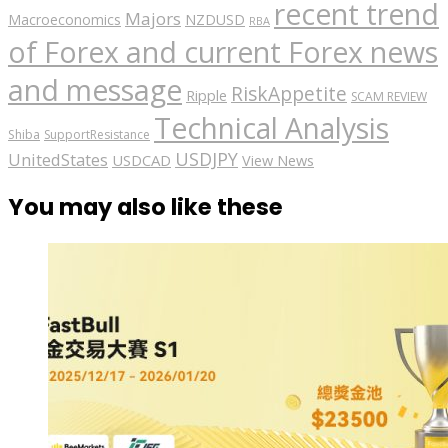
recent trend
Majors
Macroeconomics
NZDUSD
RBA
of Forex and current Forex news
and message
RiskAppetite
Ripple
SCAM REVIEW
Technical Analysis
Shiba
SupportResistance
USDJPY
UnitedStates
USDCAD
View News
You may also like these