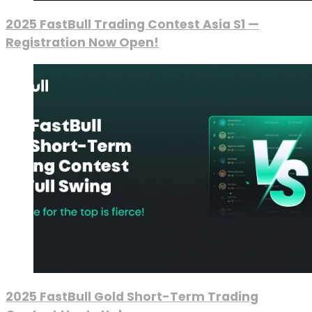
2025 FastBull Trading Contest Asia S1 —
Registration Now Open!
2025 FastBull Gold Short-Term Trading