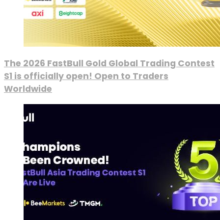
The 2026 FastBull Gold Global Trading Contest
S1 is officially open! Open to Traders
Worldwide