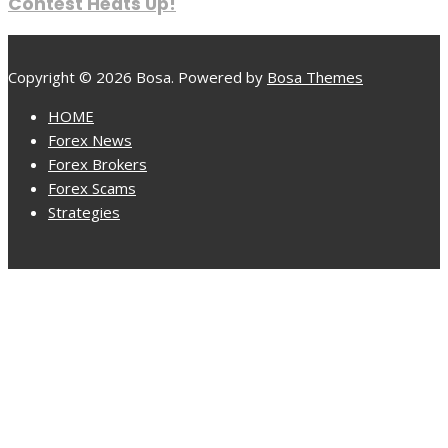
Contest Heats Up!
Copyright © 2026 Bosa. Powered by
Bosa Themes
HOME
Forex News
Forex Brokers
Forex Scams
Strategies