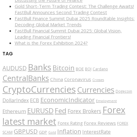
Gold Short-Term Trading Contest: The Challenge Awaits!
FastBull Announces Second Trading Contest
FastBull Finance Summit Dubai 2025 Roundtable Insights:
Decoding Global Market Trends
FastBull Financial Summit Dubai 2025: Global Vision,
Leading Financial Frontiers!
What is the Forex Exhibition 2024?
TAG
Banks
Bitcoin
AUDUSD
BOE
BOJ
Cardano
CentralBanks
China
Coronavirus
Crosses
CryptoCurrencies
Currencies
Dogecoin
EconomicIndicator
ECB
DollarIndex
Employment
Forex
EURUSD
Fed
Forex Brokers
Ethereum
latest market
Forex Reviews
Forex Rating
FOREX
GBPUSD
Inflation
InterestRate
GDP
SCAM
Gold