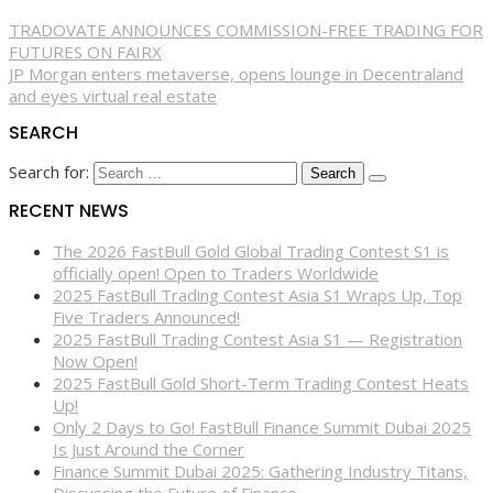
TRADOVATE ANNOUNCES COMMISSION-FREE TRADING FOR
FUTURES ON FAIRX
JP Morgan enters metaverse, opens lounge in Decentraland
and eyes virtual real estate
SEARCH
Search for:
RECENT NEWS
The 2026 FastBull Gold Global Trading Contest S1 is
officially open! Open to Traders Worldwide
2025 FastBull Trading Contest Asia S1 Wraps Up, Top
Five Traders Announced!
2025 FastBull Trading Contest Asia S1 — Registration
Now Open!
2025 FastBull Gold Short-Term Trading Contest Heats
Up!
Only 2 Days to Go! FastBull Finance Summit Dubai 2025
Is Just Around the Corner
Finance Summit Dubai 2025: Gathering Industry Titans,
Discussing the Future of Finance