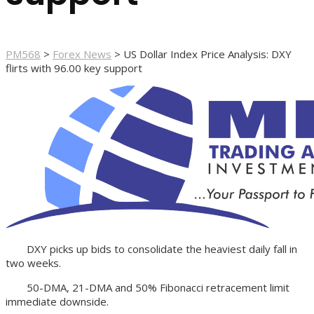
PM568
>
Forex News
>
US Dollar Index Price Analysis: DXY
flirts with 96.00 key support
DXY picks up bids to consolidate the heaviest daily fall in
two weeks.
50-DMA, 21-DMA and 50% Fibonacci retracement limit
immediate downside.