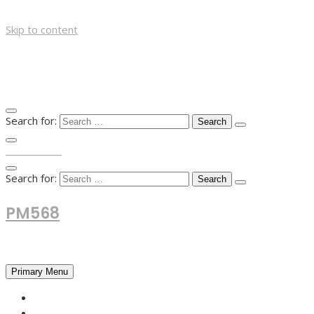
Skip to content
Search for:
TOP MENU
Search for:
PM568
Financial and Business News
Primary Menu
HOME
FOREX NEWS