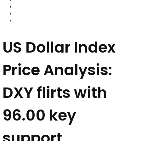
FOREX BROKERS
FOREX SCAMS
STRATEGIES
US Dollar Index
Price Analysis:
DXY flirts with
96.00 key
support