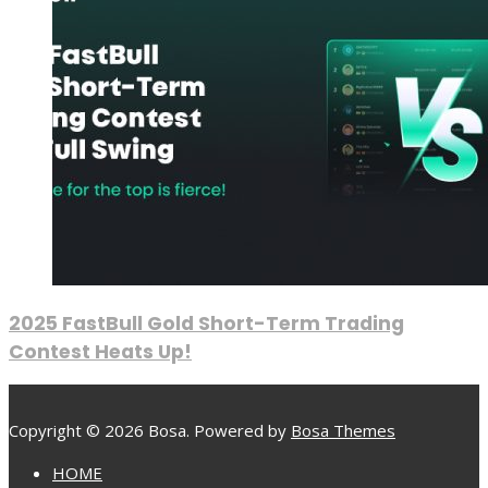
2025 FastBull Gold Short-Term Trading
Contest Heats Up!
Copyright © 2026 Bosa. Powered by
Bosa Themes
HOME