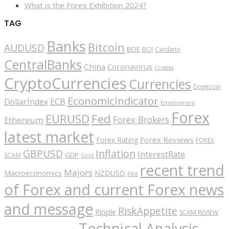
What is the Forex Exhibition 2024?
TAG
Banks
Bitcoin
AUDUSD
BOE
BOJ
Cardano
CentralBanks
China
Coronavirus
Crosses
CryptoCurrencies
Currencies
Dogecoin
EconomicIndicator
ECB
DollarIndex
Employment
Forex
EURUSD
Fed
Forex Brokers
Ethereum
latest market
Forex Reviews
Forex Rating
FOREX
GBPUSD
Inflation
InterestRate
GDP
SCAM
Gold
recent trend
Majors
Macroeconomics
NZDUSD
RBA
of Forex and current Forex news
and message
RiskAppetite
Ripple
SCAM REVIEW
Technical Analysis