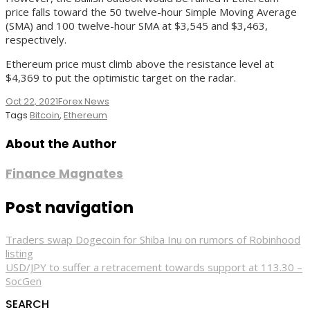
price falls toward the 50 twelve-hour Simple Moving Average
(SMA) and 100 twelve-hour SMA at $3,545 and $3,463,
respectively.
Ethereum price must climb above the resistance level at
$4,369 to put the optimistic target on the radar.
Oct 22, 2021
Forex News
Tags
Bitcoin
,
Ethereum
About the Author
Finance Magnates
Post navigation
Traders swap Dogecoin for Shiba Inu on rumors of Robinhood
listing
USD/JPY to suffer a retracement towards support at 113.30 –
SocGen
SEARCH