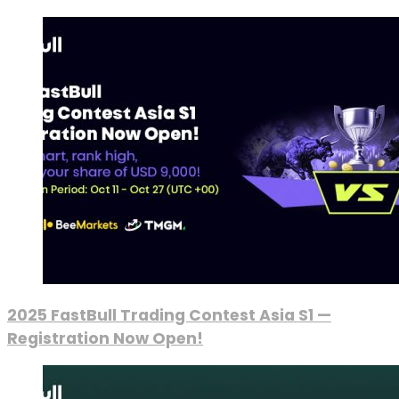
2025 FastBull Trading Contest Asia S1 —
Registration Now Open!