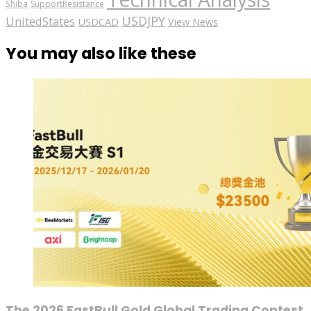
Shiba
SupportResistance
USDJPY
UnitedStates
USDCAD
View News
You may also like these
The 2026 FastBull Gold Global Trading Contest