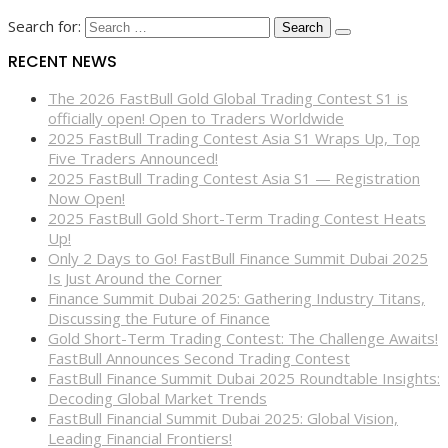
Search for:
RECENT NEWS
The 2026 FastBull Gold Global Trading Contest S1 is
officially open! Open to Traders Worldwide
2025 FastBull Trading Contest Asia S1 Wraps Up, Top
Five Traders Announced!
2025 FastBull Trading Contest Asia S1 — Registration
Now Open!
2025 FastBull Gold Short-Term Trading Contest Heats
Up!
Only 2 Days to Go! FastBull Finance Summit Dubai 2025
Is Just Around the Corner
Finance Summit Dubai 2025: Gathering Industry Titans,
Discussing the Future of Finance
Gold Short-Term Trading Contest: The Challenge Awaits!
FastBull Announces Second Trading Contest
FastBull Finance Summit Dubai 2025 Roundtable Insights:
Decoding Global Market Trends
FastBull Financial Summit Dubai 2025: Global Vision,
Leading Financial Frontiers!