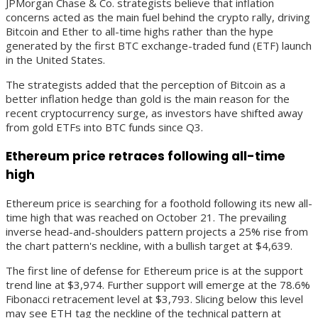
JPMorgan Chase & Co. strategists believe that inflation
concerns acted as the main fuel behind the crypto rally, driving
Bitcoin and Ether to all-time highs rather than the hype
generated by the first BTC exchange-traded fund (ETF) launch
in the United States.
The strategists added that the perception of Bitcoin as a
better inflation hedge than gold is the main reason for the
recent cryptocurrency surge, as investors have shifted away
from gold ETFs into BTC funds since Q3.
Ethereum price retraces following all-time
high
Ethereum price is searching for a foothold following its new all-
time high that was reached on October 21. The prevailing
inverse head-and-shoulders pattern projects a 25% rise from
the chart pattern's neckline, with a bullish target at $4,639.
The first line of defense for Ethereum price is at the support
trend line at $3,974. Further support will emerge at the 78.6%
Fibonacci retracement level at $3,793. Slicing below this level
may see ETH tag the neckline of the technical pattern at