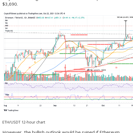
$3,690.
ETH/USDT 12-hour chart
However, the bullish outlook would be ruined if Ethereum