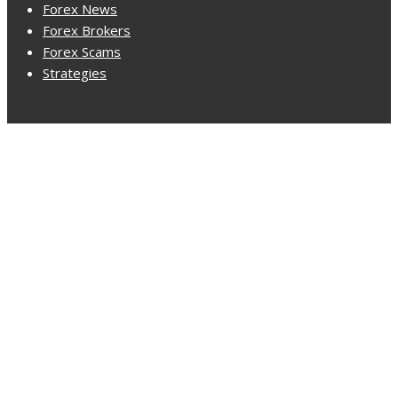
Forex News
Forex Brokers
Forex Scams
Strategies