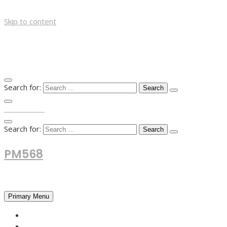
Skip to content
Search for:
TOP MENU
Search for:
PM568
Financial and Business News
Primary Menu
HOME
FOREX NEWS