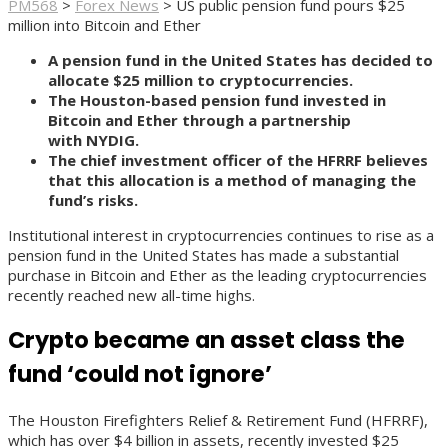
PM568
>
Forex News
>
US public pension fund pours $25
million into Bitcoin and Ether
A pension fund in the United States has decided to
allocate $25 million to cryptocurrencies.
The Houston-based pension fund invested in
Bitcoin and Ether through a partnership
with NYDIG.
The chief investment officer of the HFRRF believes
that this allocation is a method of managing the
fund’s risks.
Institutional interest in cryptocurrencies continues to rise as a
pension fund in the United States has made a substantial
purchase in Bitcoin and Ether as the leading cryptocurrencies
recently reached new all-time highs.
Crypto became an asset class the
fund ‘could not ignore’
The Houston Firefighters Relief & Retirement Fund (HFRRF),
which has over $4 billion in assets, recently invested $25