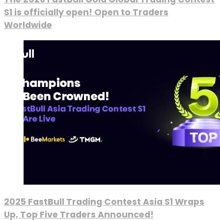
S1 is officially open! Open to Traders
Worldwide
2025 FastBull Trading Contest Asia S1 Wraps
Up, Top Five Traders Announced!