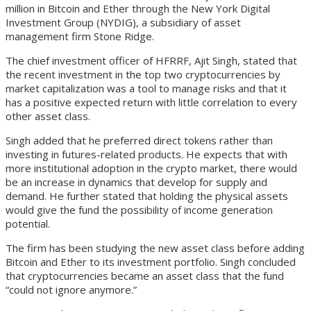
million in Bitcoin and Ether through the New York Digital
Investment Group (NYDIG), a subsidiary of asset
management firm Stone Ridge.
The chief investment officer of HFRRF, Ajit Singh, stated that
the recent investment in the top two cryptocurrencies by
market capitalization was a tool to manage risks and that it
has a positive expected return with little correlation to every
other asset class.
Singh added that he preferred direct tokens rather than
investing in futures-related products. He expects that with
more institutional adoption in the crypto market, there would
be an increase in dynamics that develop for supply and
demand. He further stated that holding the physical assets
would give the fund the possibility of income generation
potential.
The firm has been studying the new asset class before adding
Bitcoin and Ether to its investment portfolio. Singh concluded
that cryptocurrencies became an asset class that the fund
“could not ignore anymore.”