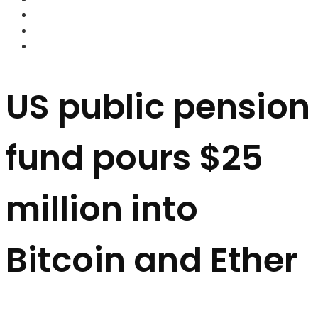
FOREX BROKERS
FOREX SCAMS
STRATEGIES
US public pension
fund pours $25
million into
Bitcoin and Ether