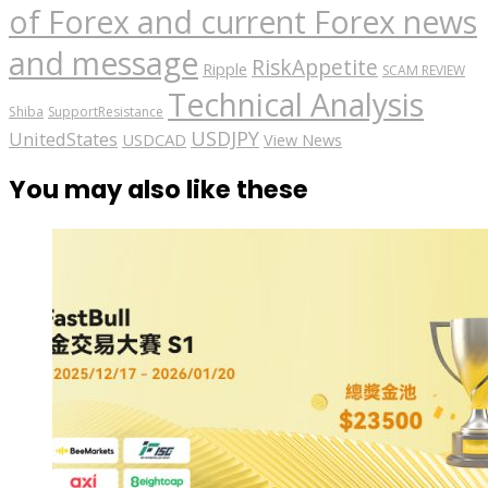
of Forex and current Forex news
and message
RiskAppetite
Ripple
SCAM REVIEW
Technical Analysis
Shiba
SupportResistance
USDJPY
UnitedStates
USDCAD
View News
You may also like these