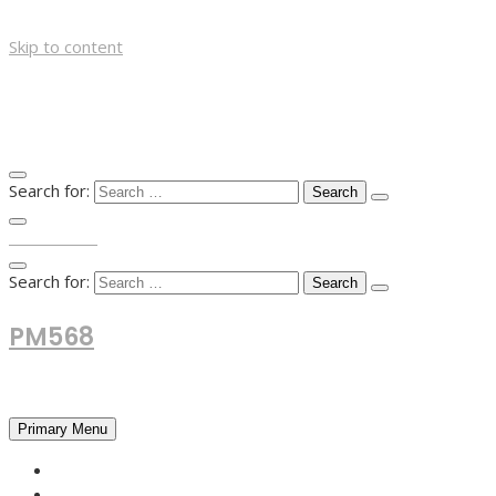
Skip to content
Search for:
TOP MENU
Search for:
PM568
Financial and Business News
Primary Menu
HOME
FOREX NEWS