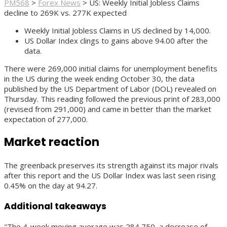
PM568
>
Forex News
>
US: Weekly Initial Jobless Claims
decline to 269K vs. 277K expected
Weekly Initial Jobless Claims in US declined by 14,000.
US Dollar Index clings to gains above 94.00 after the
data.
There were 269,000 initial claims for unemployment benefits
in the US during the week ending October 30, the data
published by the US Department of Labor (DOL) revealed on
Thursday. This reading followed the previous print of 283,000
(revised from 291,000) and came in better than the market
expectation of 277,000.
Market reaction
The greenback preserves its strength against its major rivals
after this report and the US Dollar Index was last seen rising
0.45% on the day at 94.27.
Additional takeaways
"The 4-week moving average was 284,750, a decrease of