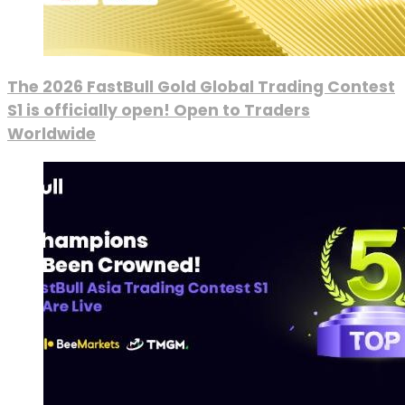
The 2026 FastBull Gold Global Trading Contest
S1 is officially open! Open to Traders
Worldwide