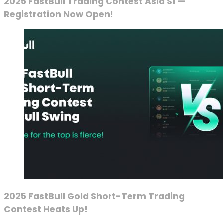
2025 FastBull Trading Contest Asia S1 —
Registration Now Open!
2025 FastBull Gold Short-Term Trading
Contest Heats Up!