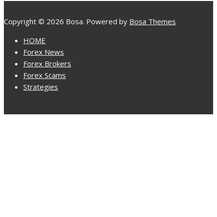
Copyright © 2026 Bosa. Powered by
Bosa Themes
HOME
Forex News
Forex Brokers
Forex Scams
Strategies