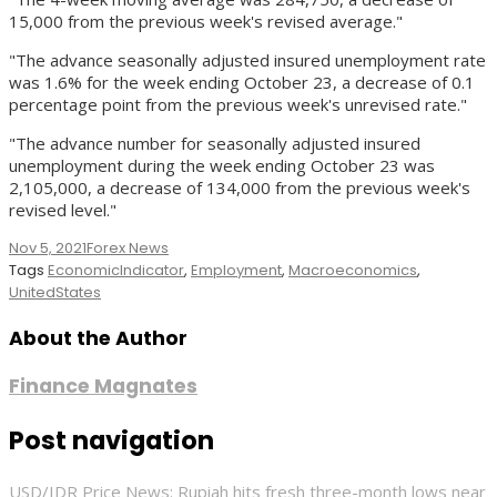
15,000 from the previous week's revised average."
"The advance seasonally adjusted insured unemployment rate
was 1.6% for the week ending October 23, a decrease of 0.1
percentage point from the previous week's unrevised rate."
"The advance number for seasonally adjusted insured
unemployment during the week ending October 23 was
2,105,000, a decrease of 134,000 from the previous week's
revised level."
Nov 5, 2021
Forex News
Tags
EconomicIndicator
,
Employment
,
Macroeconomics
,
UnitedStates
About the Author
Finance Magnates
Post navigation
USD/IDR Price News: Rupiah hits fresh three-month lows near