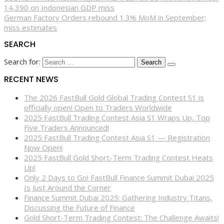
14,390 on Indonesian GDP miss
German Factory Orders rebound 1.3% MoM in September;
miss estimates
SEARCH
Search for:
RECENT NEWS
The 2026 FastBull Gold Global Trading Contest S1 is
officially open! Open to Traders Worldwide
2025 FastBull Trading Contest Asia S1 Wraps Up, Top
Five Traders Announced!
2025 FastBull Trading Contest Asia S1 — Registration
Now Open!
2025 FastBull Gold Short-Term Trading Contest Heats
Up!
Only 2 Days to Go! FastBull Finance Summit Dubai 2025
Is Just Around the Corner
Finance Summit Dubai 2025: Gathering Industry Titans,
Discussing the Future of Finance
Gold Short-Term Trading Contest: The Challenge Awaits!