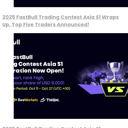
2025 FastBull Trading Contest Asia S1 Wraps
Up, Top Five Traders Announced!