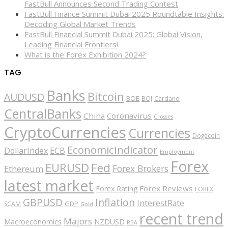
FastBull Announces Second Trading Contest
FastBull Finance Summit Dubai 2025 Roundtable Insights:
Decoding Global Market Trends
FastBull Financial Summit Dubai 2025: Global Vision,
Leading Financial Frontiers!
What is the Forex Exhibition 2024?
TAG
Banks
Bitcoin
AUDUSD
BOE
BOJ
Cardano
CentralBanks
China
Coronavirus
Crosses
CryptoCurrencies
Currencies
Dogecoin
EconomicIndicator
ECB
DollarIndex
Employment
Forex
EURUSD
Fed
Forex Brokers
Ethereum
latest market
Forex Reviews
Forex Rating
FOREX
GBPUSD
Inflation
InterestRate
GDP
SCAM
Gold
recent trend
Majors
Macroeconomics
NZDUSD
RBA