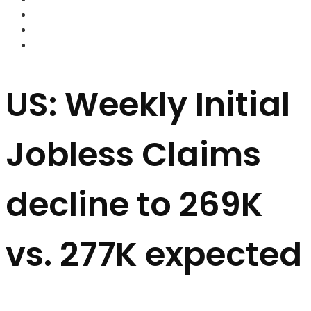
FOREX BROKERS
FOREX SCAMS
STRATEGIES
US: Weekly Initial
Jobless Claims
decline to 269K
vs. 277K expected