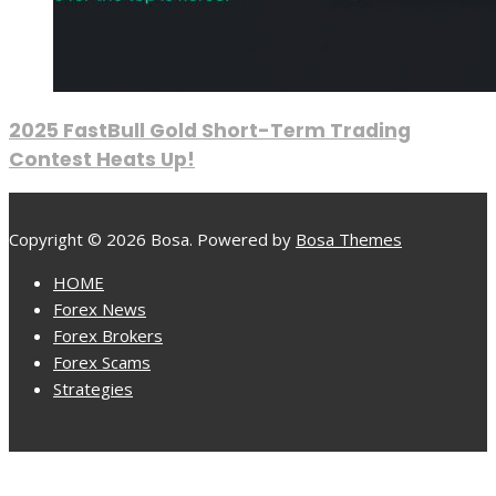
2025 FastBull Gold Short-Term Trading
Contest Heats Up!
Copyright © 2026 Bosa. Powered by
Bosa Themes
HOME
Forex News
Forex Brokers
Forex Scams
Strategies