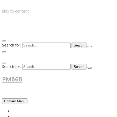
Skip to content
Search for:
TOP MENU
Search for:
PM568
Financial and Business News
Primary Menu
HOME
FOREX NEWS