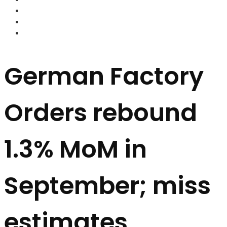
FOREX BROKERS
FOREX SCAMS
STRATEGIES
German Factory
Orders rebound
1.3% MoM in
September; miss
estimates