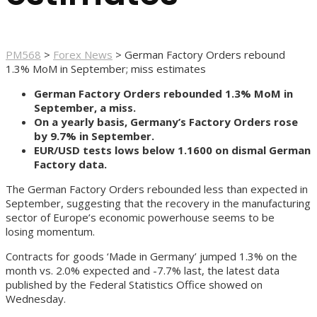
PM568
>
Forex News
>
German Factory Orders rebound
1.3% MoM in September; miss estimates
German Factory Orders rebounded 1.3% MoM in
September, a miss.
On a yearly basis, Germany’s Factory Orders rose
by 9.7% in September.
EUR/USD tests lows below 1.1600 on dismal German
Factory data.
The German Factory Orders rebounded less than expected in
September, suggesting that the recovery in the manufacturing
sector of Europe’s economic powerhouse seems to be
losing momentum.
Contracts for goods ‘Made in Germany’ jumped 1.3% on the
month vs. 2.0% expected and -7.7% last, the latest data
published by the Federal Statistics Office showed on
Wednesday.