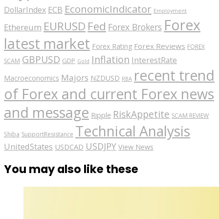
EconomicIndicator
ECB
DollarIndex
Employment
Forex
EURUSD
Fed
Forex Brokers
Ethereum
latest market
Forex Reviews
Forex Rating
FOREX
GBPUSD
Inflation
InterestRate
GDP
SCAM
Gold
recent trend
Majors
Macroeconomics
NZDUSD
RBA
of Forex and current Forex news
and message
RiskAppetite
Ripple
SCAM REVIEW
Technical Analysis
Shiba
SupportResistance
USDJPY
UnitedStates
USDCAD
View News
You may also like these