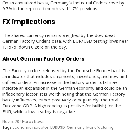
On an annualized basis, Germany’s Industrial Orders rose by
9.7% in the reported month vs. 11.7% previous.
FX implications
The shared currency remains weighed by the downbeat
German Factory Orders data, with EUR/USD testing lows near
1.1575, down 0.26% on the day.
About German Factory Orders
The Factory orders released by the Deutsche Bundesbank is
an indicator that includes shipments, inventories, and new and
unfilled orders. An increase in the factory order total may
indicate an expansion in the German economy and could be an
inflationary factor. It is worth noting that the German Factory
barely influences, either positively or negatively, the total
Eurozone GDP. A high reading is positive (or bullish) for the
EUR, while a low reading is negative.
Nov 5, 2021
Forex News
Tags
EconomicIndicator
,
EURUSD
,
Germany
,
Manufacturing