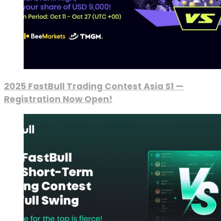
2025 FastBull Trading Contest Asia S1 —
Registration Now Open!