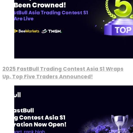
2025 FastBull Trading Contest Asia S1 Wraps
Up, Top Five Traders Announced!