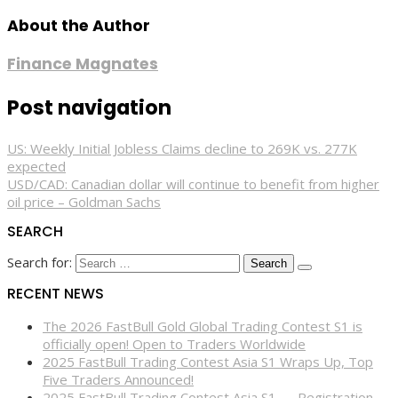
About the Author
Finance Magnates
Post navigation
US: Weekly Initial Jobless Claims decline to 269K vs. 277K
expected
USD/CAD: Canadian dollar will continue to benefit from higher
oil price – Goldman Sachs
SEARCH
Search for:
RECENT NEWS
The 2026 FastBull Gold Global Trading Contest S1 is
officially open! Open to Traders Worldwide
2025 FastBull Trading Contest Asia S1 Wraps Up, Top
Five Traders Announced!
2025 FastBull Trading Contest Asia S1 — Registration