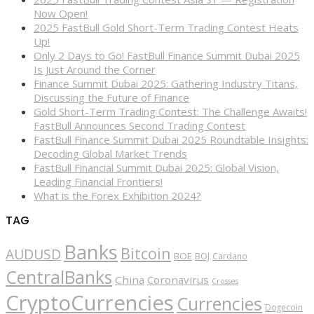
Now Open!
2025 FastBull Gold Short-Term Trading Contest Heats
Up!
Only 2 Days to Go! FastBull Finance Summit Dubai 2025
Is Just Around the Corner
Finance Summit Dubai 2025: Gathering Industry Titans,
Discussing the Future of Finance
Gold Short-Term Trading Contest: The Challenge Awaits!
FastBull Announces Second Trading Contest
FastBull Finance Summit Dubai 2025 Roundtable Insights:
Decoding Global Market Trends
FastBull Financial Summit Dubai 2025: Global Vision,
Leading Financial Frontiers!
What is the Forex Exhibition 2024?
TAG
Banks
Bitcoin
AUDUSD
BOE
BOJ
Cardano
CentralBanks
China
Coronavirus
Crosses
CryptoCurrencies
Currencies
Dogecoin