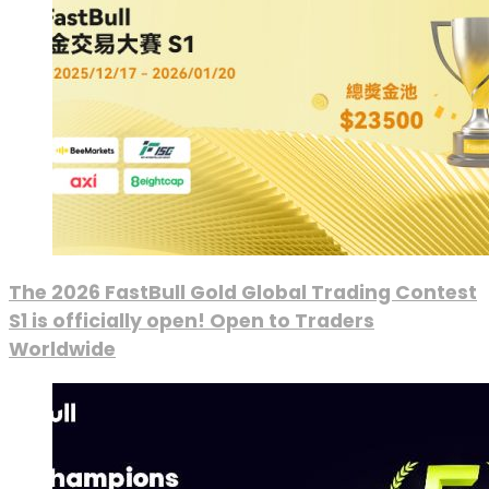
The 2026 FastBull Gold Global Trading Contest
S1 is officially open! Open to Traders
Worldwide