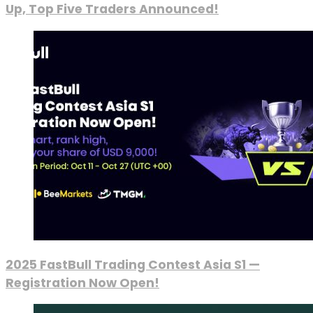
Up, Top Five Traders Announced!
2025 FastBull Trading Contest Asia S1 —
Registration Now Open!