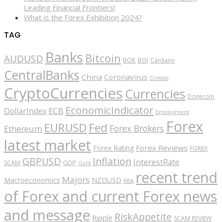
Leading Financial Frontiers!
What is the Forex Exhibition 2024?
TAG
Banks
Bitcoin
AUDUSD
BOE
BOJ
Cardano
CentralBanks
China
Coronavirus
Crosses
CryptoCurrencies
Currencies
Dogecoin
EconomicIndicator
ECB
DollarIndex
Employment
Forex
EURUSD
Fed
Forex Brokers
Ethereum
latest market
Forex Reviews
Forex Rating
FOREX
GBPUSD
Inflation
InterestRate
GDP
SCAM
Gold
recent trend
Majors
Macroeconomics
NZDUSD
RBA
of Forex and current Forex news
and message
RiskAppetite
Ripple
SCAM REVIEW