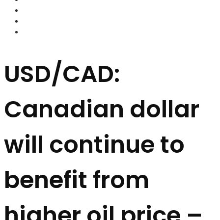
FOREX BROKERS
FOREX SCAMS
STRATEGIES
USD/CAD:
Canadian dollar
will continue to
benefit from
higher oil price –