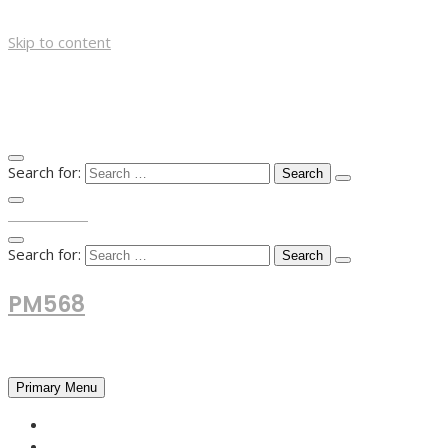
Skip to content
Search for:
TOP MENU
Search for:
PM568
Financial and Business News
Primary Menu
HOME
FOREX NEWS