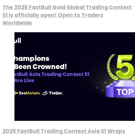
The 2026 FastBull Gold Global Trading Contest
S1 is officially open! Open to Traders
Worldwide
2025 FastBull Trading Contest Asia S1 Wraps