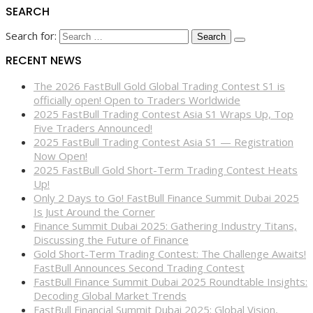
SEARCH
Search for:
RECENT NEWS
The 2026 FastBull Gold Global Trading Contest S1 is
officially open! Open to Traders Worldwide
2025 FastBull Trading Contest Asia S1 Wraps Up, Top
Five Traders Announced!
2025 FastBull Trading Contest Asia S1 — Registration
Now Open!
2025 FastBull Gold Short-Term Trading Contest Heats
Up!
Only 2 Days to Go! FastBull Finance Summit Dubai 2025
Is Just Around the Corner
Finance Summit Dubai 2025: Gathering Industry Titans,
Discussing the Future of Finance
Gold Short-Term Trading Contest: The Challenge Awaits!
FastBull Announces Second Trading Contest
FastBull Finance Summit Dubai 2025 Roundtable Insights:
Decoding Global Market Trends
FastBull Financial Summit Dubai 2025: Global Vision,