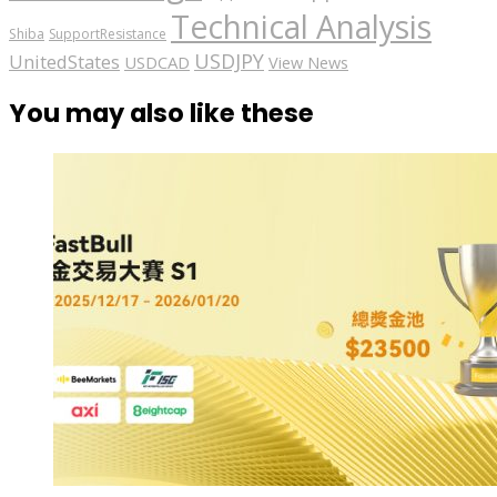
Technical Analysis
Shiba
SupportResistance
USDJPY
UnitedStates
USDCAD
View News
You may also like these