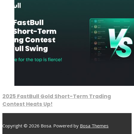
2025 FastBull Gold Short-Term Trading
Contest Heats Up!
Copyright © 2026 Bosa. Powered by
Bosa Themes