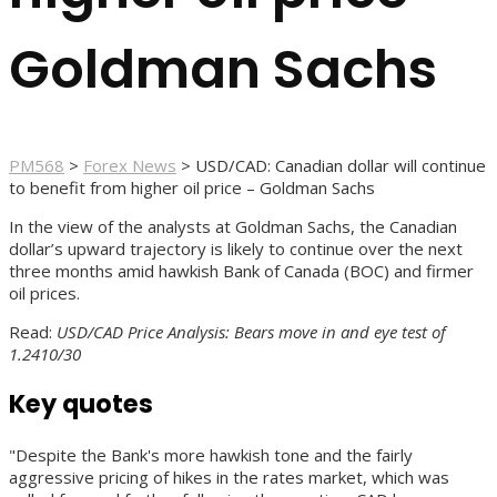
Goldman Sachs
PM568
>
Forex News
>
USD/CAD: Canadian dollar will continue
to benefit from higher oil price – Goldman Sachs
In the view of the analysts at Goldman Sachs, the Canadian
dollar’s upward trajectory is likely to continue over the next
three months amid hawkish Bank of Canada (BOC) and firmer
oil prices.
Read:
USD/CAD Price Analysis: Bears move in and eye test of
1.2410/30
Key quotes
"Despite the Bank's more hawkish tone and the fairly
aggressive pricing of hikes in the rates market, which was