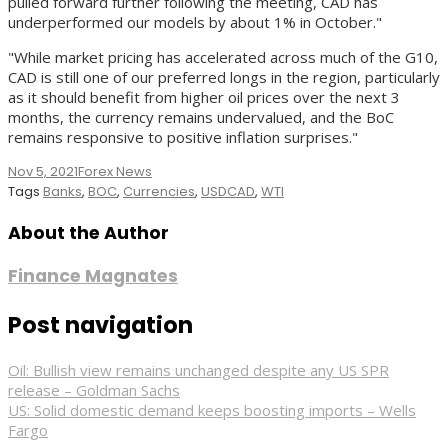
pulled forward further following the meeting, CAD has
underperformed our models by about 1% in October."
"While market pricing has accelerated across much of the G10,
CAD is still one of our preferred longs in the region, particularly
as it should benefit from higher oil prices over the next 3
months, the currency remains undervalued, and the BoC
remains responsive to positive inflation surprises."
Nov 5, 2021
Forex News
Tags
Banks
,
BOC
,
Currencies
,
USDCAD
,
WTI
About the Author
Finance Magnates
Post navigation
Oil: Bullish view remains unchanged despite any US SPR
release – Goldman Sachs
US: Solid domestic demand keeps boosting imports – Wells
Fargo