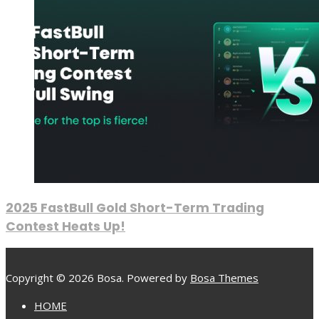
2025 FastBull Gold Short-Term Trading
Contest Heats Up!
Copyright © 2026 Bosa. Powered by
Bosa Themes
HOME