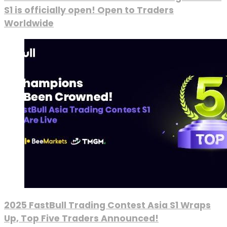
S1 is officially open! Open to Traders
Worldwide
2025 FastBull Trading Contest Asia S1 Wraps
Up, Top Five Traders Announced!