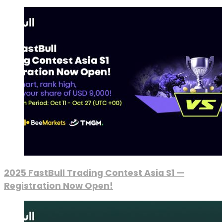
2025 FastBull Trading Contest Asia S1 —
Registration Now Open!