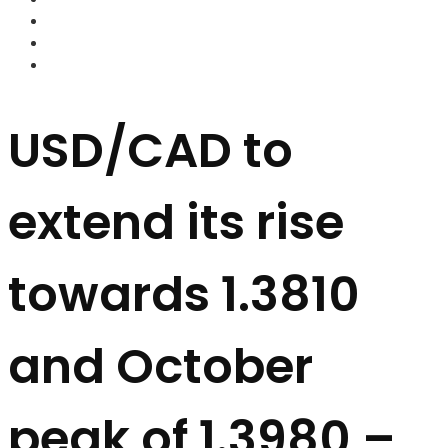
FOREX BROKERS
FOREX SCAMS
STRATEGIES
USD/CAD to
extend its rise
towards 1.3810
and October
peak of 1.3980 –