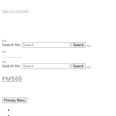
Skip to content
Search for:
TOP MENU
Search for:
PM568
Financial and Business News
Primary Menu
HOME
FOREX NEWS