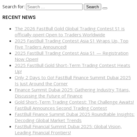
Search for:
RECENT NEWS
The 2026 FastBull Gold Global Trading Contest S1 is
officially open! Open to Traders Worldwide
2025 FastBull Trading Contest Asia S1 Wraps Up, Top
Five Traders Announced!
2025 FastBull Trading Contest Asia S1 — Registration
Now Open!
2025 FastBull Gold Short-Term Trading Contest Heats
Up!
Only 2 Days to Go! FastBull Finance Summit Dubai 2025
Is Just Around the Corner
Finance Summit Dubai 2025: Gathering Industry Titans,
Discussing the Future of Finance
Gold Short-Term Trading Contest: The Challenge Awaits!
FastBull Announces Second Trading Contest
FastBull Finance Summit Dubai 2025 Roundtable Insights:
Decoding Global Market Trends
FastBull Financial Summit Dubai 2025: Global Vision,
Leading Financial Frontiers!