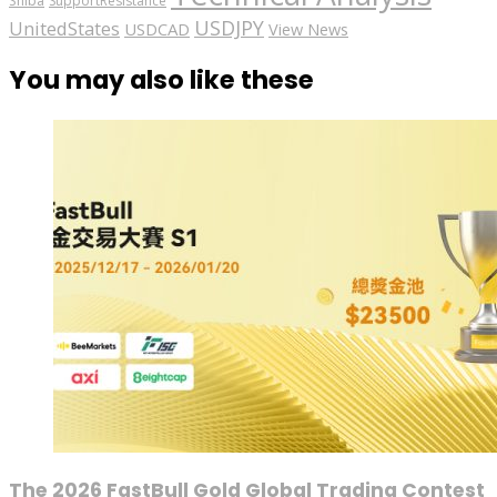
Shiba
SupportResistance
USDJPY
UnitedStates
USDCAD
View News
You may also like these
The 2026 FastBull Gold Global Trading Contest