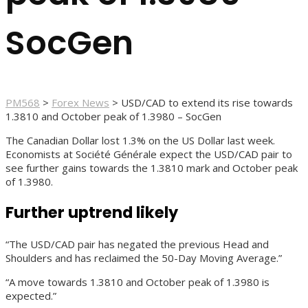
SocGen
PM568
>
Forex News
>
USD/CAD to extend its rise towards
1.3810 and October peak of 1.3980 – SocGen
The Canadian Dollar lost 1.3% on the US Dollar last week.
Economists at Société Générale expect the USD/CAD pair to
see further gains towards the 1.3810 mark and October peak
of 1.3980.
Further uptrend likely
“The USD/CAD pair has negated the previous Head and
Shoulders and has reclaimed the 50-Day Moving Average.”
“A move towards 1.3810 and October peak of 1.3980 is
expected.”