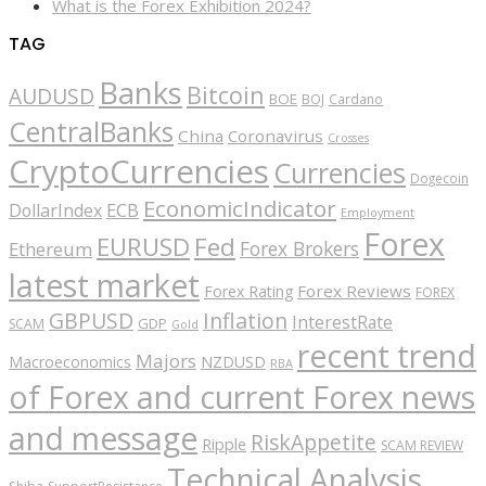
What is the Forex Exhibition 2024?
TAG
Banks
Bitcoin
AUDUSD
BOE
BOJ
Cardano
CentralBanks
China
Coronavirus
Crosses
CryptoCurrencies
Currencies
Dogecoin
EconomicIndicator
ECB
DollarIndex
Employment
Forex
EURUSD
Fed
Forex Brokers
Ethereum
latest market
Forex Reviews
Forex Rating
FOREX
GBPUSD
Inflation
InterestRate
GDP
SCAM
Gold
recent trend
Majors
Macroeconomics
NZDUSD
RBA
of Forex and current Forex news
and message
RiskAppetite
Ripple
SCAM REVIEW
Technical Analysis