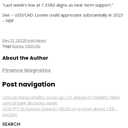
“Last week's low at 1.3380 aligns as near term support.”
See – USD/CAD: Loonie could appreciate substantially in 2023
– NBF
Dec 12, 2022
Forex News
Tags
Banks
,
USDCAD
About the Author
Finance Magnates
Post navigation
Litecoin mega whales scoop up LTC ahead of volatility-filled
central bank decisions week
USD/JPY to bounce toward 140.60 on a move above 138 –
SocGen
SEARCH