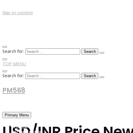
Skip to content
Search for:
TOP MENU
Search for:
PM568
Financial and Business News
Primary Menu
USD/INR Price New
HOME
FOREX NEWS