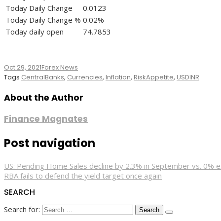
Today Daily Change
0.0123
Today Daily Change %
0.02%
Today daily open
74.7853
Oct 29, 2021
Forex News
Tags
CentralBanks
,
Currencies
,
Inflation
,
RiskAppetite
,
USDINR
About the Author
Finance Magnates
Post navigation
US: Pending Home Sales decline by 2.3% in September vs. 0% 
RBA fails to defend the yield target once again
SEARCH
Search for: