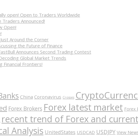
cially open! Open to Traders Worldwide
ve Traders Announced!
ow Open!
!
 Just Around the Corner
cussing the Future of Finance
FastBull Announces Second Trading Contest
 Decoding Global Market Trends
 Financial Frontiers!
CryptoCurrenc
Banks
China
Coronavirus
Crosses
Forex latest market
ed
Forex Brokers
Forex 
recent trend of Forex and curre
A
al Analysis
USDJPY
UnitedStates
USDCAD
View New