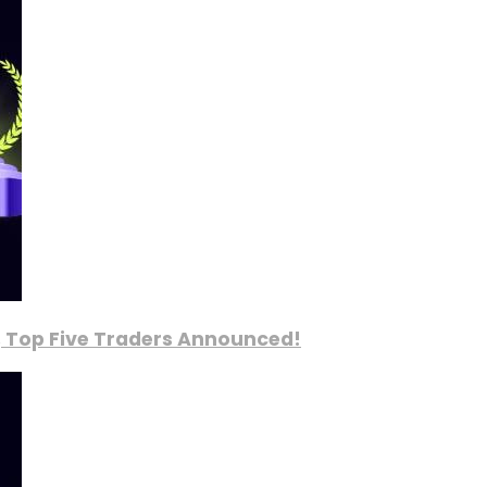
, Top Five Traders Announced!