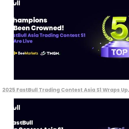
2025 FastBull Trading Contest Asia S1 Wraps Up