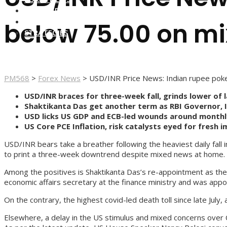
FOREX BROKERS
FOREX SCAMS
below 75.00 on m
STRATEGIES
PM568
>
Forex News
>
USD/INR Price News: Indian rupee pok
USD/INR braces for three-week fall, grinds lower of l
Shaktikanta Das get another term as RBI Governor, In
USD licks US GDP and ECB-led wounds around monthl
US Core PCE Inflation, risk catalysts eyed for fresh i
USD/INR bears take a breather following the heaviest daily fall
to print a three-week downtrend despite mixed news at home.
Among the positives is Shaktikanta Das’s re-appointment as th
economic affairs secretary at the finance ministry and was appoi
On the contrary, the highest covid-led death toll since late July
Elsewhere, a delay in the US stimulus and mixed concerns over 