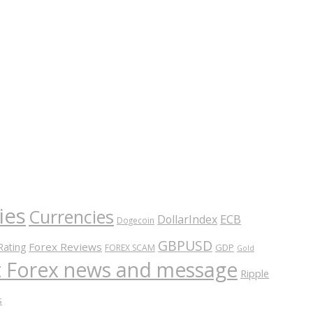
ies
Currencies
ECB
DollarIndex
Dogecoin
GBPUSD
Forex Reviews
Rating
GDP
FOREX SCAM
Gold
nt Forex news and message
Ripple
s