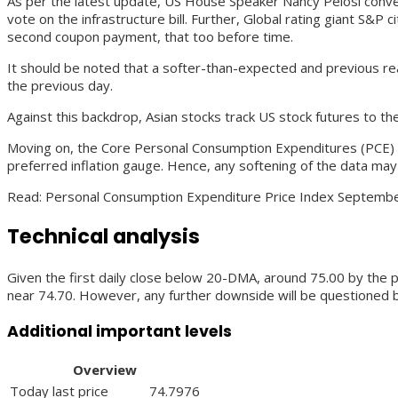
As per the latest update, US House Speaker Nancy Pelosi convey
vote on the infrastructure bill. Further, Global rating giant S&
second coupon payment, that too before time.
It should be noted that a softer-than-expected and previous re
the previous day.
Against this backdrop, Asian stocks track US stock futures to th
Moving on, the Core Personal Consumption Expenditures (PCE) – 
preferred inflation gauge. Hence, any softening of the data may
Read: Personal Consumption Expenditure Price Index Septembe
Technical analysis
Given the first daily close below 20-DMA, around 75.00 by the 
near 74.70. However, any further downside will be questioned b
Additional important levels
Overview
Today last price
74.7976