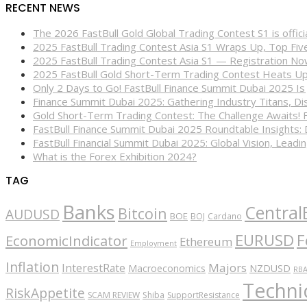
RECENT NEWS
The 2026 FastBull Gold Global Trading Contest S1 is offi
2025 FastBull Trading Contest Asia S1 Wraps Up, Top Fi
2025 FastBull Trading Contest Asia S1 — Registration N
2025 FastBull Gold Short-Term Trading Contest Heats Up
Only 2 Days to Go! FastBull Finance Summit Dubai 2025 Is
Finance Summit Dubai 2025: Gathering Industry Titans, Dis
Gold Short-Term Trading Contest: The Challenge Awaits! 
FastBull Finance Summit Dubai 2025 Roundtable Insights:
FastBull Financial Summit Dubai 2025: Global Vision, Leading
What is the Forex Exhibition 2024?
TAG
Banks
Central
Bitcoin
AUDUSD
BOE
BOJ
Cardano
EURUSD
F
EconomicIndicator
Ethereum
Employment
Inflation
Majors
InterestRate
Macroeconomics
NZDUSD
RB
Technic
RiskAppetite
SCAM REVIEW
Shiba
SupportResistance