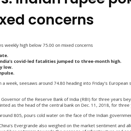
ixed concerns
es weekly high below 75.00 on mixed concerns
ate.
dia’s covid-led fatalities jumped to three-month high.
y low.
mpulse.
 in a week, seesaws around 74.80 heading into Friday’s European 
e Governor of the Reserve Bank of India (RBI) for three years 
nted as the head of the central bank on Dec. 11, 2018, for three 
, around 805, pours cold water on the face of the Indian governmen
China’s Evergrande also weighed on the market sentiment and all