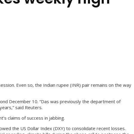
session. Even so, the Indian rupee (INR) pair remains on the way
beyond December 10. “Das was previously the department of
years,” said Reuters.
t’s claims of success in jabbing.
owed the US Dollar Index (DXY) to consolidate recent losses.