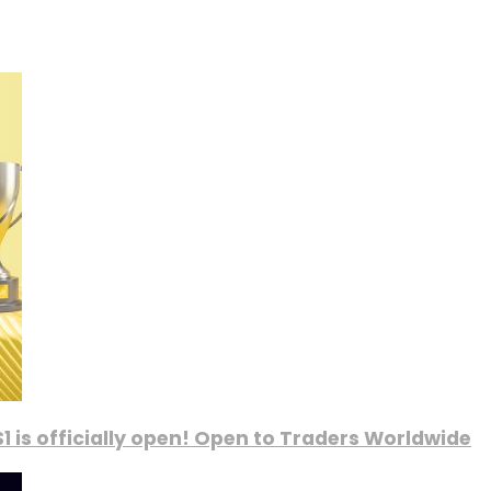
1 is officially open! Open to Traders Worldwide