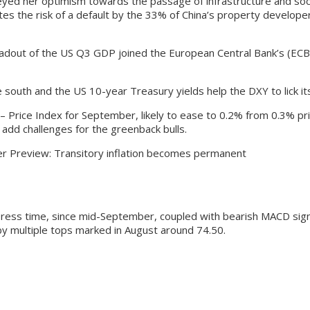
ed her optimism towards the passage of infrastructure and social
P cites the risk of a default by the 33% of China’s property devel
adout of the US Q3 GDP joined the European Central Bank’s (ECB) 
e south and the US 10-year Treasury yields help the DXY to lick i
Price Index for September, likely to ease to 0.2% from 0.3% prio
 add challenges for the greenback bulls.
r Preview: Transitory inflation becomes permanent
press time, since mid-September, coupled with bearish MACD sign
y multiple tops marked in August around 74.50.