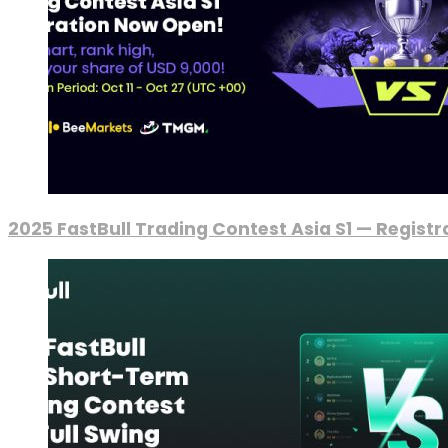
2025 FastBull Trading Contest Asia S1 — Regist