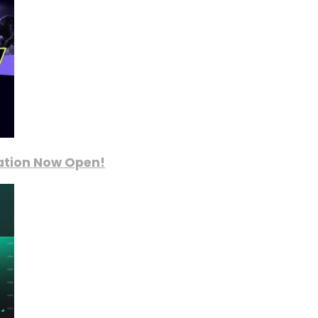
ration Now Open!