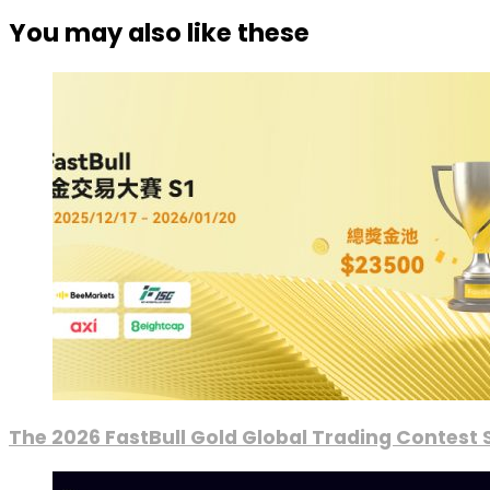
You may also like these
The 2026 FastBull Gold Global Trading Contest S