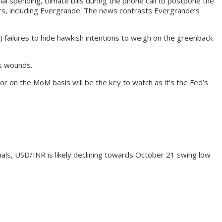
 spending, climate bills during the phone call to postpone the
opers, including Evergrande. The news contrasts Evergrande’s
failures to hide hawkish intentions to weigh on the greenback
ts wounds.
r on the MoM basis will be the key to watch as it’s the Fed’s
als, USD/INR is likely declining towards October 21 swing low