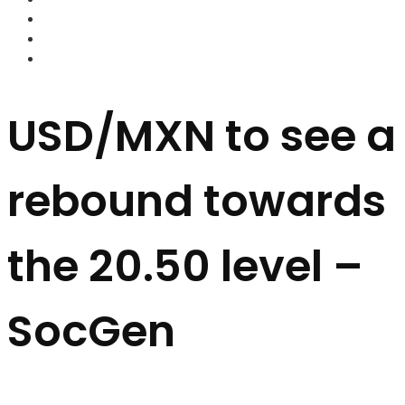
FOREX BROKERS
FOREX SCAMS
STRATEGIES
USD/MXN to see a
rebound towards
the 20.50 level –
SocGen