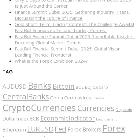
Is Just Around the Corner
Finance Summit Dubai 2025: Gathering Industry Titans,
Discussing the Future of Finance
Gold Short-Term Trading Contest: The Challenge Awaits!
FastBull Announces Second Trading Contest
FastBull Finance Summit Dubai 2025 Roundtable Insights:
Decoding Global Market Trends
FastBull Financial Summit Dubai 2025: Global Vision,
Leading Financial Frontiers!
What is the Forex Exhibition 2024?
TAG
Banks
Bitcoin
AUDUSD
BOE
BOJ
Cardano
CentralBanks
China
Coronavirus
Crosses
CryptoCurrencies
Currencies
Dogecoin
EconomicIndicator
ECB
DollarIndex
Employment
Forex
EURUSD
Fed
Forex Brokers
Ethereum