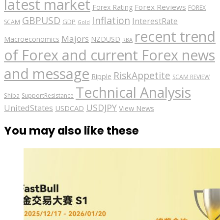
latest market
Forex Reviews
Forex Rating
FOREX
GBPUSD
Inflation
InterestRate
GDP
SCAM
Gold
recent trend
Majors
Macroeconomics
NZDUSD
RBA
of Forex and current Forex news
and message
RiskAppetite
Ripple
SCAM REVIEW
Technical Analysis
Shiba
SupportResistance
USDJPY
UnitedStates
USDCAD
View News
You may also like these