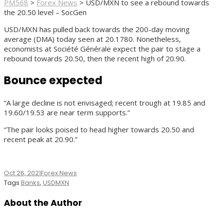
PM568
>
Forex News
>
USD/MXN to see a rebound towards
the 20.50 level – SocGen
USD/MXN has pulled back towards the 200-day moving
average (DMA) today seen at 20.1780. Nonetheless,
economists at Société Générale expect the pair to stage a
rebound towards 20.50, then the recent high of 20.90.
Bounce expected
“A large decline is not envisaged; recent trough at 19.85 and
19.60/19.53 are near term supports.”
“The pair looks poised to head higher towards 20.50 and
recent peak at 20.90.”
Oct 26, 2021
Forex News
Tags
Banks
,
USDMXN
About the Author