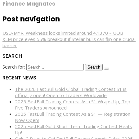
Finance Magnates
Post navigation
USD/MYR: Weakness looks limited around 4.1370 – UOB
XLM price eyes 55% breakout if Stellar bulls can flip one crucial
barrier
SEARCH
Search for:
RECENT NEWS
The 2026 FastBull Gold Global Trading Contest S1 is
officially open! Open to Traders Worldwide
2025 FastBull Trading Contest Asia S1 Wraps Up, Top
Five Traders Announced!
2025 FastBull Trading Contest Asia S1 — Registration
Now Open!
2025 FastBull Gold Short-Term Trading Contest Heats
Up!
Only 2 Days to Go! FastBull Finance Summit Dubai 2025