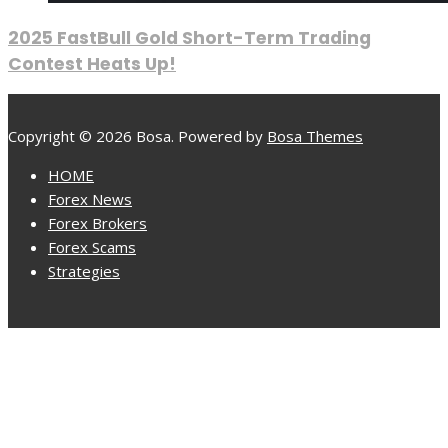
2025 FastBull Gold Short-Term Trading
Contest Heats Up!
Copyright © 2026 Bosa. Powered by
Bosa Themes
HOME
Forex News
Forex Brokers
Forex Scams
Strategies