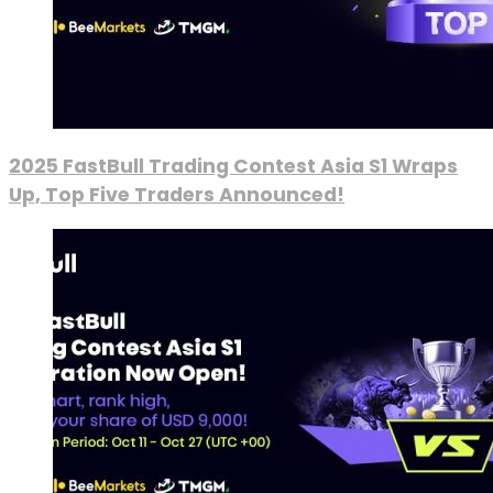
2025 FastBull Trading Contest Asia S1 Wraps
Up, Top Five Traders Announced!