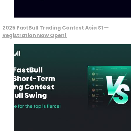
2025 FastBull Trading Contest Asia S1 —
Registration Now Open!