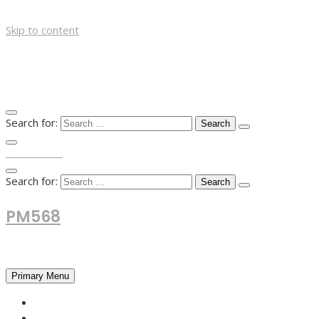
Skip to content
Search for:
TOP MENU
Search for:
PM568
Financial and Business News
Primary Menu
HOME
FOREX NEWS