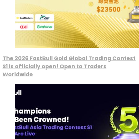
The 2026 FastBull Gold Global Trading Contest
S1 is officially open! Open to Traders
Worldwide