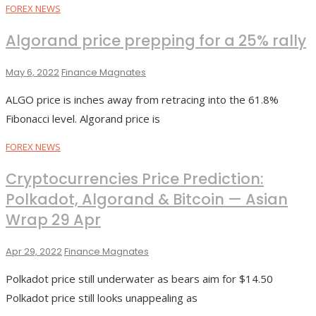
FOREX NEWS
Algorand price prepping for a 25% rally
May 6, 2022
Finance Magnates
ALGO price is inches away from retracing into the 61.8%
Fibonacci level. Algorand price is
FOREX NEWS
Cryptocurrencies Price Prediction:
Polkadot, Algorand & Bitcoin — Asian
Wrap 29 Apr
Apr 29, 2022
Finance Magnates
Polkadot price still underwater as bears aim for $14.50
Polkadot price still looks unappealing as