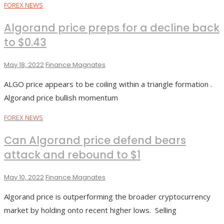
FOREX NEWS
Algorand price preps for a decline back
to $0.43
May 18, 2022
Finance Magnates
ALGO price appears to be coiling within a triangle formation .
Algorand price bullish momentum
FOREX NEWS
Can Algorand price defend bears
attack and rebound to $1
May 10, 2022
Finance Magnates
Algorand price is outperforming the broader cryptocurrency
market by holding onto recent higher lows. Selling