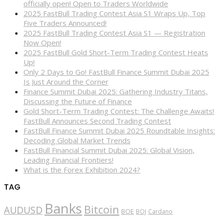
officially open! Open to Traders Worldwide
2025 FastBull Trading Contest Asia S1 Wraps Up, Top
Five Traders Announced!
2025 FastBull Trading Contest Asia S1 — Registration
Now Open!
2025 FastBull Gold Short-Term Trading Contest Heats
Up!
Only 2 Days to Go! FastBull Finance Summit Dubai 2025
Is Just Around the Corner
Finance Summit Dubai 2025: Gathering Industry Titans,
Discussing the Future of Finance
Gold Short-Term Trading Contest: The Challenge Awaits!
FastBull Announces Second Trading Contest
FastBull Finance Summit Dubai 2025 Roundtable Insights:
Decoding Global Market Trends
FastBull Financial Summit Dubai 2025: Global Vision,
Leading Financial Frontiers!
What is the Forex Exhibition 2024?
TAG
Banks
Bitcoin
AUDUSD
BOE
BOJ
Cardano