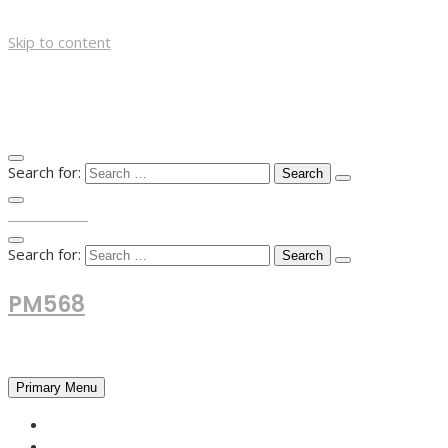
Skip to content
Search for:
TOP MENU
Search for:
PM568
Financial and Business News
Primary Menu
HOME
FOREX NEWS