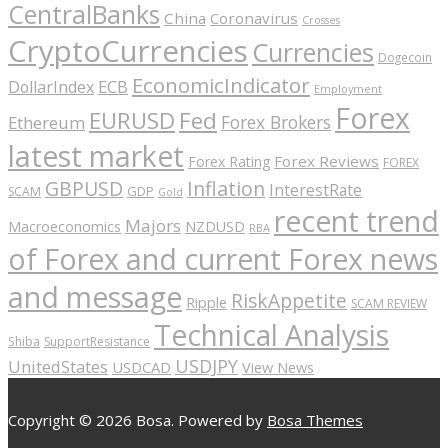
CentralBanks
China
Coronavirus
Crosses
CryptoCurrencies
Currencies
Dogecoin
EconomicIndicator
ECB
DollarIndex
Employment
Forex
EURUSD
Fed
Forex Brokers
Ethereum
latest market
Forex Reviews
Forex Rating
FOREX
GBPUSD
Inflation
InterestRate
GDP
SCAM
Gold
recent trend
Majors
Macroeconomics
NZDUSD
RBA
of Forex and current Forex news
and message
RiskAppetite
Ripple
SCAM REVIEW
Technical Analysis
Shiba
SupportResistance
USDJPY
UnitedStates
USDCAD
View News
Copyright © 2026 Bosa. Powered by
Bosa Themes