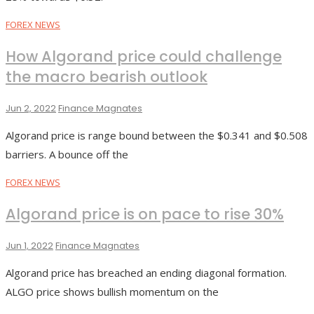
FOREX NEWS
How Algorand price could challenge
the macro bearish outlook
Jun 2, 2022
Finance Magnates
Algorand price is range bound between the $0.341 and $0.508
barriers. A bounce off the
FOREX NEWS
Algorand price is on pace to rise 30%
Jun 1, 2022
Finance Magnates
Algorand price has breached an ending diagonal formation.
ALGO price shows bullish momentum on the