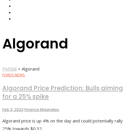
FOREX BROKERS
FOREX SCAMS
STRATEGIES
Algorand
PM568
>
Algorand
FOREX NEWS
Algorand Price Prediction: Bulls aiming
for a 25% spike
Feb 3, 2023
Finance Magnates
Algorand price is up 4% on the day and could potentially rally
25% towards $0.32.