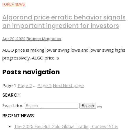
FOREX NEWS
Algorand price erratic behavior signals
an important ingredient for investors
Apr 29, 2022
Finance Magnates
ALGO price is making lower swing lows and lower swing highs
progressively. ALGO price is
Posts navigation
Page
1
Page
2
…
Page
5
Next
Next page
SEARCH
Search for:
RECENT NEWS
The 2026 FastBull Gold Global Trading Contest S1 is