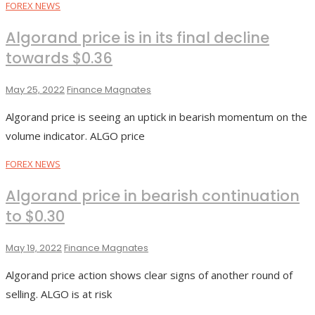
FOREX NEWS
Algorand price is in its final decline
towards $0.36
May 25, 2022
Finance Magnates
Algorand price is seeing an uptick in bearish momentum on the
volume indicator. ALGO price
FOREX NEWS
Algorand price in bearish continuation
to $0.30
May 19, 2022
Finance Magnates
Algorand price action shows clear signs of another round of
selling. ALGO is at risk