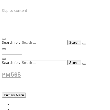
Skip to content
Search for:
TOP MENU
Search for:
PM568
Financial and Business News
Primary Menu
HOME
FOREX NEWS