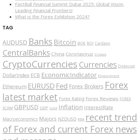
FastBull Financial Summit Dubai 2025: Global Vision,
Leading Financial Frontiers!
What is the Forex Exhibition 2024?
TAG
Banks
Bitcoin
AUDUSD
BOE
BOJ
Cardano
CentralBanks
China
Coronavirus
Crosses
CryptoCurrencies
Currencies
Dogecoin
EconomicIndicator
ECB
DollarIndex
Employment
Forex
EURUSD
Fed
Forex Brokers
Ethereum
latest market
Forex Reviews
Forex Rating
FOREX
GBPUSD
Inflation
InterestRate
GDP
SCAM
Gold
recent trend
Majors
Macroeconomics
NZDUSD
RBA
of Forex and current Forex news