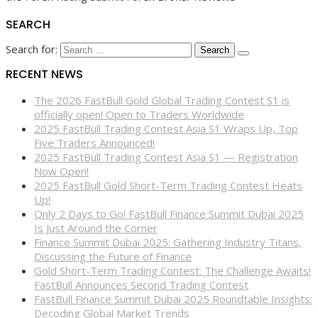
SEARCH
Search for:
RECENT NEWS
The 2026 FastBull Gold Global Trading Contest S1 is
officially open! Open to Traders Worldwide
2025 FastBull Trading Contest Asia S1 Wraps Up, Top
Five Traders Announced!
2025 FastBull Trading Contest Asia S1 — Registration
Now Open!
2025 FastBull Gold Short-Term Trading Contest Heats
Up!
Only 2 Days to Go! FastBull Finance Summit Dubai 2025
Is Just Around the Corner
Finance Summit Dubai 2025: Gathering Industry Titans,
Discussing the Future of Finance
Gold Short-Term Trading Contest: The Challenge Awaits!
FastBull Announces Second Trading Contest
FastBull Finance Summit Dubai 2025 Roundtable Insights:
Decoding Global Market Trends