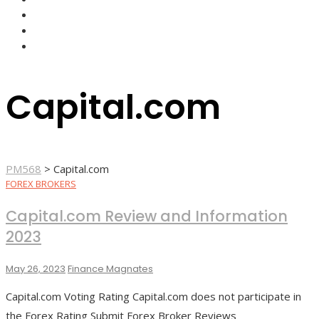
FOREX BROKERS
FOREX SCAMS
STRATEGIES
Capital.com
PM568
>
Capital.com
FOREX BROKERS
Capital.com Review and Information
2023
May 26, 2023
Finance Magnates
Capital.com Voting Rating Capital.com does not participate in
the Forex Rating Submit Forex Broker Reviews