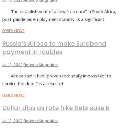
Jul 19, 2022
Finance Magnates
The establishment of a new “currency” in South Africa,
post-pandemic employment stability, is a significant
FOREX NEWS
Russia’s Alrosa to make Eurobond
payment in roubles
Jul 19, 2022
Finance Magnates
Alrosa said it had “proven technically impossible” to
service the debt “as a result of
FOREX NEWS
Dollar dips as rate hike bets ease B
Jul 19, 2022
Finance Magnates