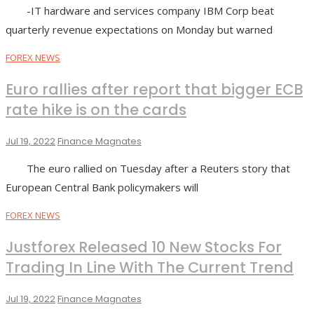
-IT hardware and services company IBM Corp beat
quarterly revenue expectations on Monday but warned
FOREX NEWS
Euro rallies after report that bigger ECB
rate hike is on the cards
Jul 19, 2022
Finance Magnates
The euro rallied on Tuesday after a Reuters story that
European Central Bank policymakers will
FOREX NEWS
Justforex Released 10 New Stocks For
Trading In Line With The Current Trend
Jul 19, 2022
Finance Magnates