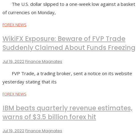
The U.S. dollar slipped to a one-week low against a basket
of currencies on Monday,
FOREX NEWS
WikiFX Exposure: Beware of FVP Trade
Suddenly Claimed About Funds Freezing
Jul 19, 2022
Finance Magnates
FVP Trade, a trading broker, sent a notice on its website
yesterday stating that its
FOREX NEWS
IBM beats quarterly revenue estimates,
warns of $3.5 billion forex hit
Jul 19, 2022
Finance Magnates