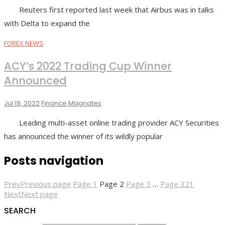
Reuters first reported last week that Airbus was in talks
with Delta to expand the
FOREX NEWS
ACY’s 2022 Trading Cup Winner
Announced
Jul 19, 2022
Finance Magnates
Leading multi-asset online trading provider ACY Securities
has announced the winner of its wildly popular
Posts navigation
Prev
Previous page
Page
1
Page
2
Page
3
…
Page
321
Next
Next page
SEARCH