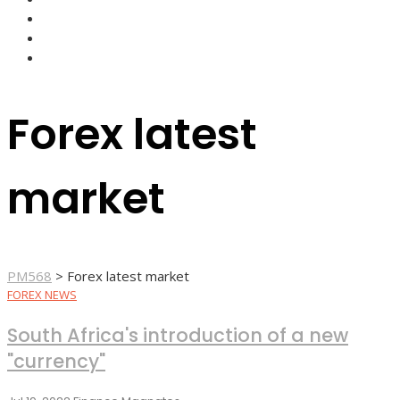
FOREX BROKERS
FOREX SCAMS
STRATEGIES
Forex latest
market
PM568
>
Forex latest market
FOREX NEWS
South Africa's introduction of a new
"currency"