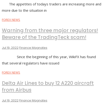
The appetites of todays traders are increasing more and
more due to the situation in
FOREX NEWS
Warning from three major regulators!
Beware of the TradingTeck scam!
Jul 19, 2022
Finance Magnates
Since the beginning of this year, WikiFX has found
that several regulators have issued
FOREX NEWS
Delta Air Lines to buy 12 A220 aircraft
from Airbus
Jul 19, 2022
Finance Magnates