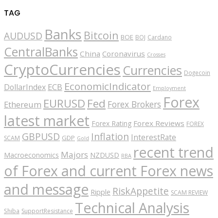
TAG
Banks
Bitcoin
AUDUSD
BOE
BOJ
Cardano
CentralBanks
China
Coronavirus
Crosses
CryptoCurrencies
Currencies
Dogecoin
EconomicIndicator
ECB
DollarIndex
Employment
Forex
EURUSD
Fed
Forex Brokers
Ethereum
latest market
Forex Reviews
Forex Rating
FOREX
GBPUSD
Inflation
InterestRate
GDP
SCAM
Gold
recent trend
Majors
Macroeconomics
NZDUSD
RBA
of Forex and current Forex news
and message
RiskAppetite
Ripple
SCAM REVIEW
Technical Analysis
Shiba
SupportResistance