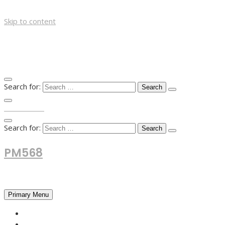
Skip to content
Search for:
TOP MENU
Search for:
PM568
Financial and Business News
Primary Menu
HOME
FOREX NEWS