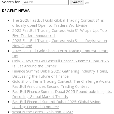
Search for:
RECENT NEWS
The 2026 FastBull Gold Global Trading Contest S1 is
officially open! Open to Traders Worldwide
2025 FastBull Trading Contest Asia S1 Wraps Up, Top
Five Traders Announced!
2025 FastBull Trading Contest Asia S1 — Registration
Now Open!
2025 FastBull Gold Short-Term Trading Contest Heats
Up!
Only 2 Days to Go! FastBull Finance Summit Dubai 2025
Is Just Around the Corner
Finance Summit Dubai 2025: Gathering Industry Titans,
Discussing the Future of Finance
Gold Short-Term Trading Contest: The Challenge Awaits!
FastBull Announces Second Trading Contest
FastBull Finance Summit Dubai 2025 Roundtable Insights:
Decoding Global Market Trends
FastBull Financial Summit Dubai 2025: Global Vision,
Leading Financial Frontiers!
What is the Forex Exhibition 2024?