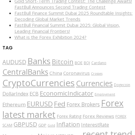
Gold Short-Term Trading Contest: The Challenge Awaits!
FastBull Announces Second Trading Contest
FastBull Finance Summit Dubai 2025 Roundtable Insights:
Decoding Global Market Trends
FastBull Financial Summit Dubai 2025: Global Vision,
Leading Financial Frontiers!
What is the Forex Exhibition 2024?
TAG
Banks
Bitcoin
AUDUSD
BOE
BOJ
Cardano
CentralBanks
China
Coronavirus
Crosses
CryptoCurrencies
Currencies
Dogecoin
EconomicIndicator
ECB
DollarIndex
Employment
Forex
EURUSD
Fed
Forex Brokers
Ethereum
latest market
Forex Reviews
Forex Rating
FOREX
GBPUSD
Inflation
InterestRate
GDP
SCAM
Gold
recent trend