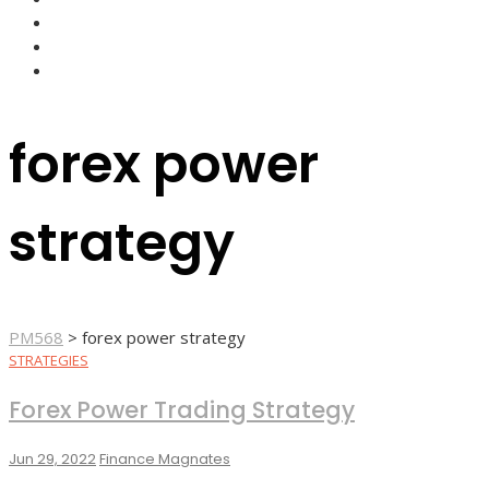
FOREX BROKERS
FOREX SCAMS
STRATEGIES
forex power
strategy
PM568
>
forex power strategy
STRATEGIES
Forex Power Trading Strategy
Jun 29, 2022
Finance Magnates