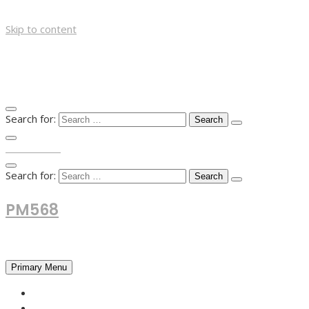
Skip to content
Search for:
TOP MENU
Search for:
PM568
Financial and Business News
Primary Menu
HOME
FOREX NEWS