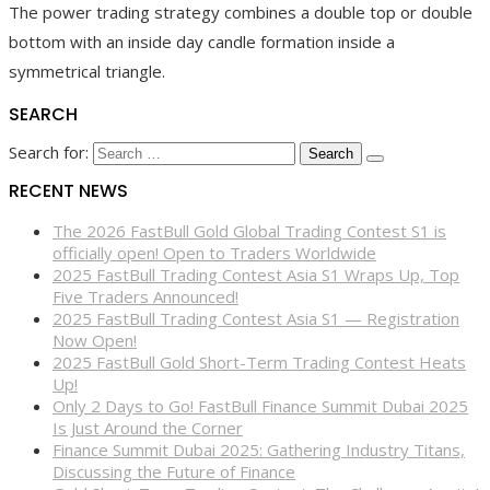
The power trading strategy combines a double top or double
bottom with an inside day candle formation inside a
symmetrical triangle.
SEARCH
Search for:
RECENT NEWS
The 2026 FastBull Gold Global Trading Contest S1 is
officially open! Open to Traders Worldwide
2025 FastBull Trading Contest Asia S1 Wraps Up, Top
Five Traders Announced!
2025 FastBull Trading Contest Asia S1 — Registration
Now Open!
2025 FastBull Gold Short-Term Trading Contest Heats
Up!
Only 2 Days to Go! FastBull Finance Summit Dubai 2025
Is Just Around the Corner
Finance Summit Dubai 2025: Gathering Industry Titans,
Discussing the Future of Finance