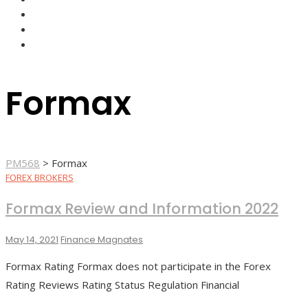
FOREX BROKERS
FOREX SCAMS
STRATEGIES
Formax
PM568
>
Formax
FOREX BROKERS
Formax Review and Information 2022
May 14, 2021
Finance Magnates
Formax Rating Formax does not participate in the Forex
Rating Reviews Rating Status Regulation Financial