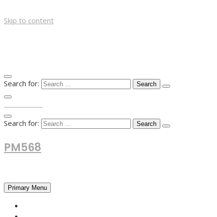
Skip to content
Search for:
TOP MENU
Search for:
PM568
Financial and Business News
Primary Menu
HOME
FOREX NEWS