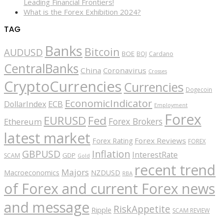
Leading Financial Frontiers!
What is the Forex Exhibition 2024?
TAG
Banks
Bitcoin
AUDUSD
BOE
BOJ
Cardano
CentralBanks
China
Coronavirus
Crosses
CryptoCurrencies
Currencies
Dogecoin
EconomicIndicator
ECB
DollarIndex
Employment
Forex
EURUSD
Fed
Forex Brokers
Ethereum
latest market
Forex Reviews
Forex Rating
FOREX
GBPUSD
Inflation
InterestRate
GDP
SCAM
Gold
recent trend
Majors
Macroeconomics
NZDUSD
RBA
of Forex and current Forex news
and message
RiskAppetite
Ripple
SCAM REVIEW