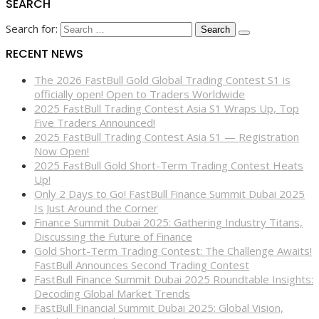
SEARCH
Search for:
RECENT NEWS
The 2026 FastBull Gold Global Trading Contest S1 is
officially open! Open to Traders Worldwide
2025 FastBull Trading Contest Asia S1 Wraps Up, Top
Five Traders Announced!
2025 FastBull Trading Contest Asia S1 — Registration
Now Open!
2025 FastBull Gold Short-Term Trading Contest Heats
Up!
Only 2 Days to Go! FastBull Finance Summit Dubai 2025
Is Just Around the Corner
Finance Summit Dubai 2025: Gathering Industry Titans,
Discussing the Future of Finance
Gold Short-Term Trading Contest: The Challenge Awaits!
FastBull Announces Second Trading Contest
FastBull Finance Summit Dubai 2025 Roundtable Insights:
Decoding Global Market Trends
FastBull Financial Summit Dubai 2025: Global Vision,