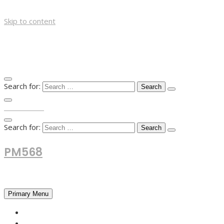
Skip to content
Search for:
TOP MENU
Search for:
PM568
Financial and Business News
Primary Menu
HOME
FOREX NEWS