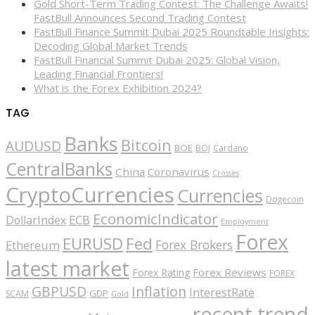
Gold Short-Term Trading Contest: The Challenge Awaits!
FastBull Announces Second Trading Contest
FastBull Finance Summit Dubai 2025 Roundtable Insights:
Decoding Global Market Trends
FastBull Financial Summit Dubai 2025: Global Vision,
Leading Financial Frontiers!
What is the Forex Exhibition 2024?
TAG
Banks
Bitcoin
AUDUSD
BOE
BOJ
Cardano
CentralBanks
China
Coronavirus
Crosses
CryptoCurrencies
Currencies
Dogecoin
EconomicIndicator
ECB
DollarIndex
Employment
Forex
EURUSD
Fed
Forex Brokers
Ethereum
latest market
Forex Reviews
Forex Rating
FOREX
GBPUSD
Inflation
InterestRate
GDP
SCAM
Gold
recent trend