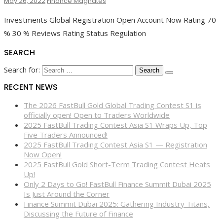
May 26, 2022
Finance Magnates
Investments Global Registration Open Account Now Rating 70
% 30 % Reviews Rating Status Regulation
SEARCH
Search for:
RECENT NEWS
The 2026 FastBull Gold Global Trading Contest S1 is
officially open! Open to Traders Worldwide
2025 FastBull Trading Contest Asia S1 Wraps Up, Top
Five Traders Announced!
2025 FastBull Trading Contest Asia S1 — Registration
Now Open!
2025 FastBull Gold Short-Term Trading Contest Heats
Up!
Only 2 Days to Go! FastBull Finance Summit Dubai 2025
Is Just Around the Corner
Finance Summit Dubai 2025: Gathering Industry Titans,
Discussing the Future of Finance