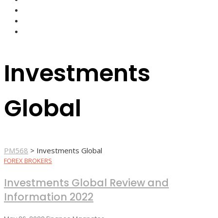
FOREX BROKERS
FOREX SCAMS
STRATEGIES
Investments
Global
PM568
>
Investments Global
FOREX BROKERS
Investments Global Review and
Information 2022