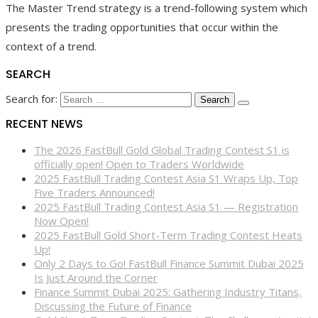
The Master Trend strategy is a trend-following system which
presents the trading opportunities that occur within the
context of a trend.
SEARCH
Search for:
RECENT NEWS
The 2026 FastBull Gold Global Trading Contest S1 is
officially open! Open to Traders Worldwide
2025 FastBull Trading Contest Asia S1 Wraps Up, Top
Five Traders Announced!
2025 FastBull Trading Contest Asia S1 — Registration
Now Open!
2025 FastBull Gold Short-Term Trading Contest Heats
Up!
Only 2 Days to Go! FastBull Finance Summit Dubai 2025
Is Just Around the Corner
Finance Summit Dubai 2025: Gathering Industry Titans,
Discussing the Future of Finance