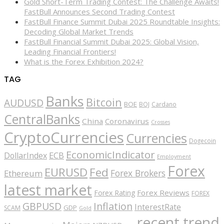
Gold Short-Term Trading Contest: The Challenge Awaits!
FastBull Announces Second Trading Contest
FastBull Finance Summit Dubai 2025 Roundtable Insights:
Decoding Global Market Trends
FastBull Financial Summit Dubai 2025: Global Vision,
Leading Financial Frontiers!
What is the Forex Exhibition 2024?
TAG
Banks
Bitcoin
AUDUSD
BOE
BOJ
Cardano
CentralBanks
China
Coronavirus
Crosses
CryptoCurrencies
Currencies
Dogecoin
EconomicIndicator
ECB
DollarIndex
Employment
Forex
EURUSD
Fed
Forex Brokers
Ethereum
latest market
Forex Reviews
Forex Rating
FOREX
GBPUSD
Inflation
InterestRate
GDP
SCAM
Gold
recent trend