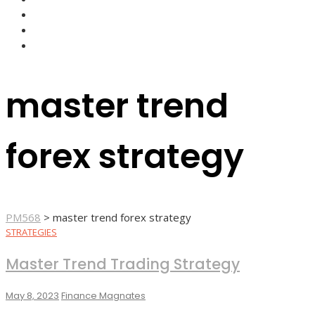
FOREX BROKERS
FOREX SCAMS
STRATEGIES
master trend
forex strategy
PM568
>
master trend forex strategy
STRATEGIES
Master Trend Trading Strategy
May 8, 2023
Finance Magnates