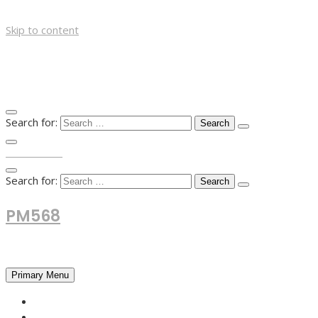
Skip to content
Search for:
TOP MENU
Search for:
PM568
Financial and Business News
Primary Menu
HOME
FOREX NEWS