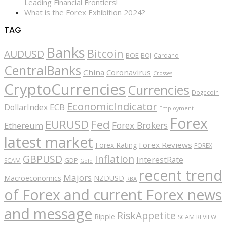
Leading Financial Frontiers!
What is the Forex Exhibition 2024?
TAG
Banks
Bitcoin
AUDUSD
BOE
BOJ
Cardano
CentralBanks
China
Coronavirus
Crosses
CryptoCurrencies
Currencies
Dogecoin
EconomicIndicator
ECB
DollarIndex
Employment
Forex
EURUSD
Fed
Forex Brokers
Ethereum
latest market
Forex Reviews
Forex Rating
FOREX
GBPUSD
Inflation
InterestRate
GDP
SCAM
Gold
recent trend
Majors
Macroeconomics
NZDUSD
RBA
of Forex and current Forex news
and message
RiskAppetite
Ripple
SCAM REVIEW