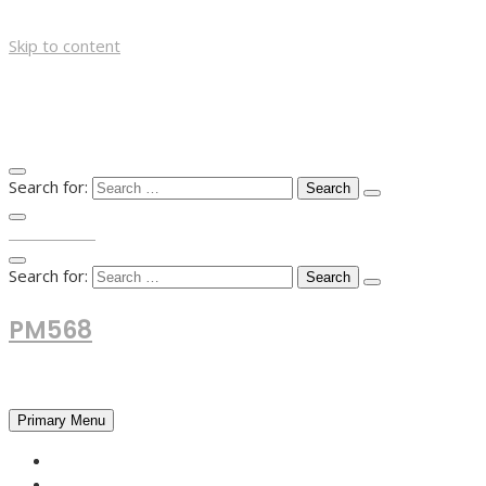
Skip to content
Search for:
TOP MENU
Search for:
PM568
Financial and Business News
Primary Menu
HOME
FOREX NEWS