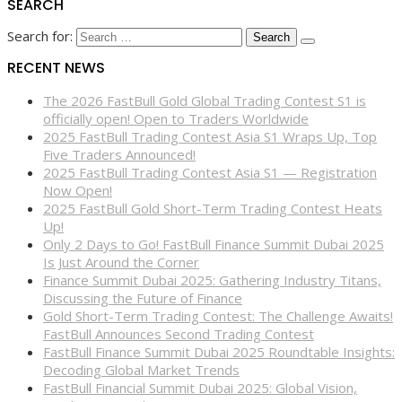
SEARCH
Search for:
RECENT NEWS
The 2026 FastBull Gold Global Trading Contest S1 is
officially open! Open to Traders Worldwide
2025 FastBull Trading Contest Asia S1 Wraps Up, Top
Five Traders Announced!
2025 FastBull Trading Contest Asia S1 — Registration
Now Open!
2025 FastBull Gold Short-Term Trading Contest Heats
Up!
Only 2 Days to Go! FastBull Finance Summit Dubai 2025
Is Just Around the Corner
Finance Summit Dubai 2025: Gathering Industry Titans,
Discussing the Future of Finance
Gold Short-Term Trading Contest: The Challenge Awaits!
FastBull Announces Second Trading Contest
FastBull Finance Summit Dubai 2025 Roundtable Insights:
Decoding Global Market Trends
FastBull Financial Summit Dubai 2025: Global Vision,