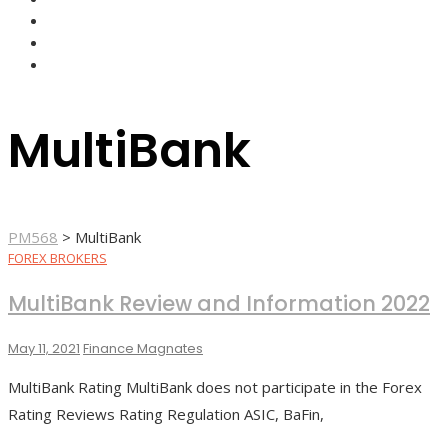
FOREX BROKERS
FOREX SCAMS
STRATEGIES
MultiBank
PM568
>
MultiBank
FOREX BROKERS
MultiBank Review and Information 2022
May 11, 2021
Finance Magnates
MultiBank Rating MultiBank does not participate in the Forex
Rating Reviews Rating Regulation ASIC, BaFin,