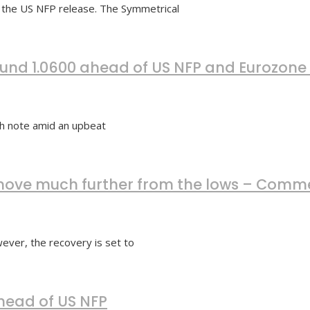
 the US NFP release. The Symmetrical
nd 1.0600 ahead of US NFP and Eurozone 
h note amid an upbeat
o move much further from the lows – Com
ver, the recovery is set to
ahead of US NFP