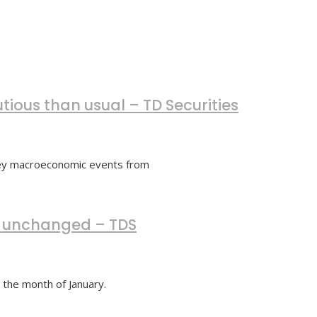
tious than usual – TD Securities
 key macroeconomic events from
ly unchanged – TDS
r the month of January.