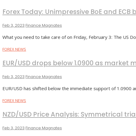
Forex Today: Unimpressive BoE and ECB b
Feb 3, 2023
Finance Magnates
What you need to take care of on Friday, February 3: The US Do
FOREX NEWS
EUR/USD drops below 1.0900 as market m
Feb 3, 2023
Finance Magnates
EUR/USD has shifted below the immediate support of 1.0900 am
FOREX NEWS
NZD/USD Price Analysis: Symmetrical tria
Feb 3, 2023
Finance Magnates