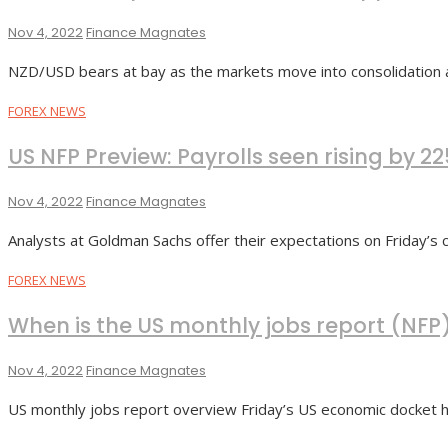
Nov 4, 2022
Finance Magnates
NZD/USD bears at bay as the markets move into consolidation 
FOREX NEWS
US NFP Preview: Payrolls seen rising by 
Nov 4, 2022
Finance Magnates
Analysts at Goldman Sachs offer their expectations on Friday’s c
FOREX NEWS
When is the US monthly jobs report (NFP
Nov 4, 2022
Finance Magnates
US monthly jobs report overview Friday’s US economic docket hi