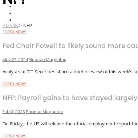
FOREX BROKERS
FOREX SCAMS
STRATEGIES
PM568
>
NFP
FOREX NEWS
Fed Chair Powell to likely sound more cau
May 27, 2024
Finance Magnates
Analysts at TD Securities share a brief preview of this week’s
FOREX NEWS
NFP: Payroll gains to have stayed large
Feb 3, 2023
Finance Magnates
On Friday, the US will release the official employment report fo
FOREX NEWS