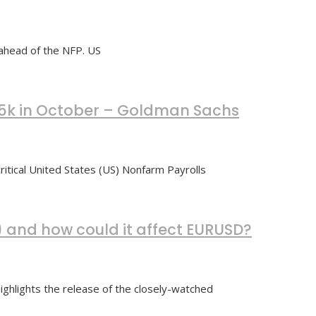
ahead of the NFP. US
225k in October – Goldman Sachs
ritical United States (US) Nonfarm Payrolls
) and how could it affect EURUSD?
ghlights the release of the closely-watched