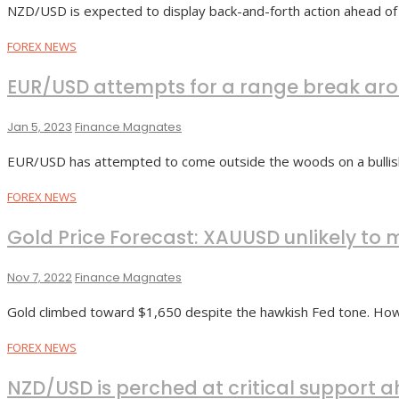
NZD/USD is expected to display back-and-forth action ahead of
FOREX NEWS
EUR/USD attempts for a range break arou
Jan 5, 2023
Finance Magnates
EUR/USD has attempted to come outside the woods on a bullis
FOREX NEWS
Gold Price Forecast: XAUUSD unlikely t
Nov 7, 2022
Finance Magnates
Gold climbed toward $1,650 despite the hawkish Fed tone. Howe
FOREX NEWS
NZD/USD is perched at critical support 