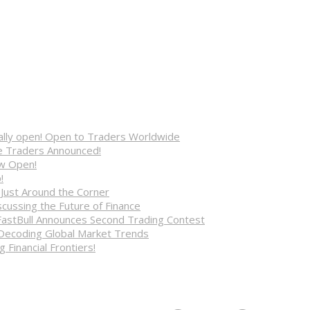
cially open! Open to Traders Worldwide
ve Traders Announced!
ow Open!
!
 Just Around the Corner
cussing the Future of Finance
FastBull Announces Second Trading Contest
 Decoding Global Market Trends
 Financial Frontiers!