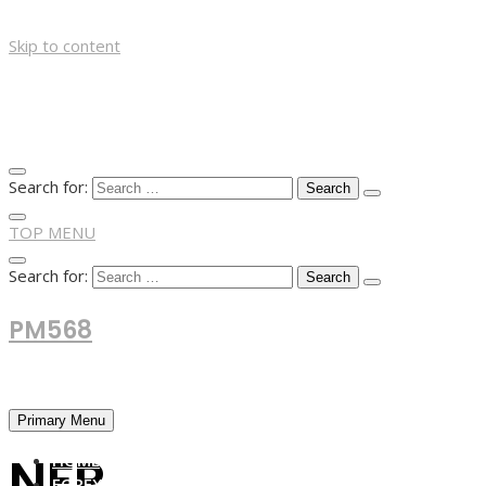
Skip to content
Search for:
TOP MENU
Search for:
PM568
Financial and Business News
Primary Menu
NFP
HOME
FOREX NEWS