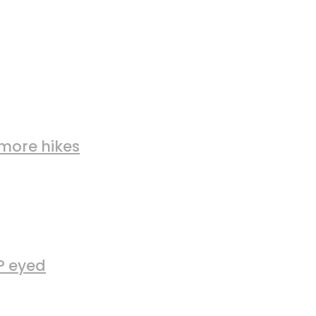
more hikes
FP eyed