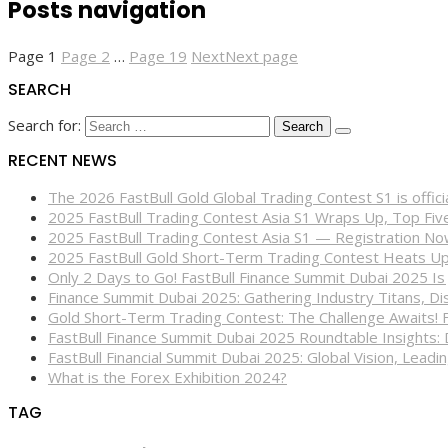
Posts navigation
Page
1
Page
2
…
Page
19
Next
Next page
SEARCH
Search for:
RECENT NEWS
The 2026 FastBull Gold Global Trading Contest S1 is offi
2025 FastBull Trading Contest Asia S1 Wraps Up, Top Fi
2025 FastBull Trading Contest Asia S1 — Registration N
2025 FastBull Gold Short-Term Trading Contest Heats Up
Only 2 Days to Go! FastBull Finance Summit Dubai 2025 Is
Finance Summit Dubai 2025: Gathering Industry Titans, Dis
Gold Short-Term Trading Contest: The Challenge Awaits! 
FastBull Finance Summit Dubai 2025 Roundtable Insights:
FastBull Financial Summit Dubai 2025: Global Vision, Leading
What is the Forex Exhibition 2024?
TAG