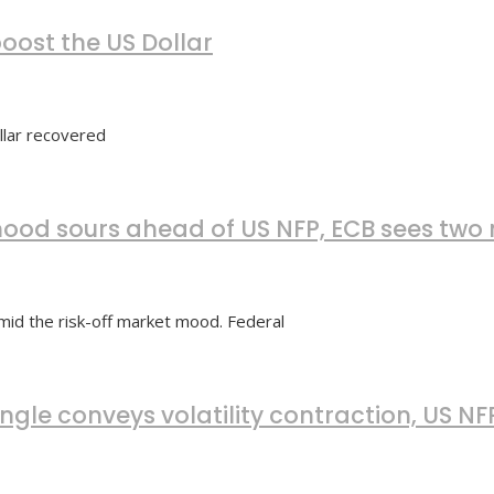
oost the US Dollar
llar recovered
ood sours ahead of US NFP, ECB sees two 
id the risk-off market mood. Federal
ngle conveys volatility contraction, US N