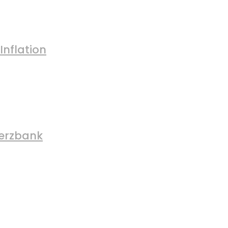
Inflation
merzbank