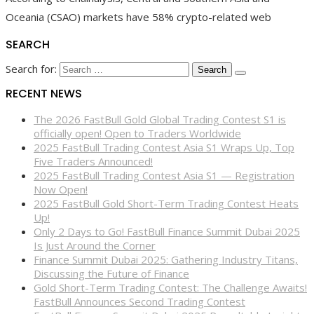
Oceania (CSAO) markets have 58% crypto-related web
SEARCH
Search for:
RECENT NEWS
The 2026 FastBull Gold Global Trading Contest S1 is
officially open! Open to Traders Worldwide
2025 FastBull Trading Contest Asia S1 Wraps Up, Top
Five Traders Announced!
2025 FastBull Trading Contest Asia S1 — Registration
Now Open!
2025 FastBull Gold Short-Term Trading Contest Heats
Up!
Only 2 Days to Go! FastBull Finance Summit Dubai 2025
Is Just Around the Corner
Finance Summit Dubai 2025: Gathering Industry Titans,
Discussing the Future of Finance
Gold Short-Term Trading Contest: The Challenge Awaits!
FastBull Announces Second Trading Contest