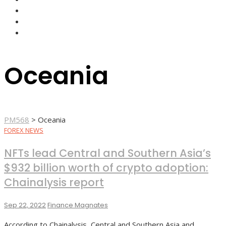
FOREX BROKERS
FOREX SCAMS
STRATEGIES
Oceania
PM568
>
Oceania
FOREX NEWS
NFTs lead Central and Southern Asia’s
$932 billion worth of crypto adoption:
Chainalysis report
Sep 22, 2022
Finance Magnates
According to Chainalysis, Central and Southern Asia and