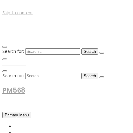
Skip to content
Search for:
TOP MENU
Search for:
PM568
Financial and Business News
Primary Menu
HOME
FOREX NEWS