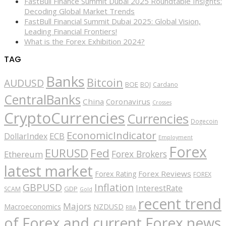
FastBull Finance Summit Dubai 2025 Roundtable Insights:
Decoding Global Market Trends
FastBull Financial Summit Dubai 2025: Global Vision,
Leading Financial Frontiers!
What is the Forex Exhibition 2024?
TAG
Banks
Bitcoin
AUDUSD
BOE
BOJ
Cardano
CentralBanks
China
Coronavirus
Crosses
CryptoCurrencies
Currencies
Dogecoin
EconomicIndicator
ECB
DollarIndex
Employment
Forex
EURUSD
Fed
Forex Brokers
Ethereum
latest market
Forex Reviews
Forex Rating
FOREX
GBPUSD
Inflation
InterestRate
GDP
SCAM
Gold
recent trend
Majors
Macroeconomics
NZDUSD
RBA
of Forex and current Forex news