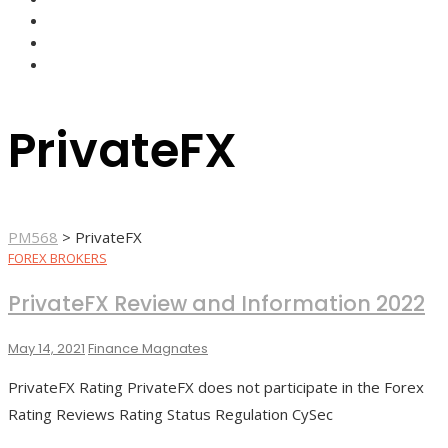
FOREX BROKERS
FOREX SCAMS
STRATEGIES
PrivateFX
PM568
>
PrivateFX
FOREX BROKERS
PrivateFX Review and Information 2022
May 14, 2021
Finance Magnates
PrivateFX Rating PrivateFX does not participate in the Forex
Rating Reviews Rating Status Regulation CySec