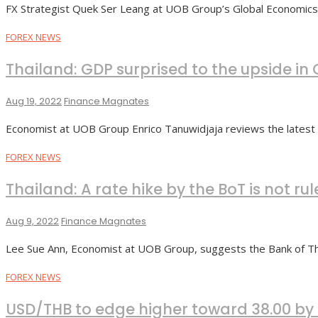
FX Strategist Quek Ser Leang at UOB Group’s Global Economi
FOREX NEWS
Thailand: GDP surprised to the upside in
Aug 19, 2022
Finance Magnates
Economist at UOB Group Enrico Tanuwidjaja reviews the latest
FOREX NEWS
Thailand: A rate hike by the BoT is not ru
Aug 9, 2022
Finance Magnates
Lee Sue Ann, Economist at UOB Group, suggests the Bank of Tha
FOREX NEWS
USD/THB to edge higher toward 38.00 b