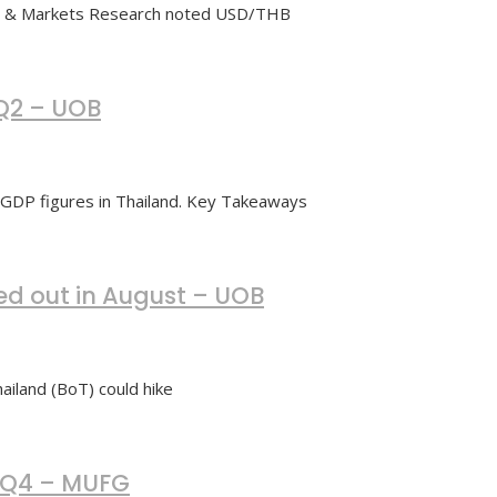
cs & Markets Research noted USD/THB
 Q2 – UOB
 GDP figures in Thailand. Key Takeaways
led out in August – UOB
iland (BoT) could hike
y Q4 – MUFG