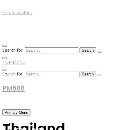
Skip to content
Search for:
TOP MENU
Search for:
PM568
Financial and Business News
Primary Menu
Thailand
HOME
FOREX NEWS