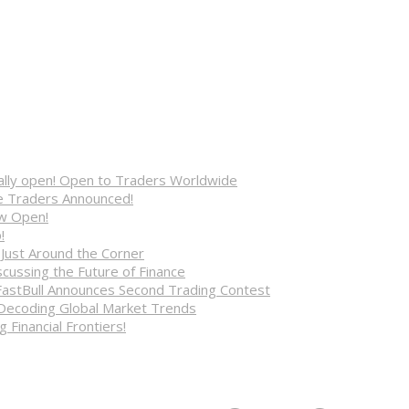
cially open! Open to Traders Worldwide
ve Traders Announced!
ow Open!
!
 Just Around the Corner
cussing the Future of Finance
FastBull Announces Second Trading Contest
 Decoding Global Market Trends
 Financial Frontiers!