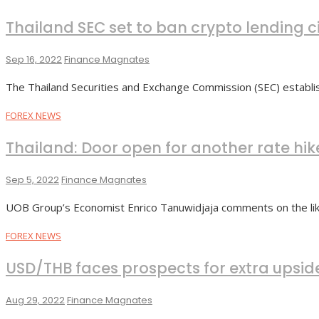
Thailand SEC set to ban crypto lending c
Sep 16, 2022
Finance Magnates
The Thailand Securities and Exchange Commission (SEC) establis
FOREX NEWS
Thailand: Door open for another rate hik
Sep 5, 2022
Finance Magnates
UOB Group’s Economist Enrico Tanuwidjaja comments on the like
FOREX NEWS
USD/THB faces prospects for extra upsid
Aug 29, 2022
Finance Magnates