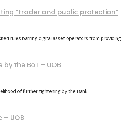
iting “trader and public protection”
hed rules barring digital asset operators from providing
e by the BoT – UOB
lihood of further tightening by the Bank
e – UOB