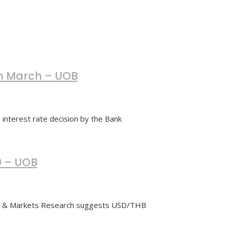
 in March – UOB
interest rate decision by the Bank
0 – UOB
cs & Markets Research suggests USD/THB