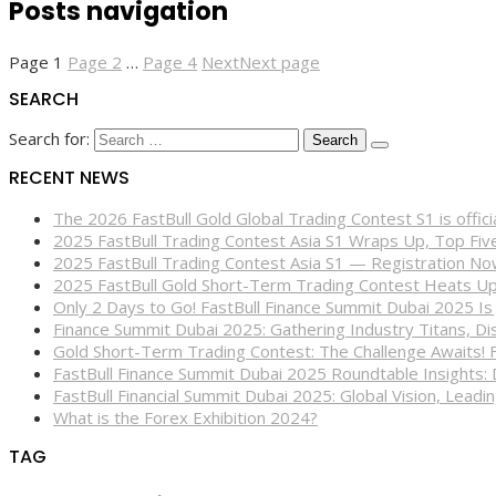
Posts navigation
Page
1
Page
2
…
Page
4
Next
Next page
SEARCH
Search for:
RECENT NEWS
The 2026 FastBull Gold Global Trading Contest S1 is offi
2025 FastBull Trading Contest Asia S1 Wraps Up, Top Fi
2025 FastBull Trading Contest Asia S1 — Registration N
2025 FastBull Gold Short-Term Trading Contest Heats Up
Only 2 Days to Go! FastBull Finance Summit Dubai 2025 Is
Finance Summit Dubai 2025: Gathering Industry Titans, Dis
Gold Short-Term Trading Contest: The Challenge Awaits! 
FastBull Finance Summit Dubai 2025 Roundtable Insights:
FastBull Financial Summit Dubai 2025: Global Vision, Leading
What is the Forex Exhibition 2024?
TAG