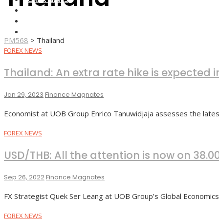
FOREX BROKERS
FOREX SCAMS
STRATEGIES
PM568
>
Thailand
FOREX NEWS
Thailand: An extra rate hike is expected
Jan 29, 2023
Finance Magnates
Economist at UOB Group Enrico Tanuwidjaja assesses the lates 
FOREX NEWS
USD/THB: All the attention is now on 38.0
Sep 26, 2022
Finance Magnates
FX Strategist Quek Ser Leang at UOB Group’s Global Economi
FOREX NEWS