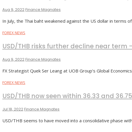
Aug 9, 2022
Finance Magnates
In July, the Thai baht weakened against the US dollar in terms o
FOREX NEWS
USD/THB risks further decline near term 
Aug 9, 2022
Finance Magnates
FX Strategist Quek Ser Leang at UOB Group’s Global Economi
FOREX NEWS
USD/THB now seen within 36.33 and 36.7
Jul 18, 2022
Finance Magnates
USD/THB seems to have moved into a consolidative phase withi