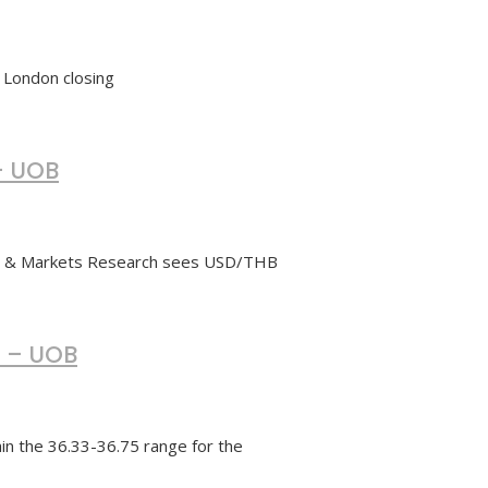
f London closing
– UOB
cs & Markets Research sees USD/THB
5 – UOB
n the 36.33-36.75 range for the