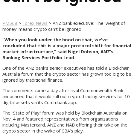
PM568
>
Forex News
>
ANZ bank executive: The ‘weight of
money’ means crypto can’t be ignored
“When you look under the hood on that, we've
concluded that this is a major protocol shift for financial
market infrastructure,” said Nigel Dobson, ANZ’s
Banking Services Portfolio Lead.
One of the ANZ bank’s senior executives has told a Blockchain
Australia forum that the crypto sector has grown too big to be
ignored by traditional finance.
The comments came a day after rival Commonwealth Bank
announced that it would roll out crypto trading services for 10
digital assets via its Commbank app.
The “State of Play” forum was held by Blockchain Australia on
Nov. 4 and featured representatives from organizations
including Mastercard, ANZ and NAB offering their take on the
crypto sector in the wake of CBA’s play.