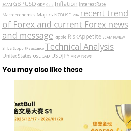
GBPUSD
Inflation
InterestRate
GDP
SCAM
Gold
recent trend
Majors
Macroeconomics
NZDUSD
RBA
of Forex and current Forex news
and message
RiskAppetite
Ripple
SCAM REVIEW
Technical Analysis
Shiba
SupportResistance
USDJPY
UnitedStates
USDCAD
View News
You may also like these