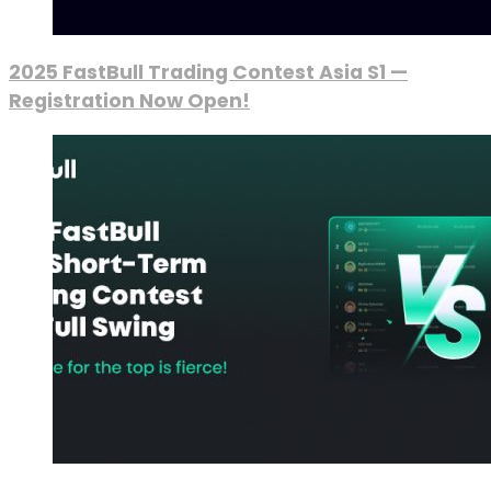
2025 FastBull Trading Contest Asia S1 —
Registration Now Open!