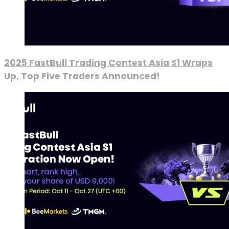
2025 FastBull Trading Contest Asia S1 Wraps
Up, Top Five Traders Announced!