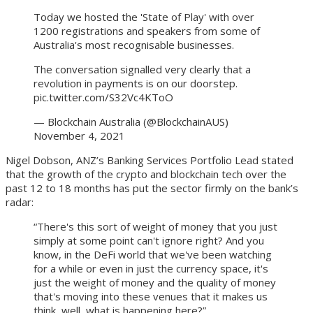
Today we hosted the 'State of Play' with over
1200 registrations and speakers from some of
Australia's most recognisable businesses.
The conversation signalled very clearly that a
revolution in payments is on our doorstep.
pic.twitter.com/S32Vc4KToO
— Blockchain Australia (@BlockchainAUS)
November 4, 2021
Nigel Dobson, ANZ’s Banking Services Portfolio Lead stated
that the growth of the crypto and blockchain tech over the
past 12 to 18 months has put the sector firmly on the bank’s
radar:
“There's this sort of weight of money that you just
simply at some point can't ignore right? And you
know, in the DeFi world that we've been watching
for a while or even in just the currency space, it's
just the weight of money and the quality of money
that's moving into these venues that it makes us
think, well, what is happening here?”