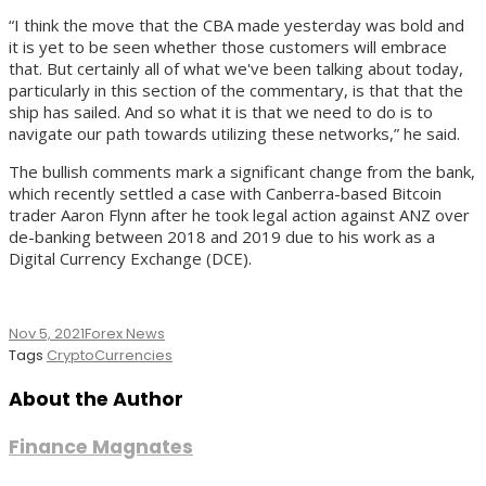
“I think the move that the CBA made yesterday was bold and
it is yet to be seen whether those customers will embrace
that. But certainly all of what we've been talking about today,
particularly in this section of the commentary, is that that the
ship has sailed. And so what it is that we need to do is to
navigate our path towards utilizing these networks,” he said.
The bullish comments mark a significant change from the bank,
which recently settled a case with Canberra-based Bitcoin
trader Aaron Flynn after he took legal action against ANZ over
de-banking between 2018 and 2019 due to his work as a
Digital Currency Exchange (DCE).
Nov 5, 2021
Forex News
Tags
CryptoCurrencies
About the Author
Finance Magnates