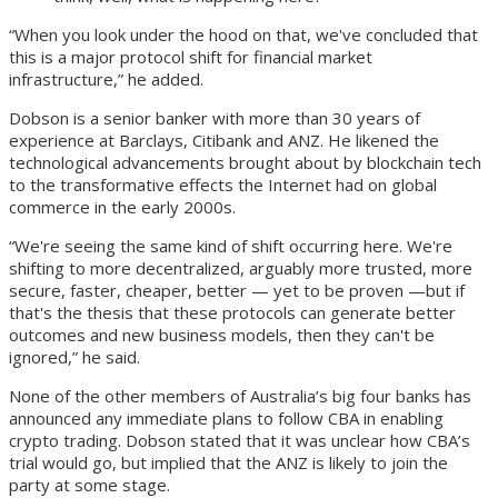
“When you look under the hood on that, we've concluded that
this is a major protocol shift for financial market
infrastructure,” he added.
Dobson is a senior banker with more than 30 years of
experience at Barclays, Citibank and ANZ. He likened the
technological advancements brought about by blockchain tech
to the transformative effects the Internet had on global
commerce in the early 2000s.
“We're seeing the same kind of shift occurring here. We're
shifting to more decentralized, arguably more trusted, more
secure, faster, cheaper, better — yet to be proven —but if
that's the thesis that these protocols can generate better
outcomes and new business models, then they can't be
ignored,” he said.
None of the other members of Australia’s big four banks has
announced any immediate plans to follow CBA in enabling
crypto trading. Dobson stated that it was unclear how CBA’s
trial would go, but implied that the ANZ is likely to join the
party at some stage.