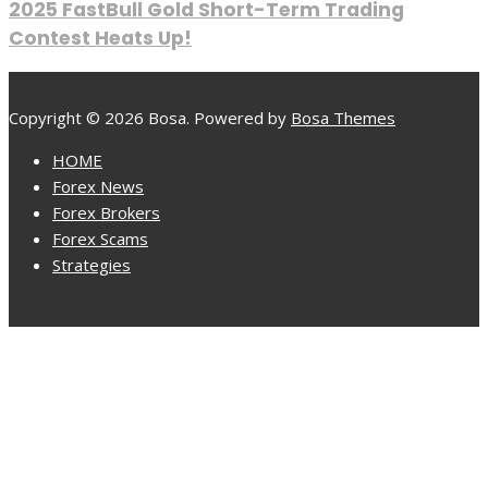
2025 FastBull Gold Short-Term Trading
Contest Heats Up!
Copyright © 2026 Bosa. Powered by
Bosa Themes
HOME
Forex News
Forex Brokers
Forex Scams
Strategies