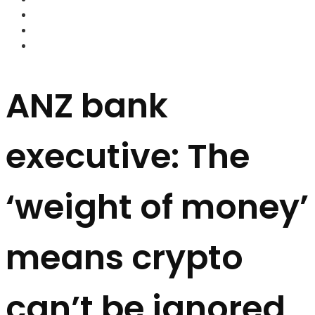
FOREX BROKERS
FOREX SCAMS
STRATEGIES
ANZ bank
executive: The
‘weight of money’
means crypto
can’t be ignored