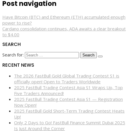
Post navigation
Have Bitcoin (BTC) and Ethereum (ETH) accumulated enough
power to rise?
Cardano consolidation continues, ADA awaits a clear breakout
to $4.00
SEARCH
Search for:
RECENT NEWS
The 2026 FastBull Gold Global Trading Contest S1 is
officially open! Open to Traders Worldwide
2025 FastBull Trading Contest Asia S1 Wraps Up, Top
Five Traders Announced!
2025 FastBull Trading Contest Asia S1 — Registration
Now Open!
2025 FastBull Gold Short-Term Trading Contest Heats
Up!
Only 2 Days to Go! FastBull Finance Summit Dubai 2025
Is Just Around the Corner