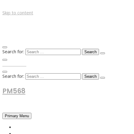
Skip to content
Search for:
TOP MENU
Search for:
PM568
Financial and Business News
Primary Menu
HOME
FOREX NEWS