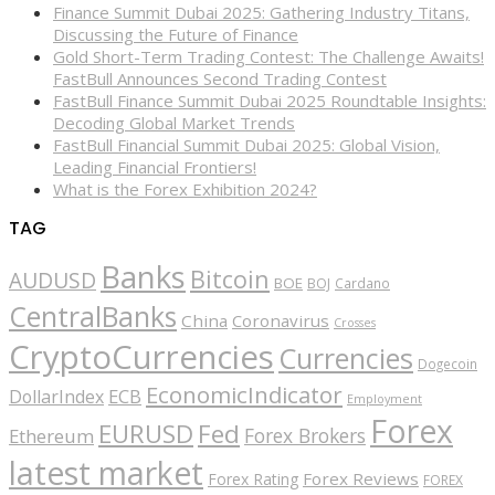
Finance Summit Dubai 2025: Gathering Industry Titans,
Discussing the Future of Finance
Gold Short-Term Trading Contest: The Challenge Awaits!
FastBull Announces Second Trading Contest
FastBull Finance Summit Dubai 2025 Roundtable Insights:
Decoding Global Market Trends
FastBull Financial Summit Dubai 2025: Global Vision,
Leading Financial Frontiers!
What is the Forex Exhibition 2024?
TAG
Banks
Bitcoin
AUDUSD
BOE
BOJ
Cardano
CentralBanks
China
Coronavirus
Crosses
CryptoCurrencies
Currencies
Dogecoin
EconomicIndicator
ECB
DollarIndex
Employment
Forex
EURUSD
Fed
Forex Brokers
Ethereum
latest market
Forex Reviews
Forex Rating
FOREX