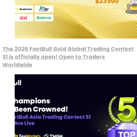
The 2026 FastBull Gold Global Trading Contest
S1 is officially open! Open to Traders
Worldwide