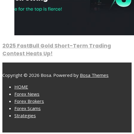
2025 FastBull Gold Short-Term Trading
Contest Heats Up!
Copyright © 2026 Bosa. Powered by
Bosa Themes
HOME
Forex News
Forex Brokers
Forex Scams
Strategies