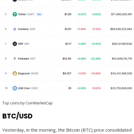
Top coins by CoinMarketCap
BTC/USD
Yesterday, in the morning, the Bitcoin (BTC) price consolidated