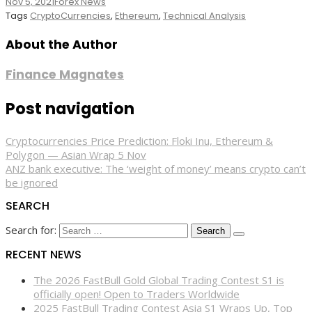
Nov 5, 2021
Forex News
Tags
CryptoCurrencies
,
Ethereum
,
Technical Analysis
About the Author
Finance Magnates
Post navigation
Cryptocurrencies Price Prediction: Floki Inu, Ethereum &
Polygon — Asian Wrap 5 Nov
ANZ bank executive: The ‘weight of money’ means crypto can’t
be ignored
SEARCH
Search for:
RECENT NEWS
The 2026 FastBull Gold Global Trading Contest S1 is
officially open! Open to Traders Worldwide
2025 FastBull Trading Contest Asia S1 Wraps Up, Top