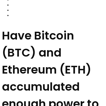
FOREX BROKERS
FOREX SCAMS
STRATEGIES
Have Bitcoin
(BTC) and
Ethereum (ETH)
accumulated
enough power to