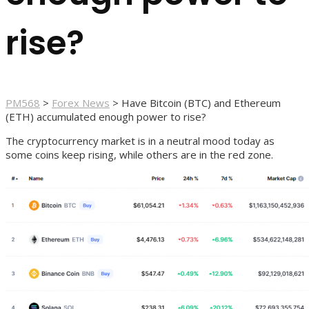
rise?
PM568
>
Forex News
>
Have Bitcoin (BTC) and Ethereum
(ETH) accumulated enough power to rise?
The cryptocurrency market is in a neutral mood today as
some coins keep rising, while others are in the red zone.