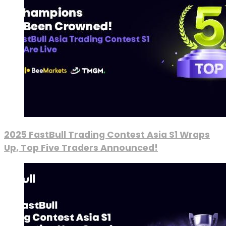
2025 FastBull Trading Contest Asia S1 Wraps
Up, Top Five Traders Announced!