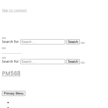
Skip to content
Search for:
TOP MENU
Search for:
PM568
Financial and Business News
Primary Menu
HOME
FOREX NEWS