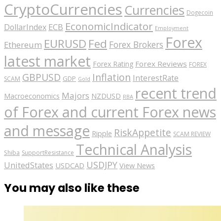
CryptoCurrencies
Currencies
Dogecoin
EconomicIndicator
ECB
DollarIndex
Employment
Forex
EURUSD
Fed
Forex Brokers
Ethereum
latest market
Forex Reviews
Forex Rating
FOREX
GBPUSD
Inflation
InterestRate
GDP
SCAM
Gold
recent trend
Majors
Macroeconomics
NZDUSD
RBA
of Forex and current Forex news
and message
RiskAppetite
Ripple
SCAM REVIEW
Technical Analysis
Shiba
SupportResistance
USDJPY
UnitedStates
USDCAD
View News
You may also like these