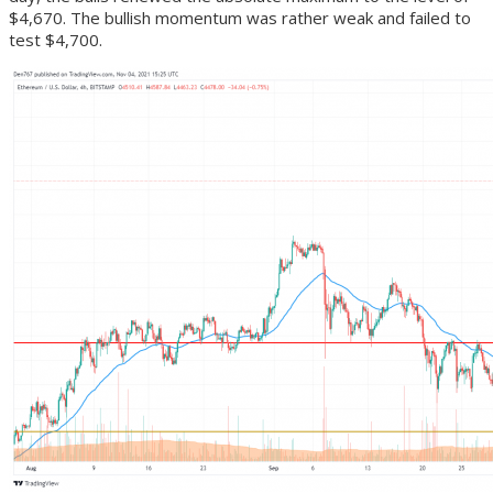
$4,670. The bullish momentum was rather weak and failed to
test $4,700.