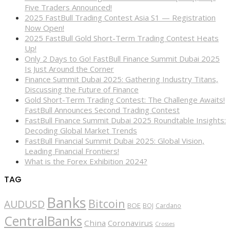
Five Traders Announced!
2025 FastBull Trading Contest Asia S1 — Registration
Now Open!
2025 FastBull Gold Short-Term Trading Contest Heats
Up!
Only 2 Days to Go! FastBull Finance Summit Dubai 2025
Is Just Around the Corner
Finance Summit Dubai 2025: Gathering Industry Titans,
Discussing the Future of Finance
Gold Short-Term Trading Contest: The Challenge Awaits!
FastBull Announces Second Trading Contest
FastBull Finance Summit Dubai 2025 Roundtable Insights:
Decoding Global Market Trends
FastBull Financial Summit Dubai 2025: Global Vision,
Leading Financial Frontiers!
What is the Forex Exhibition 2024?
TAG
Banks
Bitcoin
AUDUSD
BOE
BOJ
Cardano
CentralBanks
China
Coronavirus
Crosses