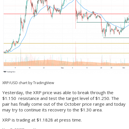
XRP/USD chart by TradingView
Yesterday, the XRP price was able to break through the
$1.150 resistance and test the target level of $1.250. The
pair has finally come out of the October price range and today
may try to continue its recovery to the $1.30 area.
XRP is trading at $1.1828 at press time.