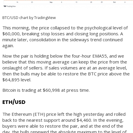
BTC/USD chart by TradingView
This morning, the price collapsed to the psychological level of
$60,000, breaking stop losses and closing long positions. A
minute later, consolidation in the sideways trend continued
again.
Now the pair is holding below the four-hour EMA55, and we
believe that this moving average can keep the price from the
onslaught of sellers. If sales volumes are at an average level,
then the bulls may be able to restore the BTC price above the
$64,895 level.
Bitcoin is trading at $60,998 at press time.
ETH/USD
The Ethereum (ETH) price left the high yesterday and rolled
back to the nearest support around $4,460. In the evening,
buyers were able to restore the pair, and at the end of the
day, the bulls renewed the absolute maximum to the level of