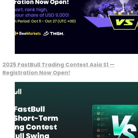
2025 FastBull Trading Contest Asia S1 —
Registration Now Open!