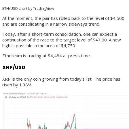
ETH/USD chart by TradingView
At the moment, the pair has rolled back to the level of $4,500
and are consolidating in a narrow sideways trend.
Today, after a short-term consolidation, one can expect a
continuation of the race to the target level of $47,00. A new
high is possible in the area of $4,750.
Ethereum is trading at $4,484 at press time.
XRP/USD
XRP is the only coin growing from today's list. The price has
risen by 1.38%.