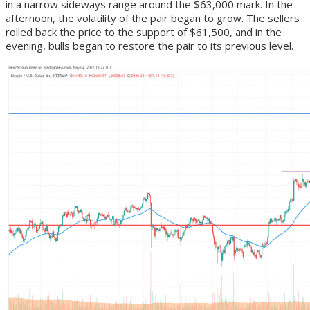
in a narrow sideways range around the $63,000 mark. In the
afternoon, the volatility of the pair began to grow. The sellers
rolled back the price to the support of $61,500, and in the
evening, bulls began to restore the pair to its previous level.