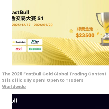
The 2026 FastBull Gold Global Trading Contest
S1 is officially open! Open to Traders
Worldwide