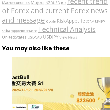
recent trend
Majors
Macroeconomics
NZDUSD
RBA
of Forex and current Forex news
and message
RiskAppetite
Ripple
SCAM REVIEW
Technical Analysis
Shiba
SupportResistance
USDJPY
UnitedStates
USDCAD
View News
You may also like these