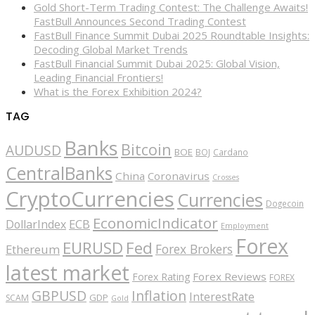
Gold Short-Term Trading Contest: The Challenge Awaits!
FastBull Announces Second Trading Contest
FastBull Finance Summit Dubai 2025 Roundtable Insights:
Decoding Global Market Trends
FastBull Financial Summit Dubai 2025: Global Vision,
Leading Financial Frontiers!
What is the Forex Exhibition 2024?
TAG
Banks
Bitcoin
AUDUSD
BOE
BOJ
Cardano
CentralBanks
China
Coronavirus
Crosses
CryptoCurrencies
Currencies
Dogecoin
EconomicIndicator
ECB
DollarIndex
Employment
Forex
EURUSD
Fed
Forex Brokers
Ethereum
latest market
Forex Reviews
Forex Rating
FOREX
GBPUSD
Inflation
InterestRate
GDP
SCAM
Gold