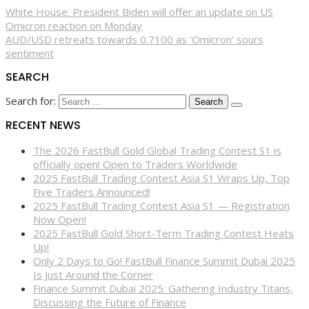
White House: President Biden will offer an update on US
Omicron reaction on Monday
AUD/USD retreats towards 0.7100 as ‘Omicron’ sours
sentiment
SEARCH
Search for:
RECENT NEWS
The 2026 FastBull Gold Global Trading Contest S1 is
officially open! Open to Traders Worldwide
2025 FastBull Trading Contest Asia S1 Wraps Up, Top
Five Traders Announced!
2025 FastBull Trading Contest Asia S1 — Registration
Now Open!
2025 FastBull Gold Short-Term Trading Contest Heats
Up!
Only 2 Days to Go! FastBull Finance Summit Dubai 2025
Is Just Around the Corner
Finance Summit Dubai 2025: Gathering Industry Titans,
Discussing the Future of Finance