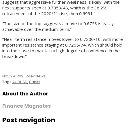
suggest that aggressive further weakness is likely, with the
next supports seen at 0.7053/48, which is the 38.2%
retracement of the 2020/21 rise, then 0.6991.”
“The size of the top suggests a move to 0.6758 is easily
achievable over the medium-term.”
“Near-term resistance moves lower to 0.7200/10, with more
important resistance staying at 0.7265/74, which should hold
into the close to maintain a high degree of confidence in the
breakdown.”
Nov 29, 2021
Forex News
Tags
AUDUSD
,
Banks
About the Author
Finance Magnates
Post navigation