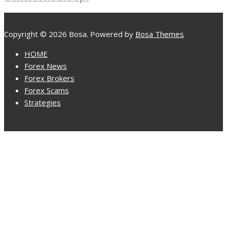
Copyright © 2026 Bosa. Powered by
Bosa Themes
HOME
Forex News
Forex Brokers
Forex Scams
Strategies