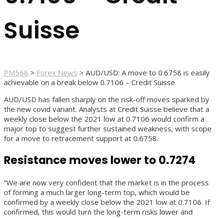
Suisse
PM568
>
Forex News
>
AUD/USD: A move to 0.6758 is easily
achievable on a break below 0.7106 – Credit Suisse
AUD/USD has fallen sharply on the risk-off moves sparked by
the new covid variant. Analysts at Credit Suisse believe that a
weekly close below the 2021 low at 0.7106 would confirm a
major top to suggest further sustained weakness, with scope
for a move to retracement support at 0.6758.
Resistance moves lower to 0.7274
“We are now very confident that the market is in the process
of forming a much larger long-term top, which would be
confirmed by a weekly close below the 2021 low at 0.7106. If
confirmed, this would turn the long-term risks lower and