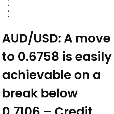
FOREX BROKERS
FOREX SCAMS
STRATEGIES
AUD/USD: A move
to 0.6758 is easily
achievable on a
break below
0.7106 – Credit