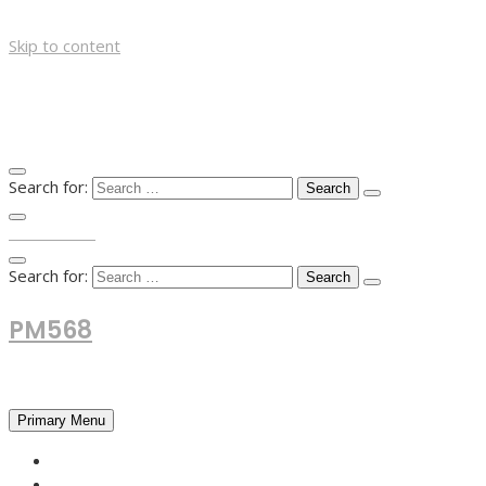
Skip to content
Search for:
TOP MENU
Search for:
PM568
Financial and Business News
Primary Menu
HOME
FOREX NEWS