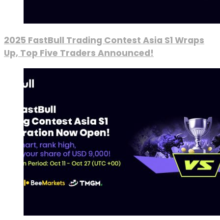
2025 FastBull Trading Contest Asia S1 Wraps
Up, Top Five Traders Announced!