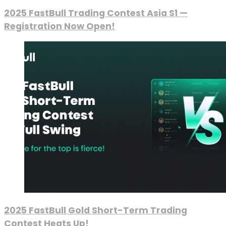
2025 FastBull Trading Contest Asia S1 —
Registration Now Open!
2025 FastBull Gold Short-Term Trading
Contest Heats Up!