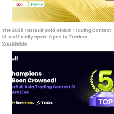
The 2026 FastBull Gold Global Trading Contest
S1 is officially open! Open to Traders
Worldwide