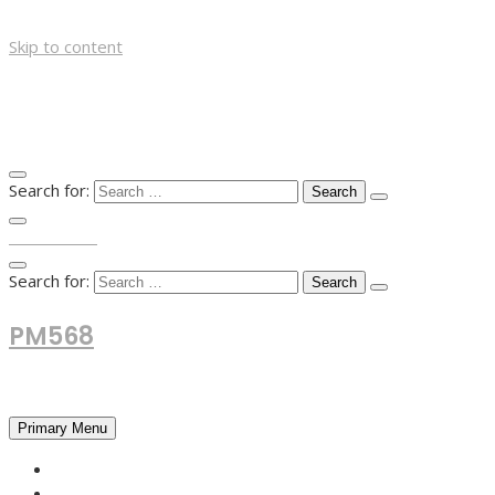
Skip to content
Search for:
TOP MENU
Search for:
PM568
Financial and Business News
Primary Menu
HOME
FOREX NEWS