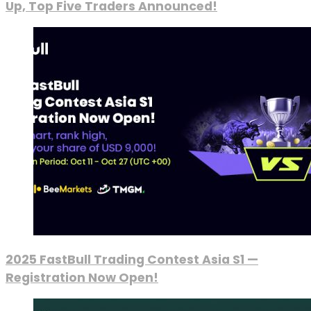
Up, Top Five Traders Announced!
2025 FastBull Trading Contest Asia S1 —
Registration Now Open!