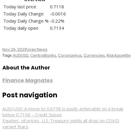
Today last price
0.7118
Today Daily Change
-0.0016
Today Daily Change %
-0.22%
Today daily open
0.7134
Nov 29, 2021
Forex News
Tags
AUDUSD
,
CentralBanks
,
Coronavirus
,
Currencies
,
RiskAppetite
About the Author
Finance Magnates
Post navigation
AUD/USD: A move to 0.6758 is easily achievable on a break
below 0.7106 – Credit Suisse
Equities, oil prices, U.S. Treasury yields all drop on COVID
variant fears