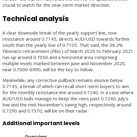
crucial to watch for the near-term market direction.
Technical analysis
A clear downside break of the yearly support line, now
resistance around 0.7145, directs AUD/USD towards further
south than the yearly low of 0.7105. That said, the 38.2%
Fibonacci retracement (Fibo.) of March 2020 to February 2021
run-up around 0.7050 and a horizontal area comprising
multiple levels marked between June and November 2020,
near 0.7000-6990, will be the key to follow.
Meanwhile, any corrective pullback remains elusive below
0.7145, a break of which can recall short-term buyers to aim
for the monthly resistance line around 0.7240. In a case where
AUD/USD bulls manage to keep the reins past 0.7240, July’s
low and the mid-November’s swing high, respectively around
0.7290 and 0.7370, will be on their radar.
Additional important levels
Overview