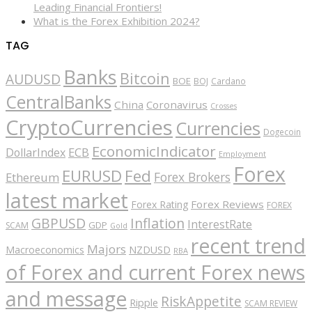
Leading Financial Frontiers!
What is the Forex Exhibition 2024?
TAG
Banks
Bitcoin
AUDUSD
BOE
BOJ
Cardano
CentralBanks
China
Coronavirus
Crosses
CryptoCurrencies
Currencies
Dogecoin
EconomicIndicator
ECB
DollarIndex
Employment
Forex
EURUSD
Fed
Forex Brokers
Ethereum
latest market
Forex Reviews
Forex Rating
FOREX
GBPUSD
Inflation
InterestRate
GDP
SCAM
Gold
recent trend
Majors
Macroeconomics
NZDUSD
RBA
of Forex and current Forex news
and message
RiskAppetite
Ripple
SCAM REVIEW