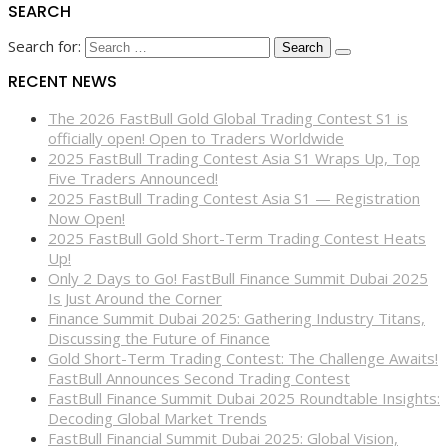
SEARCH
Search for:
RECENT NEWS
The 2026 FastBull Gold Global Trading Contest S1 is
officially open! Open to Traders Worldwide
2025 FastBull Trading Contest Asia S1 Wraps Up, Top
Five Traders Announced!
2025 FastBull Trading Contest Asia S1 — Registration
Now Open!
2025 FastBull Gold Short-Term Trading Contest Heats
Up!
Only 2 Days to Go! FastBull Finance Summit Dubai 2025
Is Just Around the Corner
Finance Summit Dubai 2025: Gathering Industry Titans,
Discussing the Future of Finance
Gold Short-Term Trading Contest: The Challenge Awaits!
FastBull Announces Second Trading Contest
FastBull Finance Summit Dubai 2025 Roundtable Insights:
Decoding Global Market Trends
FastBull Financial Summit Dubai 2025: Global Vision,