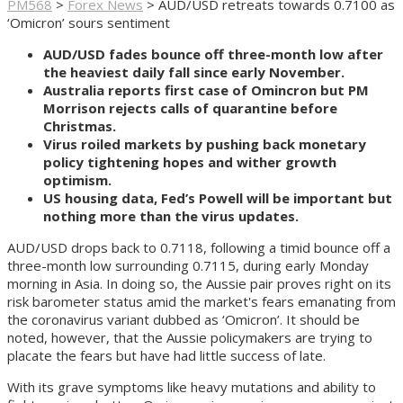
PM568
>
Forex News
>
AUD/USD retreats towards 0.7100 as
‘Omicron’ sours sentiment
AUD/USD fades bounce off three-month low after
the heaviest daily fall since early November.
Australia reports first case of Omincron but PM
Morrison rejects calls of quarantine before
Christmas.
Virus roiled markets by pushing back monetary
policy tightening hopes and wither growth
optimism.
US housing data, Fed’s Powell will be important but
nothing more than the virus updates.
AUD/USD drops back to 0.7118, following a timid bounce off a
three-month low surrounding 0.7115, during early Monday
morning in Asia. In doing so, the Aussie pair proves right on its
risk barometer status amid the market's fears emanating from
the coronavirus variant dubbed as ‘Omicron’. It should be
noted, however, that the Aussie policymakers are trying to
placate the fears but have had little success of late.
With its grave symptoms like heavy mutations and ability to