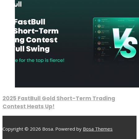
2025 FastBull Gold Short-Term Trading
Contest Heats Up!
Copyright © 2026 Bosa. Powered by
Bosa Themes