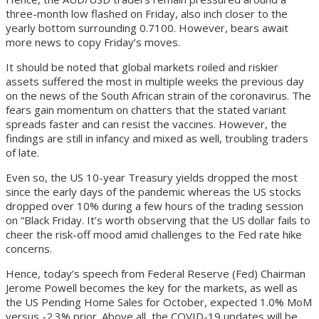
three-month low flashed on Friday, also inch closer to the
yearly bottom surrounding 0.7100. However, bears await
more news to copy Friday’s moves.
It should be noted that global markets roiled and riskier
assets suffered the most in multiple weeks the previous day
on the news of the South African strain of the coronavirus. The
fears gain momentum on chatters that the stated variant
spreads faster and can resist the vaccines. However, the
findings are still in infancy and mixed as well, troubling traders
of late.
Even so, the US 10-year Treasury yields dropped the most
since the early days of the pandemic whereas the US stocks
dropped over 10% during a few hours of the trading session
on “Black Friday. It’s worth observing that the US dollar fails to
cheer the risk-off mood amid challenges to the Fed rate hike
concerns.
Hence, today’s speech from Federal Reserve (Fed) Chairman
Jerome Powell becomes the key for the markets, as well as
the US Pending Home Sales for October, expected 1.0% MoM
versus -2.3% prior. Above all, the COVID-19 updates will be