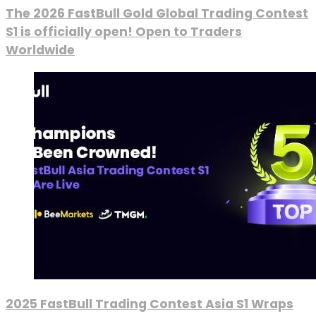
The 2026 FastBull Gold Global Trading Contest
S1 is officially open! Open to Traders
Worldwide
2025 FastBull Trading Contest Asia S1 Wraps