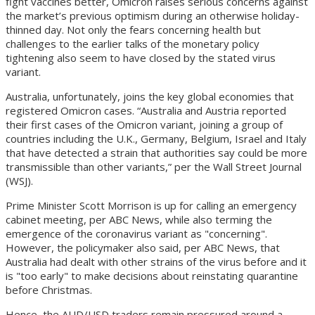
fight vaccines better, Omicron raises serious concerns against
the market’s previous optimism during an otherwise holiday-
thinned day. Not only the fears concerning health but
challenges to the earlier talks of the monetary policy
tightening also seem to have closed by the stated virus
variant.
Australia, unfortunately, joins the key global economies that
registered Omicron cases. “Australia and Austria reported
their first cases of the Omicron variant, joining a group of
countries including the U.K., Germany, Belgium, Israel and Italy
that have detected a strain that authorities say could be more
transmissible than other variants,” per the Wall Street Journal
(WSJ).
Prime Minister Scott Morrison is up for calling an emergency
cabinet meeting, per ABC News, while also terming the
emergence of the coronavirus variant as "concerning".
However, the policymaker also said, per ABC News, that
Australia had dealt with other strains of the virus before and it
is "too early" to make decisions about reinstating quarantine
before Christmas.
Hence, the AUD/USD traders remain pressured around a