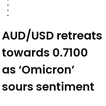
FOREX BROKERS
FOREX SCAMS
STRATEGIES
AUD/USD retreats
towards 0.7100
as ‘Omicron’
sours sentiment