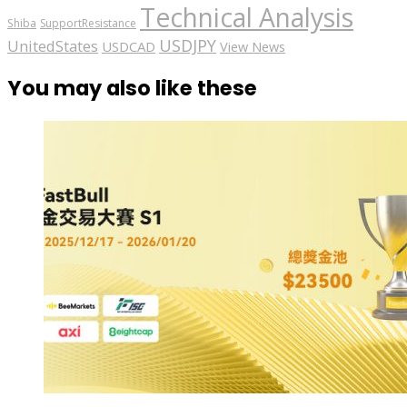
Technical Analysis
Shiba
SupportResistance
USDJPY
UnitedStates
USDCAD
View News
You may also like these