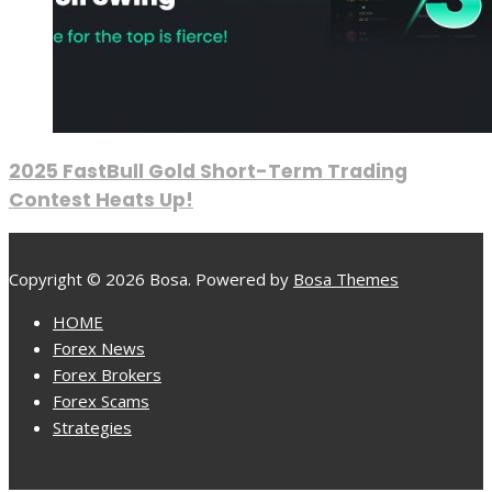
2025 FastBull Gold Short-Term Trading
Contest Heats Up!
Copyright © 2026 Bosa. Powered by
Bosa Themes
HOME
Forex News
Forex Brokers
Forex Scams
Strategies