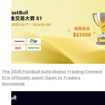
The 2026 FastBull Gold Global Trading Contest
S1 is officially open! Open to Traders
Worldwide