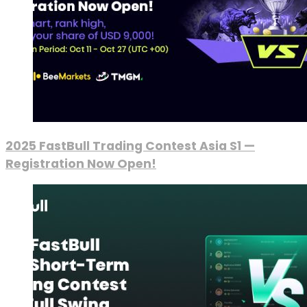
2025 FastBull Trading Contest Asia S1 —
Registration Now Open!