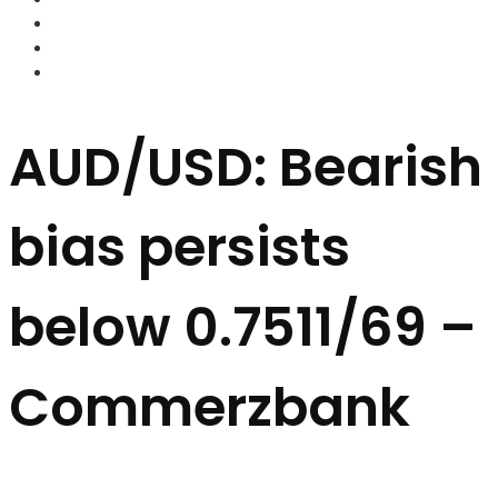
FOREX BROKERS
FOREX SCAMS
STRATEGIES
AUD/USD: Bearish
bias persists
below 0.7511/69 –
Commerzbank