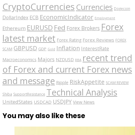
CryptoCurrencies
Currencies
Dogecoin
EconomicIndicator
ECB
DollarIndex
Employment
Forex
EURUSD
Fed
Forex Brokers
Ethereum
latest market
Forex Reviews
Forex Rating
FOREX
GBPUSD
Inflation
InterestRate
GDP
SCAM
Gold
recent trend
Majors
Macroeconomics
NZDUSD
RBA
of Forex and current Forex news
and message
RiskAppetite
Ripple
SCAM REVIEW
Technical Analysis
Shiba
SupportResistance
USDJPY
UnitedStates
USDCAD
View News
You may also like these