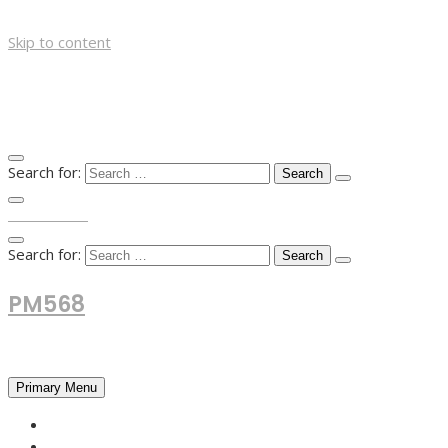
Skip to content
Search for:
TOP MENU
Search for:
PM568
Financial and Business News
Primary Menu
HOME
FOREX NEWS