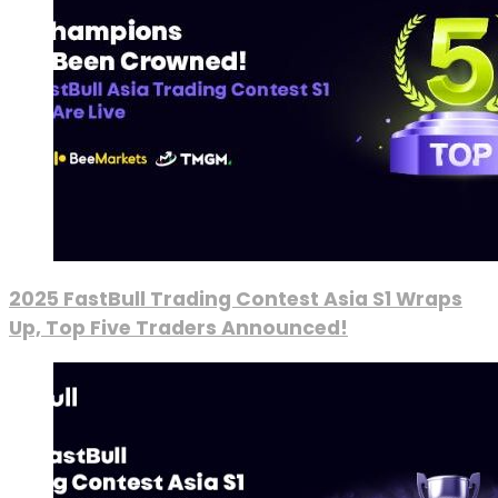
2025 FastBull Trading Contest Asia S1 Wraps
Up, Top Five Traders Announced!