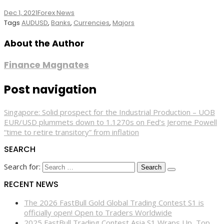
Dec 1, 2021
Forex News
Tags
AUDUSD
,
Banks
,
Currencies
,
Majors
About the Author
Finance Magnates
Post navigation
Singapore: Solid prospect for the Industrial Production – UOB
EUR/USD plummets down to 1.1270s on Fed’s Jerome Powell
“time to retire transitory” from inflation
SEARCH
Search for:
RECENT NEWS
The 2026 FastBull Gold Global Trading Contest S1 is
officially open! Open to Traders Worldwide
2025 FastBull Trading Contest Asia S1 Wraps Up, Top