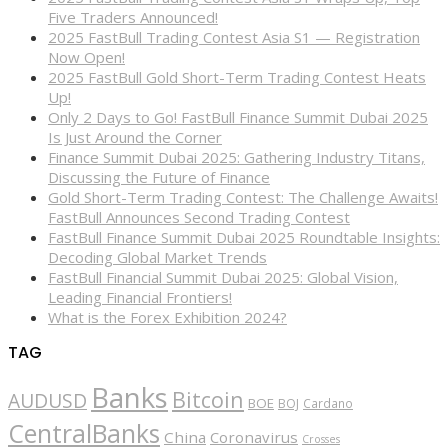
Five Traders Announced!
2025 FastBull Trading Contest Asia S1 — Registration
Now Open!
2025 FastBull Gold Short-Term Trading Contest Heats
Up!
Only 2 Days to Go! FastBull Finance Summit Dubai 2025
Is Just Around the Corner
Finance Summit Dubai 2025: Gathering Industry Titans,
Discussing the Future of Finance
Gold Short-Term Trading Contest: The Challenge Awaits!
FastBull Announces Second Trading Contest
FastBull Finance Summit Dubai 2025 Roundtable Insights:
Decoding Global Market Trends
FastBull Financial Summit Dubai 2025: Global Vision,
Leading Financial Frontiers!
What is the Forex Exhibition 2024?
TAG
Banks
Bitcoin
AUDUSD
BOE
BOJ
Cardano
CentralBanks
China
Coronavirus
Crosses