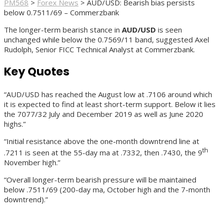
PM568
>
Forex News
>
AUD/USD: Bearish bias persists
below 0.7511/69 – Commerzbank
The longer-term bearish stance in
AUD/USD
is seen
unchanged while below the 0.7569/11 band, suggested Axel
Rudolph, Senior FICC Technical Analyst at Commerzbank.
Key Quotes
“AUD/USD has reached the August low at .7106 around which
it is expected to find at least short-term support. Below it lies
the 7077/32 July and December 2019 as well as June 2020
highs.”
“Initial resistance above the one-month downtrend line at
th
.7211 is seen at the 55-day ma at .7332, then .7430, the 9
November high.”
“Overall longer-term bearish pressure will be maintained
below .7511/69 (200-day ma, October high and the 7-month
downtrend).”