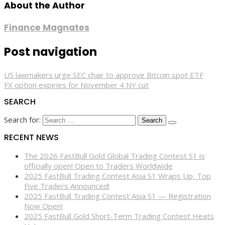
About the Author
Finance Magnates
Post navigation
US lawmakers urge SEC chair to approve Bitcoin spot ETF
FX option expiries for November 4 NY cut
SEARCH
Search for:
RECENT NEWS
The 2026 FastBull Gold Global Trading Contest S1 is
officially open! Open to Traders Worldwide
2025 FastBull Trading Contest Asia S1 Wraps Up, Top
Five Traders Announced!
2025 FastBull Trading Contest Asia S1 — Registration
Now Open!
2025 FastBull Gold Short-Term Trading Contest Heats