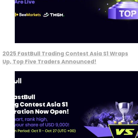
2025 FastBull Trading Contest Asia S1 Wraps
Up, Top Five Traders Announced!