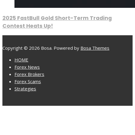
2025 FastBull Gold Short-Term Trading
Contest Heats Up!
Copyright © 2026 Bosa. Powered by
Bosa Themes
HOME
Forex News
Forex Brokers
Forex Scams
Strategies