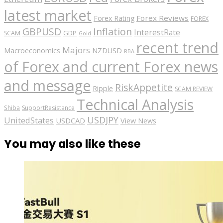
latest market
Forex Reviews
Forex Rating
FOREX
GBPUSD
Inflation
InterestRate
GDP
SCAM
Gold
recent trend
Majors
Macroeconomics
NZDUSD
RBA
of Forex and current Forex news
and message
RiskAppetite
Ripple
SCAM REVIEW
Technical Analysis
Shiba
SupportResistance
USDJPY
UnitedStates
USDCAD
View News
You may also like these