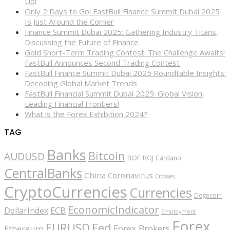
Up!
Only 2 Days to Go! FastBull Finance Summit Dubai 2025
Is Just Around the Corner
Finance Summit Dubai 2025: Gathering Industry Titans,
Discussing the Future of Finance
Gold Short-Term Trading Contest: The Challenge Awaits!
FastBull Announces Second Trading Contest
FastBull Finance Summit Dubai 2025 Roundtable Insights:
Decoding Global Market Trends
FastBull Financial Summit Dubai 2025: Global Vision,
Leading Financial Frontiers!
What is the Forex Exhibition 2024?
TAG
Banks
Bitcoin
AUDUSD
BOE
BOJ
Cardano
CentralBanks
China
Coronavirus
Crosses
CryptoCurrencies
Currencies
Dogecoin
EconomicIndicator
ECB
DollarIndex
Employment
Forex
EURUSD
Fed
Forex Brokers
Ethereum