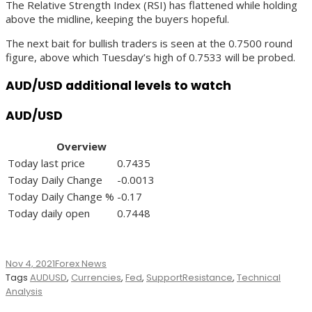
The Relative Strength Index (RSI) has flattened while holding
above the midline, keeping the buyers hopeful.
The next bait for bullish traders is seen at the 0.7500 round
figure, above which Tuesday’s high of 0.7533 will be probed.
AUD/USD additional levels to watch
AUD/USD
Overview
Today last price
0.7435
Today Daily Change
-0.0013
Today Daily Change %
-0.17
Today daily open
0.7448
Nov 4, 2021
Forex News
Tags
AUDUSD
,
Currencies
,
Fed
,
SupportResistance
,
Technical
Analysis