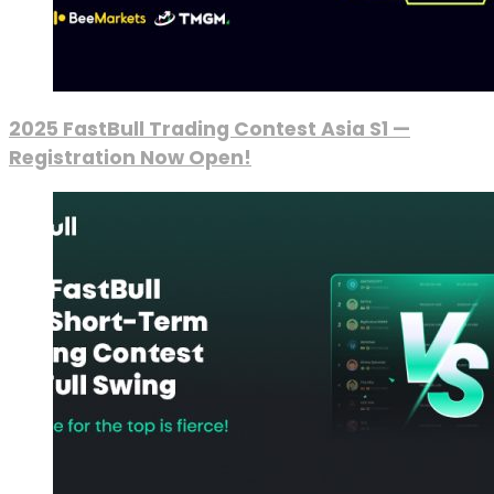
2025 FastBull Trading Contest Asia S1 —
Registration Now Open!