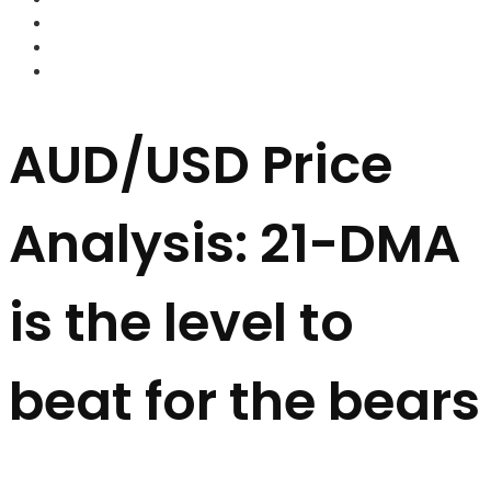
FOREX BROKERS
FOREX SCAMS
STRATEGIES
AUD/USD Price
Analysis: 21-DMA
is the level to
beat for the bears