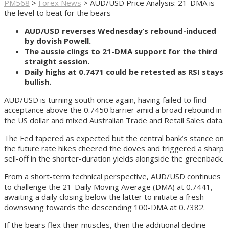
PM568
>
Forex News
>
AUD/USD Price Analysis: 21-DMA is
the level to beat for the bears
AUD/USD reverses Wednesday’s rebound-induced
by dovish Powell.
The aussie clings to 21-DMA support for the third
straight session.
Daily highs at 0.7471 could be retested as RSI stays
bullish.
AUD/USD is turning south once again, having failed to find
acceptance above the 0.7450 barrier amid a broad rebound in
the US dollar and mixed Australian Trade and Retail Sales data.
The Fed tapered as expected but the central bank’s stance on
the future rate hikes cheered the doves and triggered a sharp
sell-off in the shorter-duration yields alongside the greenback.
From a short-term technical perspective, AUD/USD continues
to challenge the 21-Daily Moving Average (DMA) at 0.7441,
awaiting a daily closing below the latter to initiate a fresh
downswing towards the descending 100-DMA at 0.7382.
If the bears flex their muscles, then the additional decline