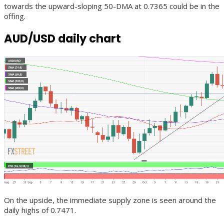
towards the upward-sloping 50-DMA at 0.7365 could be in the
offing.
AUD/USD daily chart
On the upside, the immediate supply zone is seen around the
daily highs of 0.7471.