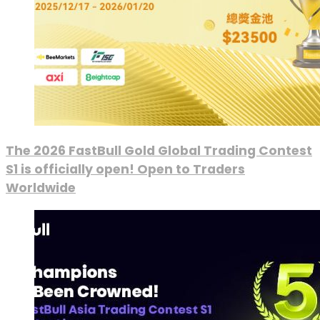
The 2026 FastBull Gold Global Trading Contest
S1 is officially open! Open to Traders
Worldwide