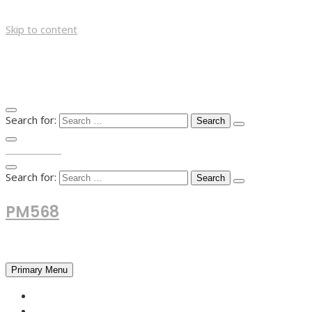
Skip to content
Search for:
TOP MENU
Search for:
PM568
Financial and Business News
Primary Menu
HOME
FOREX NEWS