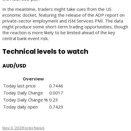
In the meantime, traders might take cues from the US
economic docket, featuring the release of the ADP report on
private-sector employment and ISM Services PMI. The data
might produce some short-term trading opportunities, though
the reaction is more likely to be limited ahead of the key
central bank event risk.
Technical levels to watch
AUD/USD
Overview
Today last price
0.7446
Today Daily Change
0.0017
Today Daily Change %
0.23
Today daily open
0.7429
Nov 3, 2021
Forex News