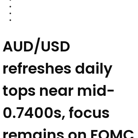
FOREX BROKERS
FOREX SCAMS
STRATEGIES
AUD/USD
refreshes daily
tops near mid-
0.7400s, focus
remains on FOMC