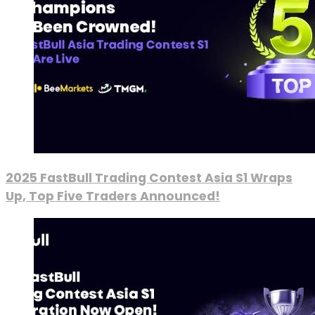
2025 FastBull Trading Contest Asia S1 Wraps
Up, Top Five Traders Announced!