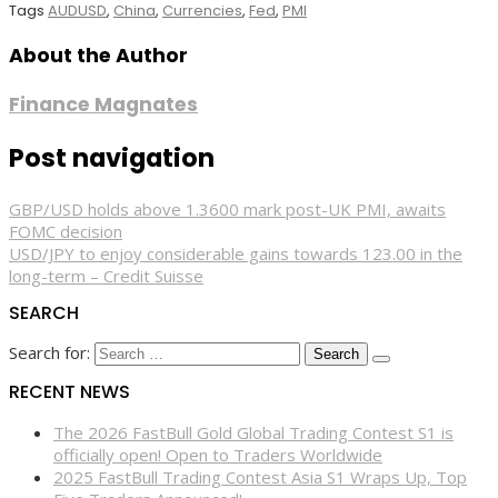
Tags
AUDUSD
,
China
,
Currencies
,
Fed
,
PMI
About the Author
Finance Magnates
Post navigation
GBP/USD holds above 1.3600 mark post-UK PMI, awaits
FOMC decision
USD/JPY to enjoy considerable gains towards 123.00 in the
long-term – Credit Suisse
SEARCH
Search for:
RECENT NEWS
The 2026 FastBull Gold Global Trading Contest S1 is
officially open! Open to Traders Worldwide
2025 FastBull Trading Contest Asia S1 Wraps Up, Top