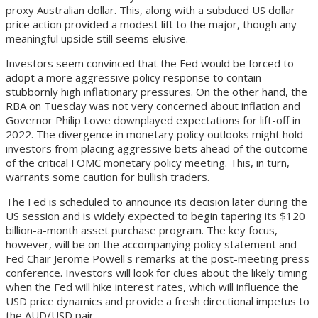
proxy Australian dollar. This, along with a subdued US dollar
price action provided a modest lift to the major, though any
meaningful upside still seems elusive.
Investors seem convinced that the Fed would be forced to
adopt a more aggressive policy response to contain
stubbornly high inflationary pressures. On the other hand, the
RBA on Tuesday was not very concerned about inflation and
Governor Philip Lowe downplayed expectations for lift-off in
2022. The divergence in monetary policy outlooks might hold
investors from placing aggressive bets ahead of the outcome
of the critical FOMC monetary policy meeting. This, in turn,
warrants some caution for bullish traders.
The Fed is scheduled to announce its decision later during the
US session and is widely expected to begin tapering its $120
billion-a-month asset purchase program. The key focus,
however, will be on the accompanying policy statement and
Fed Chair Jerome Powell's remarks at the post-meeting press
conference. Investors will look for clues about the likely timing
when the Fed will hike interest rates, which will influence the
USD price dynamics and provide a fresh directional impetus to
the AUD/USD pair.