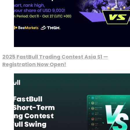
2025 FastBull Trading Contest Asia S1 —
Registration Now Open!