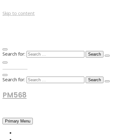
Skip to content
Search for:
TOP MENU
Search for:
PM568
Financial and Business News
Primary Menu
HOME
FOREX NEWS