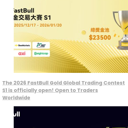
The 2026 FastBull Gold Global Trading Contest
S1 is officially open! Open to Traders
Worldwide