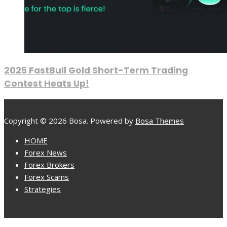
2025 FastBull Gold Short-Term Trading
Contest Heats Up!
Copyright © 2026 Bosa. Powered by
Bosa Themes
HOME
Forex News
Forex Brokers
Forex Scams
Strategies