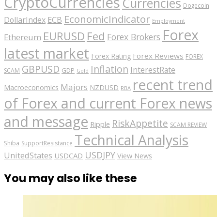
CryptoCurrencies
Currencies
Dogecoin
EconomicIndicator
ECB
DollarIndex
Employment
Forex
EURUSD
Fed
Forex Brokers
Ethereum
latest market
Forex Reviews
Forex Rating
FOREX
GBPUSD
Inflation
InterestRate
GDP
SCAM
Gold
recent trend
Majors
Macroeconomics
NZDUSD
RBA
of Forex and current Forex news
and message
RiskAppetite
Ripple
SCAM REVIEW
Technical Analysis
Shiba
SupportResistance
USDJPY
UnitedStates
USDCAD
View News
You may also like these