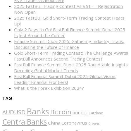
Five Traders Announced!
2025 FastBull Trading Contest Asia S1 — Registration
Now Open!
2025 FastBull Gold Short-Term Trading Contest Heats
Up!
Only 2 Days to Go! FastBull Finance Summit Dubai 2025
Is Just Around the Corner
Finance Summit Dubai 2025: Gathering Industry Titans,
Discussing the Future of Finance
Gold Short-Term Trading Contest: The Challenge Awaits!
FastBull Announces Second Trading Contest
FastBull Finance Summit Dubai 2025 Roundtable Insights:
Decoding Global Market Trends
FastBull Financial Summit Dubai 2025: Global Vision,
Leading Financial Frontiers!
What is the Forex Exhibition 2024?
TAG
Banks
Bitcoin
AUDUSD
BOE
BOJ
Cardano
CentralBanks
China
Coronavirus
Crosses