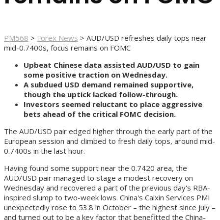
PM568
>
Forex News
>
AUD/USD refreshes daily tops near
mid-0.7400s, focus remains on FOMC
Upbeat Chinese data assisted AUD/USD to gain
some positive traction on Wednesday.
A subdued USD demand remained supportive,
though the uptick lacked follow-through.
Investors seemed reluctant to place aggressive
bets ahead of the critical FOMC decision.
The AUD/USD pair edged higher through the early part of the
European session and climbed to fresh daily tops, around mid-
0.7400s in the last hour.
Having found some support near the 0.7420 area, the
AUD/USD pair managed to stage a modest recovery on
Wednesday and recovered a part of the previous day's RBA-
inspired slump to two-week lows. China's Caixin Services PMI
unexpectedly rose to 53.8 in October – the highest since July –
and turned out to be a key factor that benefitted the China-