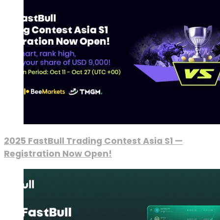
2025 FastBull Trading Contest Asia S1 —
Registration Now Open!