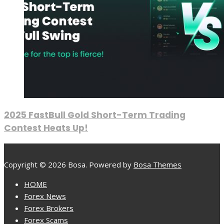
2025 FastBull Gold Short-Term Trading
Contest Heats Up!
Copyright © 2026 Bosa. Powered by
Bosa Themes
HOME
Forex News
Forex Brokers
Forex Scams