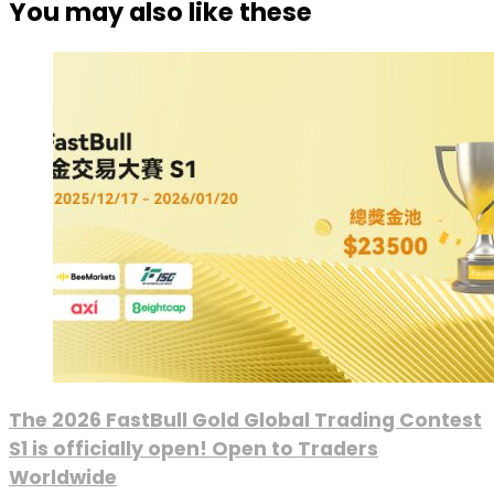
You may also like these
The 2026 FastBull Gold Global Trading Contest
S1 is officially open! Open to Traders
Worldwide