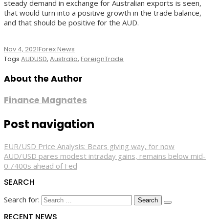
steady demand in exchange for Australian exports is seen,
that would turn into a positive growth in the trade balance,
and that should be positive for the AUD.
Nov 4, 2021
Forex News
Tags
AUDUSD
,
Australia
,
ForeignTrade
About the Author
Finance Magnates
Post navigation
EUR/USD Price Analysis: Bears giving way, for now
AUD/USD pares modest intraday gains, remains below mid-
0.7400s ahead of Fed
SEARCH
Search for:
RECENT NEWS