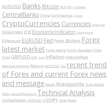
Banks
Bitcoin
AUDUSD
BOE
BOJ
Cardano
CentralBanks
China
Coronavirus
Crosses
CryptoCurrencies
Currencies
Dogecoin
EconomicIndicator
ECB
DollarIndex
Employment
Forex
EURUSD
Fed
Forex Brokers
Ethereum
latest market
Forex Reviews
Forex Rating
FOREX
GBPUSD
Inflation
InterestRate
GDP
SCAM
Gold
recent trend
Majors
Macroeconomics
NZDUSD
RBA
of Forex and current Forex news
and message
RiskAppetite
Ripple
SCAM REVIEW
Technical Analysis
Shiba
SupportResistance
USDJPY
UnitedStates
USDCAD
View News