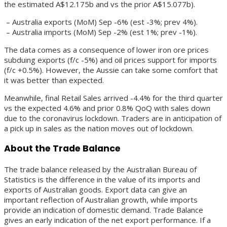
the estimated A$12.175b and vs the prior A$15.077b).
– Australia exports (MoM) Sep -6% (est -3%; prev 4%).
– Australia imports (MoM) Sep -2% (est 1%; prev -1%).
The data comes as a consequence of lower iron ore prices
subduing exports (f/c -5%) and oil prices support for imports
(f/c +0.5%). However, the Aussie can take some comfort that
it was better than expected.
Meanwhile, final Retail Sales arrived -4.4% for the third quarter
vs the expected 4.6% and prior 0.8% QoQ with sales down
due to the coronavirus lockdown. Traders are in anticipation of
a pick up in sales as the nation moves out of lockdown.
About the Trade Balance
The trade balance released by the Australian Bureau of
Statistics is the difference in the value of its imports and
exports of Australian goods. Export data can give an
important reflection of Australian growth, while imports
provide an indication of domestic demand. Trade Balance
gives an early indication of the net export performance. If a