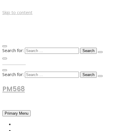
Skip to content
Search for:
TOP MENU
Search for:
PM568
Financial and Business News
Primary Menu
HOME
FOREX NEWS