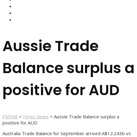
FOREX BROKERS
FOREX SCAMS
STRATEGIES
Aussie Trade
Balance surplus a
positive for AUD
PM568
>
Forex News
>
Aussie Trade Balance surplus a
positive for AUD
Australia Trade Balance for September arrived A$12.243b vs