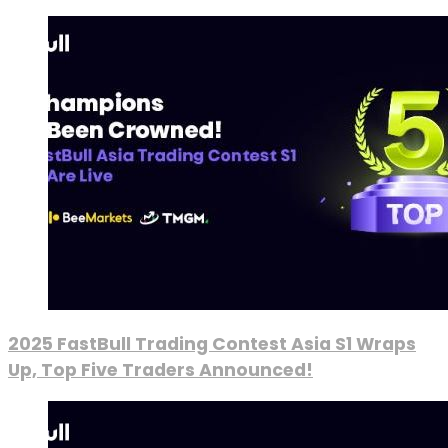
2025 FastBull Trading Contest Asia S1 Wraps
Up, Top Five Traders Announced!