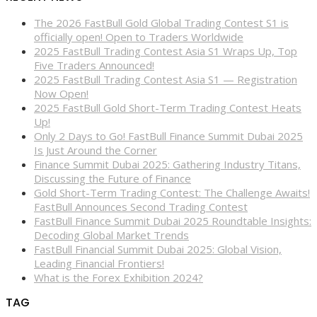
The 2026 FastBull Gold Global Trading Contest S1 is
officially open! Open to Traders Worldwide
2025 FastBull Trading Contest Asia S1 Wraps Up, Top
Five Traders Announced!
2025 FastBull Trading Contest Asia S1 — Registration
Now Open!
2025 FastBull Gold Short-Term Trading Contest Heats
Up!
Only 2 Days to Go! FastBull Finance Summit Dubai 2025
Is Just Around the Corner
Finance Summit Dubai 2025: Gathering Industry Titans,
Discussing the Future of Finance
Gold Short-Term Trading Contest: The Challenge Awaits!
FastBull Announces Second Trading Contest
FastBull Finance Summit Dubai 2025 Roundtable Insights:
Decoding Global Market Trends
FastBull Financial Summit Dubai 2025: Global Vision,
Leading Financial Frontiers!
What is the Forex Exhibition 2024?
TAG