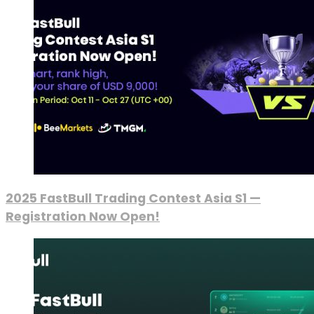
2025 FastBull Trading Contest Asia S1 —
Registration Now Open!