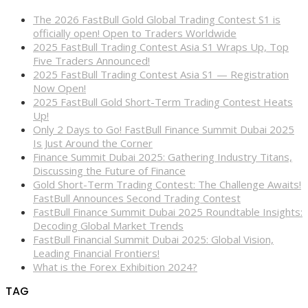
The 2026 FastBull Gold Global Trading Contest S1 is
officially open! Open to Traders Worldwide
2025 FastBull Trading Contest Asia S1 Wraps Up, Top
Five Traders Announced!
2025 FastBull Trading Contest Asia S1 — Registration
Now Open!
2025 FastBull Gold Short-Term Trading Contest Heats
Up!
Only 2 Days to Go! FastBull Finance Summit Dubai 2025
Is Just Around the Corner
Finance Summit Dubai 2025: Gathering Industry Titans,
Discussing the Future of Finance
Gold Short-Term Trading Contest: The Challenge Awaits!
FastBull Announces Second Trading Contest
FastBull Finance Summit Dubai 2025 Roundtable Insights:
Decoding Global Market Trends
FastBull Financial Summit Dubai 2025: Global Vision,
Leading Financial Frontiers!
What is the Forex Exhibition 2024?
TAG