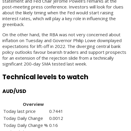
statement and Fed Chair Jerome Powell's remarks at the
post-meeting press conference. Investors will look for clues
about the likely timing when the Fed would start raising
interest rates, which will play a key role in influencing the
greenback.
On the other hand, the RBA was not very concerned about
inflation on Tuesday and Governor Philip Lowe downplayed
expectations for lift-off in 2022. The diverging central bank
policy outlooks favour bearish traders and support prospects
for an extension of the rejection slide from a technically
significant 200-day SMA tested last week.
Technical levels to watch
AUD/USD
Overview
Today last price
0.7441
Today Daily Change
0.0012
Today Daily Change %
0.16