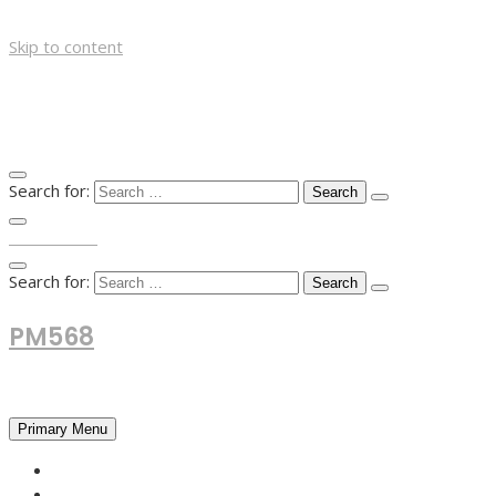
Skip to content
Search for:
TOP MENU
Search for:
PM568
Financial and Business News
Primary Menu
HOME
FOREX NEWS