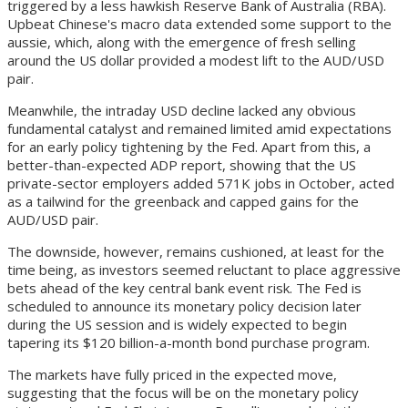
triggered by a less hawkish Reserve Bank of Australia (RBA).
Upbeat Chinese's macro data extended some support to the
aussie, which, along with the emergence of fresh selling
around the US dollar provided a modest lift to the AUD/USD
pair.
Meanwhile, the intraday USD decline lacked any obvious
fundamental catalyst and remained limited amid expectations
for an early policy tightening by the Fed. Apart from this, a
better-than-expected ADP report, showing that the US
private-sector employers added 571K jobs in October, acted
as a tailwind for the greenback and capped gains for the
AUD/USD pair.
The downside, however, remains cushioned, at least for the
time being, as investors seemed reluctant to place aggressive
bets ahead of the key central bank event risk. The Fed is
scheduled to announce its monetary policy decision later
during the US session and is widely expected to begin
tapering its $120 billion-a-month bond purchase program.
The markets have fully priced in the expected move,
suggesting that the focus will be on the monetary policy