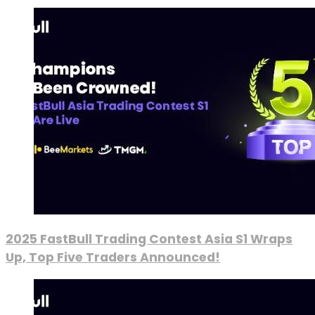
2025 FastBull Trading Contest Asia S1 Wraps
Up, Top Five Traders Announced!