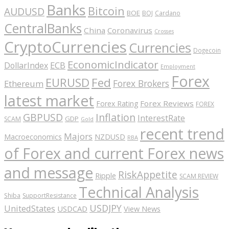
Banks
Bitcoin
AUDUSD
BOE
BOJ
Cardano
CentralBanks
China
Coronavirus
Crosses
CryptoCurrencies
Currencies
Dogecoin
EconomicIndicator
ECB
DollarIndex
Employment
Forex
EURUSD
Fed
Forex Brokers
Ethereum
latest market
Forex Reviews
Forex Rating
FOREX
GBPUSD
Inflation
InterestRate
GDP
SCAM
Gold
recent trend
Majors
Macroeconomics
NZDUSD
RBA
of Forex and current Forex news
and message
RiskAppetite
Ripple
SCAM REVIEW
Technical Analysis
Shiba
SupportResistance
USDJPY
UnitedStates
USDCAD
View News