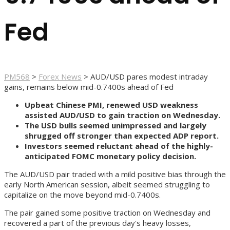
Fed
PM568
>
Forex News
>
AUD/USD pares modest intraday
gains, remains below mid-0.7400s ahead of Fed
Upbeat Chinese PMI, renewed USD weakness
assisted AUD/USD to gain traction on Wednesday.
The USD bulls seemed unimpressed and largely
shrugged off stronger than expected ADP report.
Investors seemed reluctant ahead of the highly-
anticipated FOMC monetary policy decision.
The AUD/USD pair traded with a mild positive bias through the
early North American session, albeit seemed struggling to
capitalize on the move beyond mid-0.7400s.
The pair gained some positive traction on Wednesday and
recovered a part of the previous day's heavy losses,