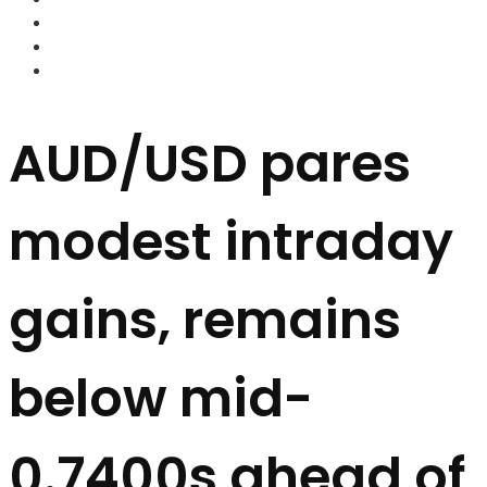
FOREX BROKERS
FOREX SCAMS
STRATEGIES
AUD/USD pares
modest intraday
gains, remains
below mid-
0.7400s ahead of