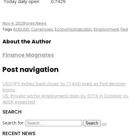
Today daily open
0.7429
Nov 4, 2021
Forex News
Tags
AUDUSD
,
Currencies
,
EconomicIndicator
,
Employment
,
Fed
About the Author
Finance Magnates
Post navigation
USD/JPY inches back closer to 114.00 mark as Fed decision
looms
US: Private sector employment rises by 571K in October vs.
400K expected
SEARCH
Search for:
RECENT NEWS