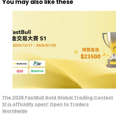
You may also like these
The 2026 FastBull Gold Global Trading Contest
S1 is officially open! Open to Traders
Worldwide