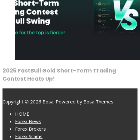
2025 FastBull Gold Short-Term Trading
Contest Heats Up!
Copyright © 2026 Bosa. Powered by
Bosa Themes
HOME
Forex News
Forex Brokers
Forex Scams