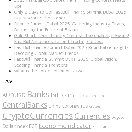
Up!
Only 2 Days to Go! FastBull Finance Summit Dubai 2025
Is Just Around the Corner
Finance Summit Dubai 2025: Gathering Industry Titans,
Discussing the Future of Finance
Gold Short-Term Trading Contest: The Challenge Awaits!
FastBull Announces Second Trading Contest
FastBull Finance Summit Dubai 2025 Roundtable Insights:
Decoding Global Market Trends
FastBull Financial Summit Dubai 2025: Global Vision,
Leading Financial Frontiers!
What is the Forex Exhibition 2024?
TAG
Banks
Bitcoin
AUDUSD
BOE
BOJ
Cardano
CentralBanks
China
Coronavirus
Crosses
CryptoCurrencies
Currencies
Dogecoin
EconomicIndicator
ECB
DollarIndex
Employment