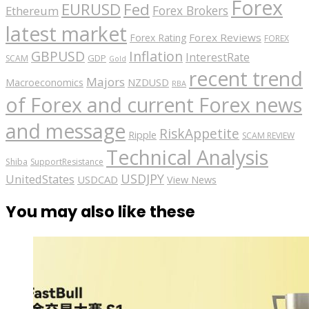
Forex
EURUSD
Fed
Forex Brokers
Ethereum
latest market
Forex Reviews
Forex Rating
FOREX
GBPUSD
Inflation
InterestRate
GDP
SCAM
Gold
recent trend
Majors
Macroeconomics
NZDUSD
RBA
of Forex and current Forex news
and message
RiskAppetite
Ripple
SCAM REVIEW
Technical Analysis
Shiba
SupportResistance
USDJPY
UnitedStates
USDCAD
View News
You may also like these