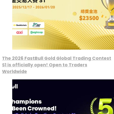
The 2026 FastBull Gold Global Trading Contest
S1 is officially open! Open to Traders
Worldwide