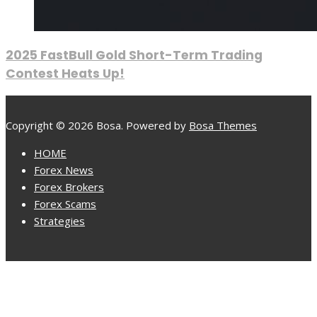
2025 FastBull Gold Short-Term Trading
Contest Heats Up!
Copyright © 2026 Bosa. Powered by
Bosa Themes
HOME
Forex News
Forex Brokers
Forex Scams
Strategies