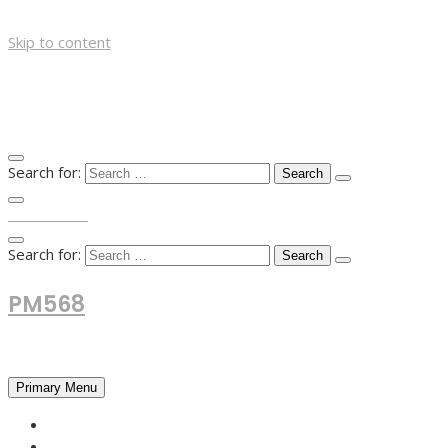
Skip to content
Search for:
TOP MENU
Search for:
PM568
Financial and Business News
Primary Menu
HOME
FOREX NEWS