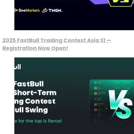
2025 FastBull Trading Contest Asia S1 —
Registration Now Open!