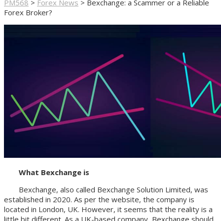
PM568
>
Forex News
>
Bexchange: a Scammer or a Reliable
Forex Broker?
What Bexchange is
Bexchange, also called Bexchange Solution Limited, was
established in 2020. As per the website, the company is
located in London, UK. However, it seems that the reality is a
little bit different. As a UK-based company, Bexchange should