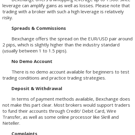
leverage can amplify gains as well as losses. Please note that
trading with a broker with such a high leverage is relatively
risky.
Spreads & Commissions
Bexchange offers the spread on the EUR/USD pair around
2 pips, which is slightly higher than the industry standard
(usually between 1 to 1.5 pips).
No Demo
A
ccount
There is no demo account available for beginners to test
trading conditions and practice trading strategies.
Deposit &
W
ithdrawal
In terms of payment methods available, Bexchange does
not make this part clear. Most brokers would support traders
to fund their accounts through Credit/ Debit Card, Wire
Transfer, as well as some online processor like Skrill and
Neteller.
Complaints