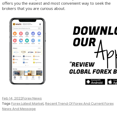
offers you the easiest and most convenient way to seek the
brokers that you are curious about.
Feb 14, 2022
Forex News
Tags
Forex Latest Market
,
Recent Trend Of Forex And Current Forex
News And Message