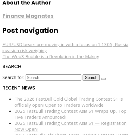
About the Author
Finance Magnates
Post navigation
EUR/USD bears are moving in with a focus on 1.1305, Russia
invasion risk weighing
The Web3 Bubble is a Revolution in the Making
SEARCH
Search for:
RECENT NEWS
The 2026 FastBull Gold Global Trading Contest S1 is
officially open! Open to Traders Worldwide
2025 FastBull Trading Contest Asia S1 Wraps Up, Top
Five Traders Announced!
2025 FastBull Trading Contest Asia S1 — Registration
Now Open!
2025 FastBull Gold Short-Term Trading Contest Heats