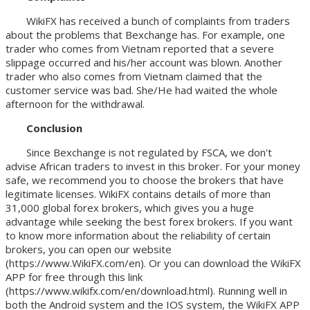
WikiFX has received a bunch of complaints from traders
about the problems that Bexchange has. For example, one
trader who comes from Vietnam reported that a severe
slippage occurred and his/her account was blown. Another
trader who also comes from Vietnam claimed that the
customer service was bad. She/He had waited the whole
afternoon for the withdrawal.
Conclusion
Since Bexchange is not regulated by FSCA, we don't
advise African traders to invest in this broker. For your money
safe, we recommend you to choose the brokers that have
legitimate licenses. WikiFX contains details of more than
31,000 global forex brokers, which gives you a huge
advantage while seeking the best forex brokers. If you want
to know more information about the reliability of certain
brokers, you can open our website
(https://www.WikiFX.com/en). Or you can download the WikiFX
APP for free through this link
(https://www.wikifx.com/en/download.html). Running well in
both the Android system and the IOS system, the WikiFX APP