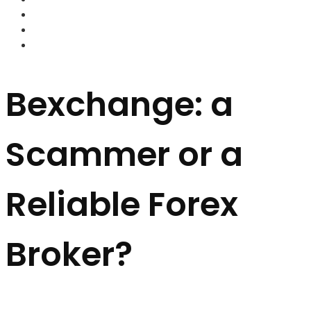
FOREX BROKERS
FOREX SCAMS
STRATEGIES
Bexchange: a
Scammer or a
Reliable Forex
Broker?