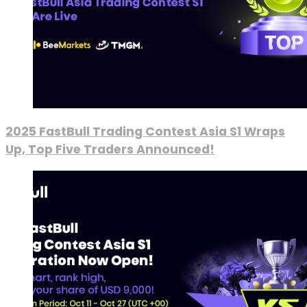
2025 FastBull Trading Contest Asia S1 Wraps
Up, Top Five Traders Announced!