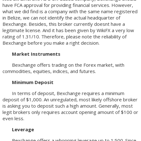
have FCA approval for providing financial services. However,
what we did find is a company with the same name registered
in Belize, we can not identify the actual headquarter of
Bexchange. Besides, this broker currently doesnt have a
legitimate license. And it has been given by WikiFX a very low
rating of 1.31/10. Therefore, please note the reliability of
Bexchange before you make a right decision.
Market Instruments
Bexchange offers trading on the Forex market, with
commodities, equities, indices, and futures.
Minimum Deposit
In terms of deposit, Bexchange requires a minimum
deposit of $1,000. An unregulated, most likely offshore broker
is asking you to deposit such a high amount. Generally, most
legit brokers only requires account opening amount of $100 or
even less.
Leverage
Bexchange offers a whopping leverage up to 1:500. Since