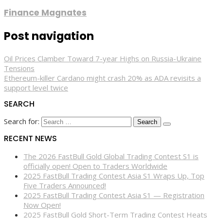
Finance Magnates
Post navigation
Oil Prices Clamber Toward 7-year Highs on Russia-Ukraine
Tensions
Ethereum-killer Cardano might crash 20% as ADA revisits a
support level twice
SEARCH
Search for:
RECENT NEWS
The 2026 FastBull Gold Global Trading Contest S1 is
officially open! Open to Traders Worldwide
2025 FastBull Trading Contest Asia S1 Wraps Up, Top
Five Traders Announced!
2025 FastBull Trading Contest Asia S1 — Registration
Now Open!
2025 FastBull Gold Short-Term Trading Contest Heats