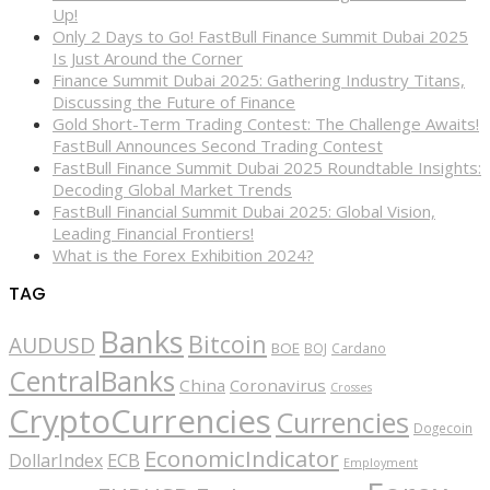
Up!
Only 2 Days to Go! FastBull Finance Summit Dubai 2025
Is Just Around the Corner
Finance Summit Dubai 2025: Gathering Industry Titans,
Discussing the Future of Finance
Gold Short-Term Trading Contest: The Challenge Awaits!
FastBull Announces Second Trading Contest
FastBull Finance Summit Dubai 2025 Roundtable Insights:
Decoding Global Market Trends
FastBull Financial Summit Dubai 2025: Global Vision,
Leading Financial Frontiers!
What is the Forex Exhibition 2024?
TAG
Banks
Bitcoin
AUDUSD
BOE
BOJ
Cardano
CentralBanks
China
Coronavirus
Crosses
CryptoCurrencies
Currencies
Dogecoin
EconomicIndicator
ECB
DollarIndex
Employment