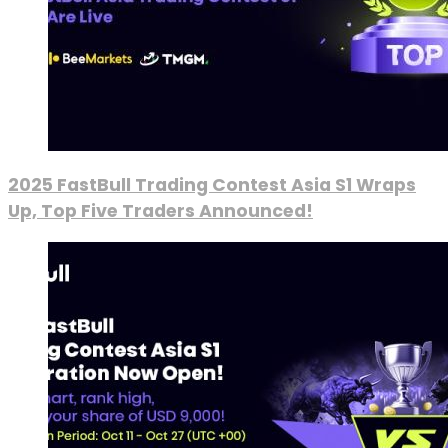
2025 FastBull Trading Contest Asia S1 Wraps
Up, Top Five Traders Announced!