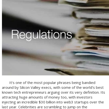
It‘s one of the most popular phrases being bandied
around by Silicon Valley execs, with some of the world’s best
known tech entrepreneurs arguing over its very definition. Its
attracting huge amounts of money too, with investors
injecting an incredible $30 billion into web3 startups over the
last year. Celebrities are scrambling to jump on the