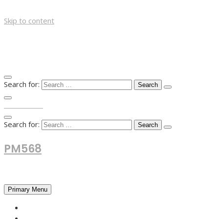
Skip to content
Search for:
TOP MENU
Search for:
PM568
Financial and Business News
Primary Menu
HOME
FOREX NEWS