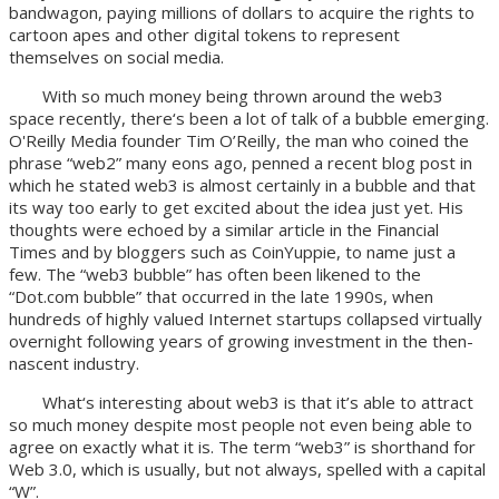
bandwagon, paying millions of dollars to acquire the rights to
cartoon apes and other digital tokens to represent
themselves on social media.
With so much money being thrown around the web3
space recently, there‘s been a lot of talk of a bubble emerging.
O'Reilly Media founder Tim O’Reilly, the man who coined the
phrase “web2” many eons ago, penned a recent blog post in
which he stated web3 is almost certainly in a bubble and that
its way too early to get excited about the idea just yet. His
thoughts were echoed by a similar article in the Financial
Times and by bloggers such as CoinYuppie, to name just a
few. The “web3 bubble” has often been likened to the
“Dot.com bubble” that occurred in the late 1990s, when
hundreds of highly valued Internet startups collapsed virtually
overnight following years of growing investment in the then-
nascent industry.
What‘s interesting about web3 is that it’s able to attract
so much money despite most people not even being able to
agree on exactly what it is. The term “web3” is shorthand for
Web 3.0, which is usually, but not always, spelled with a capital
“W”.