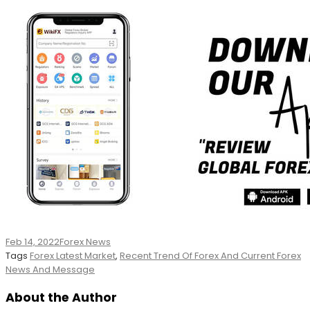
Feb 14, 2022
Forex News
Tags
Forex Latest Market
,
Recent Trend Of Forex And Current Forex
News And Message
About the Author