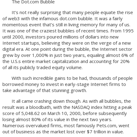
The Dot.com Bubble
It‘s not really surprising that many people equate the rise
of web3 with the infamous dot.com bubble. It was a fairly
momentous event that’s still in living memory for many of us.
It was one of the craziest bubbles of recent times. From 1995
until 2000, investors poured millions of dollars into new
Internet startups, believing they were on the verge of a new
digital era. At one point during the bubble, the Internet sector
grew by over 1,000% in just two years, equaling almost 6% of
the U.S.s entire market capitalization and accounting for 20%
of all its publicly traded equity volume.
With such incredible gains to be had, thousands of people
borrowed money to invest in early-stage Internet firms to
take advantage of that stunning growth.
It all came crashing down though. As with all bubbles, the
result was a bloodbath, with the NASDAQ index hitting a peak
score of 5,048.62 on March 10, 2000, before subsequently
losing almost 80% of its value in the next two years.
Numerous overvalued firms, most famously Pets.com, went
out of business as the market lost over $7 trillion in value.