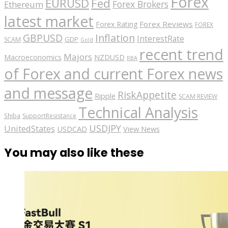
Forex
EURUSD
Fed
Forex Brokers
Ethereum
latest market
Forex Reviews
Forex Rating
FOREX
GBPUSD
Inflation
InterestRate
GDP
SCAM
Gold
recent trend
Majors
Macroeconomics
NZDUSD
RBA
of Forex and current Forex news
and message
RiskAppetite
Ripple
SCAM REVIEW
Technical Analysis
Shiba
SupportResistance
USDJPY
UnitedStates
USDCAD
View News
You may also like these