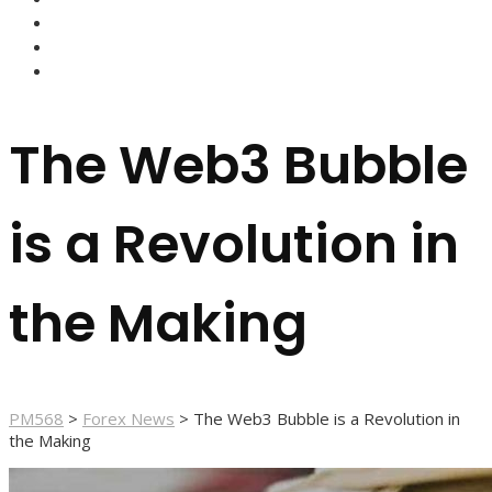
FOREX BROKERS
FOREX SCAMS
STRATEGIES
The Web3 Bubble
is a Revolution in
the Making
PM568
>
Forex News
>
The Web3 Bubble is a Revolution in
the Making