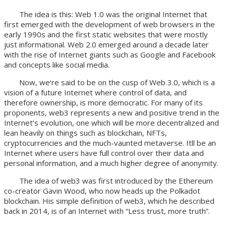
The idea is this: Web 1.0 was the original Internet that
first emerged with the development of web browsers in the
early 1990s and the first static websites that were mostly
just informational. Web 2.0 emerged around a decade later
with the rise of Internet giants such as Google and Facebook
and concepts like social media.
Now, we‘re said to be on the cusp of Web 3.0, which is a
vision of a future Internet where control of data, and
therefore ownership, is more democratic. For many of its
proponents, web3 represents a new and positive trend in the
Internet’s evolution, one which will be more decentralized and
lean heavily on things such as blockchain, NFTs,
cryptocurrencies and the much-vaunted metaverse. Itll be an
Internet where users have full control over their data and
personal information, and a much higher degree of anonymity.
The idea of web3 was first introduced by the Ethereum
co-creator Gavin Wood, who now heads up the Polkadot
blockchain. His simple definition of web3, which he described
back in 2014, is of an Internet with “Less trust, more truth”.