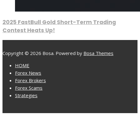
2025 FastBull Gold Short-Term Trading
Contest Heats Up!
Copyright © 2026 Bosa. Powered by
Bosa Themes
HOME
Forex News
Forex Brokers
Forex Scams
Strategies