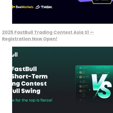
2025 FastBull Trading Contest Asia S1 —
Registration Now Open!