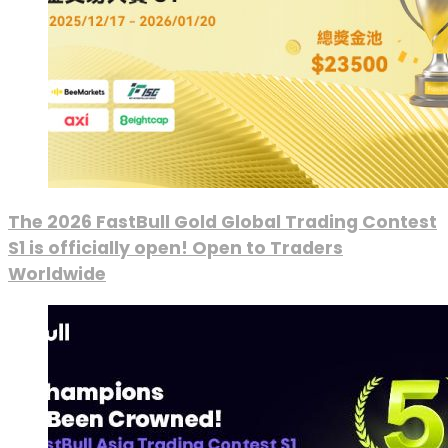
The 2026 FastBull Gold Global Trading Contest
S1 is officially open! Open to Traders
Worldwide