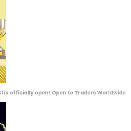
1 is officially open! Open to Traders Worldwide