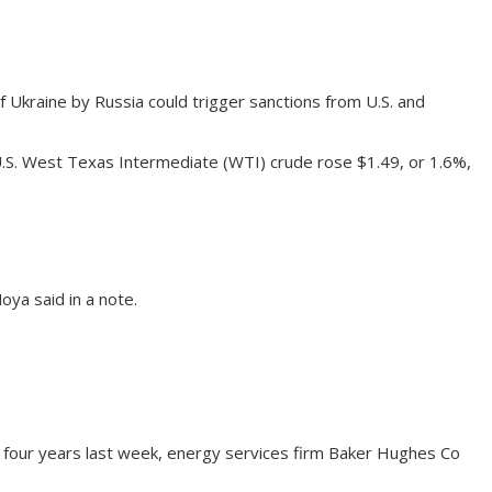
 Ukraine by Russia could trigger sanctions from U.S. and
U.S. West Texas Intermediate (WTI) crude rose $1.49, or 1.6%,
ya said in a note.
 four years last week, energy services firm Baker Hughes Co