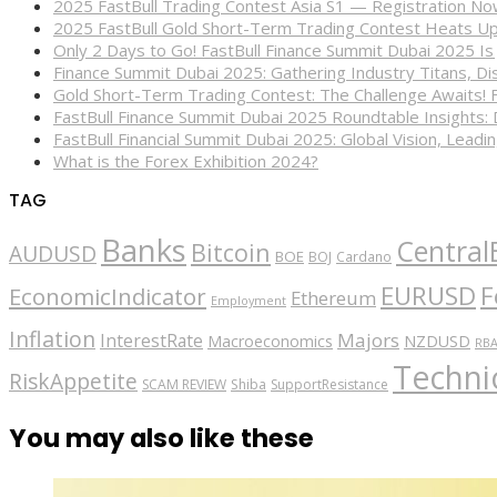
2025 FastBull Trading Contest Asia S1 — Registration N
2025 FastBull Gold Short-Term Trading Contest Heats Up
Only 2 Days to Go! FastBull Finance Summit Dubai 2025 Is
Finance Summit Dubai 2025: Gathering Industry Titans, Dis
Gold Short-Term Trading Contest: The Challenge Awaits! 
FastBull Finance Summit Dubai 2025 Roundtable Insights:
FastBull Financial Summit Dubai 2025: Global Vision, Leading
What is the Forex Exhibition 2024?
TAG
Banks
Central
Bitcoin
AUDUSD
BOE
BOJ
Cardano
EURUSD
F
EconomicIndicator
Ethereum
Employment
Inflation
Majors
InterestRate
Macroeconomics
NZDUSD
RB
Technic
RiskAppetite
SCAM REVIEW
Shiba
SupportResistance
You may also like these