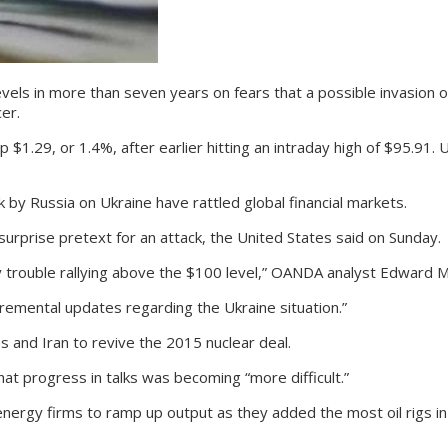
ls in more than seven years on fears that a possible invasion of
er.
29, or 1.4%, after earlier hitting an intraday high of $95.91. 
Russia on Ukraine have rattled global financial markets.
rprise pretext for an attack, the United States said on Sunday.
ouble rallying above the $100 level,” OANDA analyst Edward Mo
remental updates regarding the Ukraine situation.”
and Iran to revive the 2015 nuclear deal.
t progress in talks was becoming “more difficult.”
nergy firms to ramp up output as they added the most oil rigs in