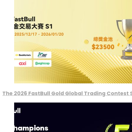
The 2026 FastBull Gold Global Trading Contest S