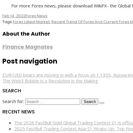
For more Forex news, please download WikiFX- the Global Fo
Feb 14, 2022
Forex News
Tags
Forex Latest Market
,
Recent Trend Of Forex And Current Forex
About the Author
Finance Magnates
Post navigation
EUR/USD bears are moving in with a focus on 1.1305, Russia inv
The Web3 Bubble is a Revolution in the Making
SEARCH
Search for:
RECENT NEWS
The 2026 FastBull Gold Global Trading Contest S1 is offi
2025 FastBull Trading Contest Asia S1 Wraps Up, Top Fi