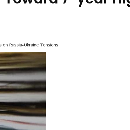
s on Russia-Ukraine Tensions