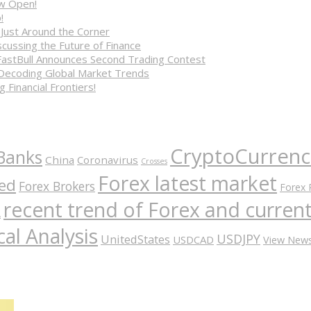
ow Open!
!
 Just Around the Corner
cussing the Future of Finance
FastBull Announces Second Trading Contest
 Decoding Global Market Trends
 Financial Frontiers!
CryptoCurrenc
Banks
China
Coronavirus
Crosses
Forex latest market
ed
Forex Brokers
Forex 
recent trend of Forex and curre
A
al Analysis
USDJPY
UnitedStates
USDCAD
View New