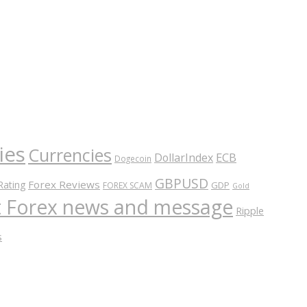
ies
Currencies
ECB
DollarIndex
Dogecoin
GBPUSD
Forex Reviews
Rating
GDP
FOREX SCAM
Gold
nt Forex news and message
Ripple
s