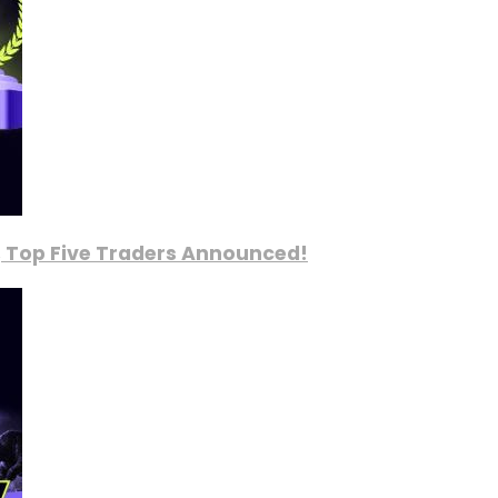
, Top Five Traders Announced!