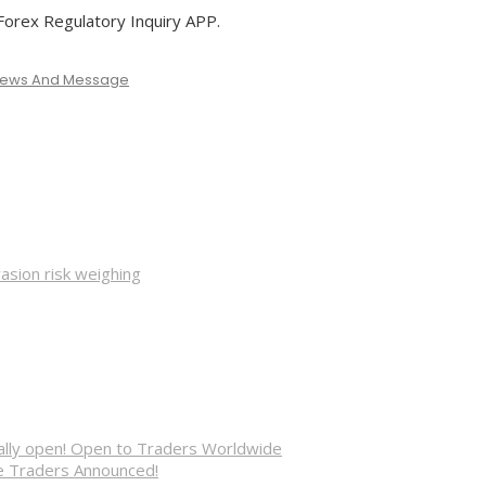
rex Regulatory Inquiry APP.
 News And Message
asion risk weighing
cially open! Open to Traders Worldwide
ve Traders Announced!