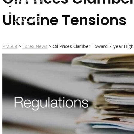
FOREX BROKERS
FOREX SCAMS
Ukraine Tensions
STRATEGIES
PM568
>
Forex News
>
Oil Prices Clamber Toward 7-year High