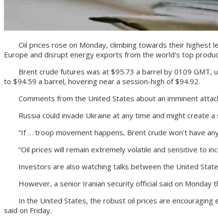
Oil prices rose on Monday, climbing towards their highest leve
Europe and disrupt energy exports from the world's top produc
Brent crude futures was at $95.73 a barrel by 0109 GMT, up $1.
to $94.59 a barrel, hovering near a session-high of $94.92.
Comments from the United States about an imminent attack by 
Russia could invade Ukraine at any time and might create a su
“If … troop movement happens, Brent crude won't have any tr
“Oil prices will remain extremely volatile and sensitive to inc
Investors are also watching talks between the United States 
However, a senior Iranian security official said on Monday tha
In the United States, the robust oil prices are encouraging e
said on Friday.