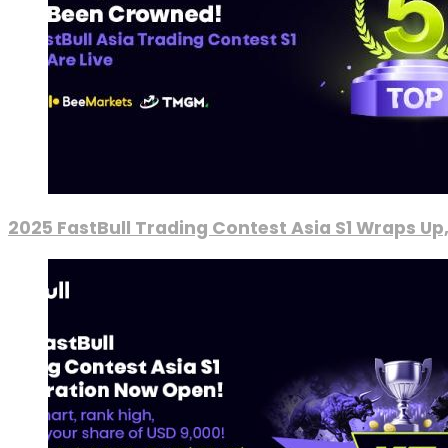
2025 FastBull Trading Contest Asia S1 Wraps Up