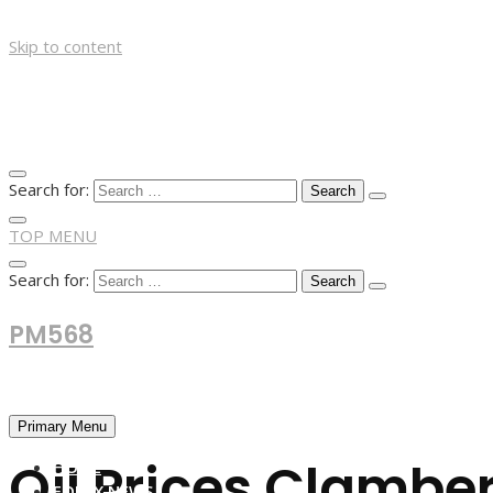
Skip to content
Search for:
TOP MENU
Search for:
PM568
Financial and Business News
Primary Menu
Oil Prices Clambe
HOME
FOREX NEWS