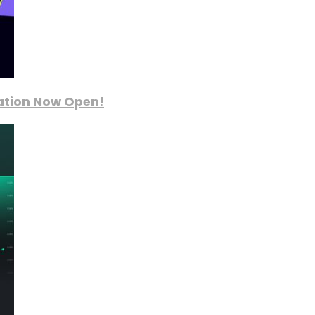
ration Now Open!