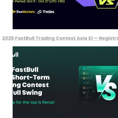
2025 FastBull Trading Contest Asia S1 — Regist