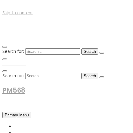
Skip to content
Search for:
TOP MENU
Search for:
PM568
Financial and Business News
Primary Menu
HOME
FOREX NEWS