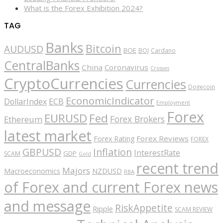
What is the Forex Exhibition 2024?
TAG
Banks
Bitcoin
AUDUSD
BOE
BOJ
Cardano
CentralBanks
China
Coronavirus
Crosses
CryptoCurrencies
Currencies
Dogecoin
EconomicIndicator
ECB
DollarIndex
Employment
Forex
EURUSD
Fed
Forex Brokers
Ethereum
latest market
Forex Reviews
Forex Rating
FOREX
GBPUSD
Inflation
InterestRate
GDP
SCAM
Gold
recent trend
Majors
Macroeconomics
NZDUSD
RBA
of Forex and current Forex news
and message
RiskAppetite
Ripple
SCAM REVIEW