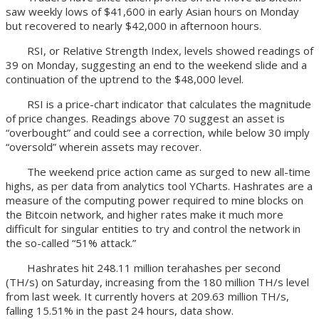
saw weekly lows of $41,600 in early Asian hours on Monday
but recovered to nearly $42,000 in afternoon hours.
RSI, or Relative Strength Index, levels showed readings of
39 on Monday, suggesting an end to the weekend slide and a
continuation of the uptrend to the $48,000 level.
RSI is a price-chart indicator that calculates the magnitude
of price changes. Readings above 70 suggest an asset is
“overbought” and could see a correction, while below 30 imply
“oversold” wherein assets may recover.
The weekend price action came as surged to new all-time
highs, as per data from analytics tool YCharts. Hashrates are a
measure of the computing power required to mine blocks on
the Bitcoin network, and higher rates make it much more
difficult for singular entities to try and control the network in
the so-called “51% attack.”
Hashrates hit 248.11 million terahashes per second
(TH/s) on Saturday, increasing from the 180 million TH/s level
from last week. It currently hovers at 209.63 million TH/s,
falling 15.51% in the past 24 hours, data show.