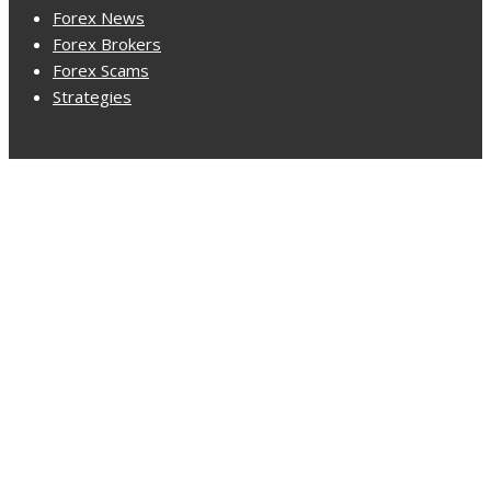
Forex News
Forex Brokers
Forex Scams
Strategies