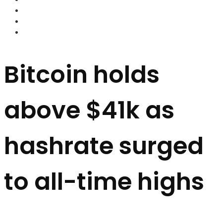
FOREX BROKERS
FOREX SCAMS
STRATEGIES
Bitcoin holds
above $41k as
hashrate surged
to all-time highs