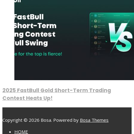
2025 FastBull Gold Short-Term Trading
Contest Heats Up!
Copyright © 2026 Bosa. Powered by
Bosa Themes
HOME