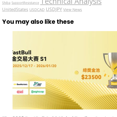
Technical Analysis
Shiba
SupportResistance
USDJPY
UnitedStates
USDCAD
View News
You may also like these