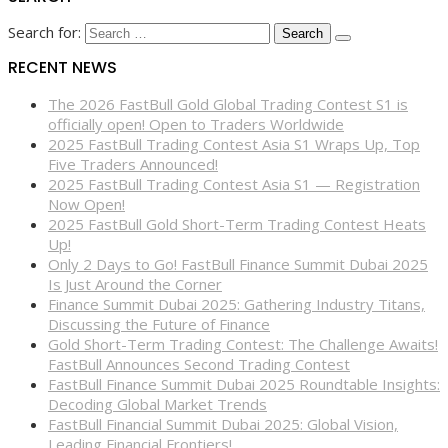
Search for:
RECENT NEWS
The 2026 FastBull Gold Global Trading Contest S1 is
officially open! Open to Traders Worldwide
2025 FastBull Trading Contest Asia S1 Wraps Up, Top
Five Traders Announced!
2025 FastBull Trading Contest Asia S1 — Registration
Now Open!
2025 FastBull Gold Short-Term Trading Contest Heats
Up!
Only 2 Days to Go! FastBull Finance Summit Dubai 2025
Is Just Around the Corner
Finance Summit Dubai 2025: Gathering Industry Titans,
Discussing the Future of Finance
Gold Short-Term Trading Contest: The Challenge Awaits!
FastBull Announces Second Trading Contest
FastBull Finance Summit Dubai 2025 Roundtable Insights:
Decoding Global Market Trends
FastBull Financial Summit Dubai 2025: Global Vision,
Leading Financial Frontiers!