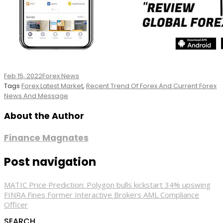
Feb 15, 2022
Forex News
Tags
Forex Latest Market
,
Recent Trend Of Forex And Current Forex
News And Message
About the Author
Finance Magnates
Post navigation
MATIC Price Prediction: Polygon bulls kickstart 34% upswing
FINRA Fines Former Interactive Brokers AML Compliance
Officer
SEARCH