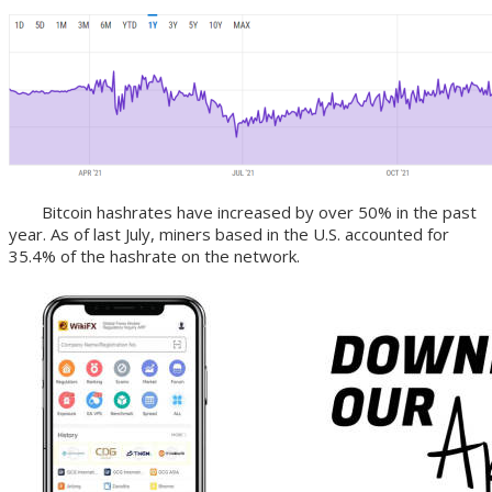
Bitcoin hashrates have increased by over 50% in the past
year. As of last July, miners based in the U.S. accounted for
35.4% of the hashrate on the network.