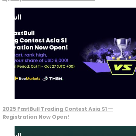
2025 FastBull Trading Contest Asia S1 —
Registration Now Open!