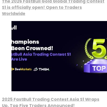
The 2026 FastBull Gold Global Trading Contest
S1 is officially open! Open to Traders
Worldwide
2025 FastBull Trading Contest Asia S1 Wraps
Up, Top Five Traders Announced!