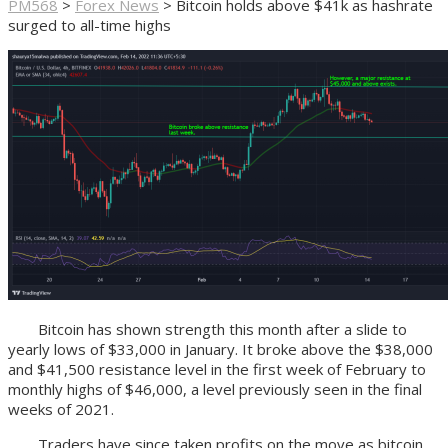
PM568
>
Forex News
>
Bitcoin holds above $41k as hashrate
surged to all-time highs
Bitcoin has shown strength this month after a slide to
yearly lows of $33,000 in January. It broke above the $38,000
and $41,500 resistance level in the first week of February to
monthly highs of $46,000, a level previously seen in the final
weeks of 2021.
Traders have since taken profits on the move as bitcoin