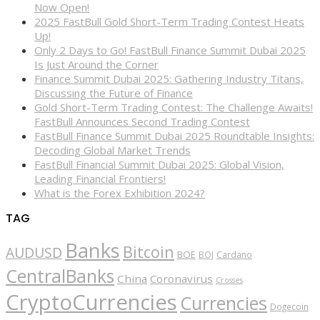
Now Open!
2025 FastBull Gold Short-Term Trading Contest Heats
Up!
Only 2 Days to Go! FastBull Finance Summit Dubai 2025
Is Just Around the Corner
Finance Summit Dubai 2025: Gathering Industry Titans,
Discussing the Future of Finance
Gold Short-Term Trading Contest: The Challenge Awaits!
FastBull Announces Second Trading Contest
FastBull Finance Summit Dubai 2025 Roundtable Insights:
Decoding Global Market Trends
FastBull Financial Summit Dubai 2025: Global Vision,
Leading Financial Frontiers!
What is the Forex Exhibition 2024?
TAG
Banks
Bitcoin
AUDUSD
BOE
BOJ
Cardano
CentralBanks
China
Coronavirus
Crosses
CryptoCurrencies
Currencies
Dogecoin