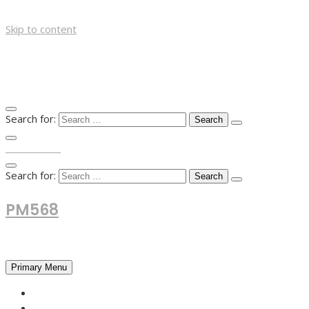
Skip to content
Search for:
TOP MENU
Search for:
PM568
Financial and Business News
Primary Menu
HOME
FOREX NEWS