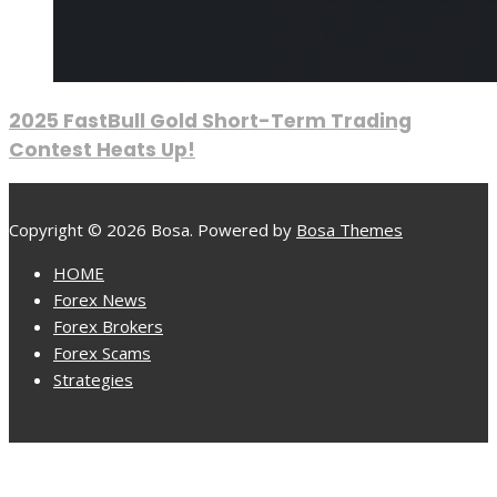
2025 FastBull Gold Short-Term Trading
Contest Heats Up!
Copyright © 2026 Bosa. Powered by
Bosa Themes
HOME
Forex News
Forex Brokers
Forex Scams
Strategies