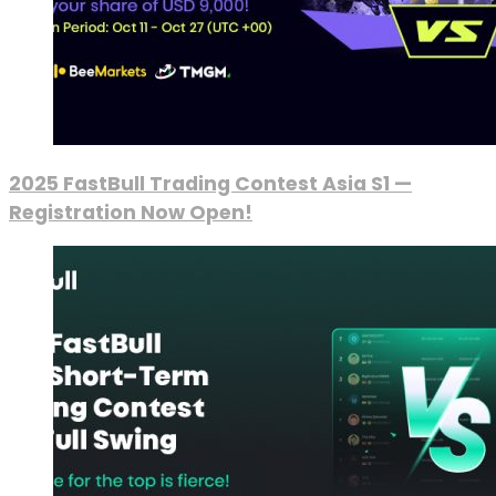
2025 FastBull Trading Contest Asia S1 —
Registration Now Open!