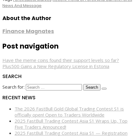
News And Message
About the Author
Finance Magnates
Post navigation
Have the meme coins found their support levels so far?
Plus500 Gains a New Regulatory License in Estonia
SEARCH
Search for:
RECENT NEWS
The 2026 FastBull Gold Global Trading Contest S1 is
officially open! Open to Traders Worldwide
2025 FastBull Trading Contest Asia S1 Wraps Up, Top
Five Traders Announced!
2025 FastBull Trading Contest Asia S1 — Registration