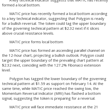
A key technical indicator suggests that MATIC has recently
formed a local bottom.
MATIC price has recently formed a local bottom according
to a key technical indicator, suggesting that Polygon is ready
for a bullish reversal. The token could tag the upper boundary
of the governing technical pattern at $2.32 next if it slices
above crucial resistance levels.
MATIC price forms local bottom
MATIC price has formed an ascending parallel channel on
the 12-hour chart, projecting a bullish outlook. Polygon could
target the upper boundary of the prevailing chart pattern at
$2.32 next, coinciding with the 127.2% Fibonacci extension
level.
Polygon has tagged the lower boundary of the governing
technical pattern at $1.59 as support on February 14. At the
same time, while MATIC price reached the swing low, the
Momentum Reversal Indicator (MRI) has flashed a bottom
signal, suggesting the token is preparing for a reversal.
MATIC price will face immediate resistance at the 21