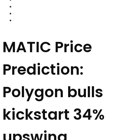
FOREX BROKERS
FOREX SCAMS
STRATEGIES
MATIC Price
Prediction:
Polygon bulls
kickstart 34%
upswing