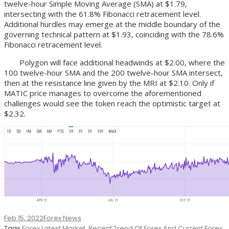
twelve-hour Simple Moving Average (SMA) at $1.79,
intersecting with the 61.8% Fibonacci retracement level.
Additional hurdles may emerge at the middle boundary of the
governing technical pattern at $1.93, coinciding with the 78.6%
Fibonacci retracement level.
Polygon will face additional headwinds at $2.00, where the
100 twelve-hour SMA and the 200 twelve-hour SMA intersect,
then at the resistance line given by the MRI at $2.10. Only if
MATIC price manages to overcome the aforementioned
challenges would see the token reach the optimistic target at
$2.32.
Feb 15, 2022
Forex News
Tags
Forex Latest Market
,
Recent Trend Of Forex And Current Forex