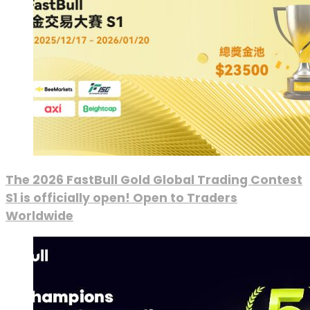
The 2026 FastBull Gold Global Trading Contest
S1 is officially open! Open to Traders
Worldwide