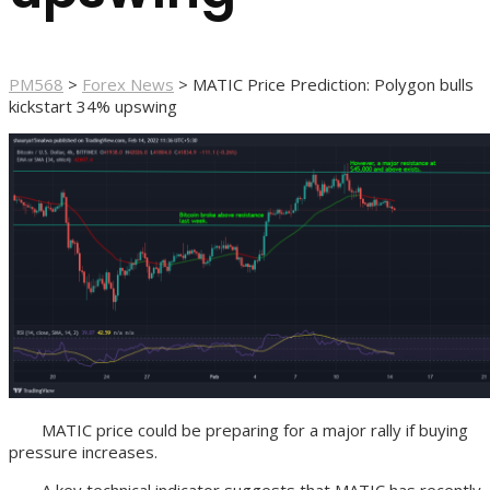
PM568
>
Forex News
>
MATIC Price Prediction: Polygon bulls
kickstart 34% upswing
MATIC price could be preparing for a major rally if buying
pressure increases.