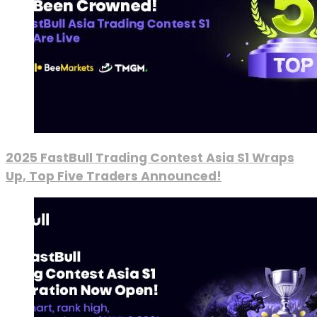
2025 FastBull Trading Contest Asia S1 Wraps
Up, Top Five Traders Announced!