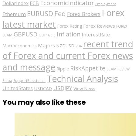
EconomicIndicator
ECB
DollarIndex
Employment
Forex
EURUSD
Fed
Forex Brokers
Ethereum
latest market
Forex Reviews
Forex Rating
FOREX
GBPUSD
Inflation
InterestRate
GDP
SCAM
Gold
recent trend
Majors
Macroeconomics
NZDUSD
RBA
of Forex and current Forex news
and message
RiskAppetite
Ripple
SCAM REVIEW
Technical Analysis
Shiba
SupportResistance
USDJPY
UnitedStates
USDCAD
View News
You may also like these