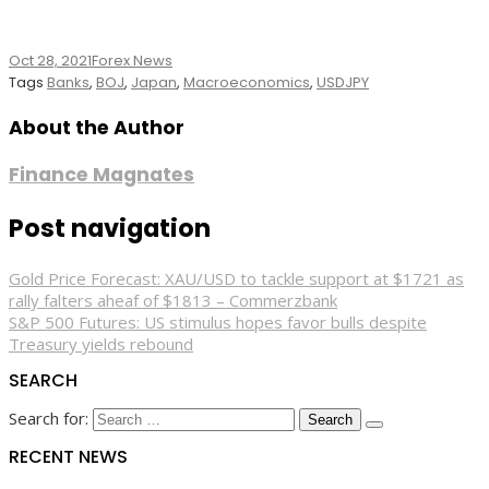
Oct 28, 2021
Forex News
Tags
Banks
,
BOJ
,
Japan
,
Macroeconomics
,
USDJPY
About the Author
Finance Magnates
Post navigation
Gold Price Forecast: XAU/USD to tackle support at $1721 as
rally falters aheaf of $1813 – Commerzbank
S&P 500 Futures: US stimulus hopes favor bulls despite
Treasury yields rebound
SEARCH
Search for:
RECENT NEWS