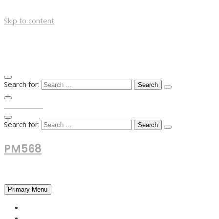
Skip to content
Search for:
TOP MENU
Search for:
PM568
Financial and Business News
Primary Menu
HOME
FOREX NEWS