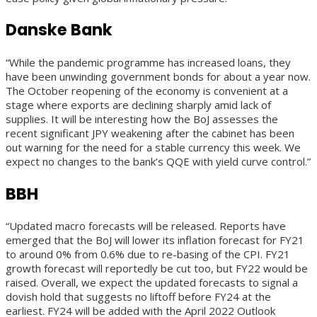
Danske Bank
“While the pandemic programme has increased loans, they
have been unwinding government bonds for about a year now.
The October reopening of the economy is convenient at a
stage where exports are declining sharply amid lack of
supplies. It will be interesting how the BoJ assesses the
recent significant JPY weakening after the cabinet has been
out warning for the need for a stable currency this week. We
expect no changes to the bank’s QQE with yield curve control.”
BBH
“Updated macro forecasts will be released. Reports have
emerged that the BoJ will lower its inflation forecast for FY21
to around 0% from 0.6% due to re-basing of the CPI. FY21
growth forecast will reportedly be cut too, but FY22 would be
raised. Overall, we expect the updated forecasts to signal a
dovish hold that suggests no liftoff before FY24 at the
earliest. FY24 will be added with the April 2022 Outlook