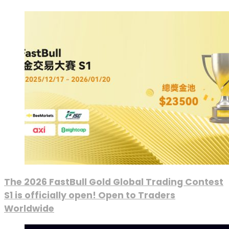
The 2026 FastBull Gold Global Trading Contest
S1 is officially open! Open to Traders
Worldwide