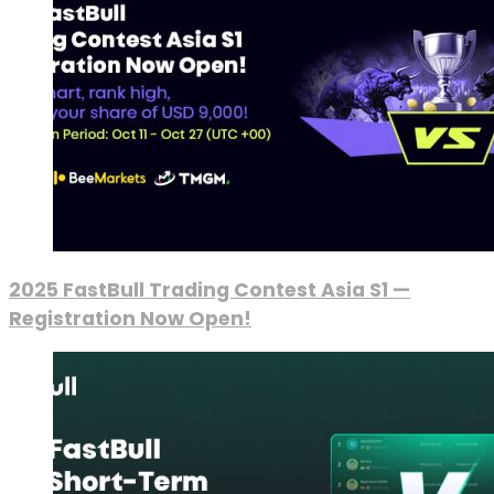
2025 FastBull Trading Contest Asia S1 —
Registration Now Open!