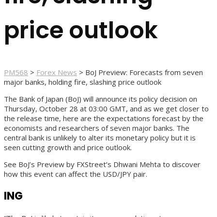
price outlook
PM568
>
Forex News
>
BoJ Preview: Forecasts from seven
major banks, holding fire, slashing price outlook
The Bank of Japan (BoJ) will announce its policy decision on
Thursday, October 28 at 03:00 GMT, and as we get closer to
the release time, here are the expectations forecast by the
economists and researchers of seven major banks. The
central bank is unlikely to alter its monetary policy but it is
seen cutting growth and price outlook.
See BoJ’s Preview by FXStreet’s Dhwani Mehta to discover
how this event can affect the USD/JPY pair.
ING