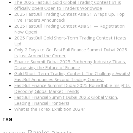
The 2026 FastBull Gold Global Trading Contest S1 is
officially open! Open to Traders Worldwide
2025 FastBull Trading Contest Asia S1 Wraps Up, Top
Five Traders Announced!
2025 FastBull Trading Contest Asia S1 — Registration
Now Open!
2025 FastBull Gold Short-Term Trading Contest Heats
Up!
Only 2 Days to Go! FastBull Finance Summit Dubai 2025
Is Just Around the Corner
Finance Summit Dubai 2025: Gathering Industry Titans,
Discussing the Future of Finance
Gold Short-Term Trading Contest: The Challenge Awaits!
FastBull Announces Second Trading Contest
FastBull Finance Summit Dubai 2025 Roundtable Insights:
Decoding Global Market Trends
FastBull Financial Summit Dubai 2025: Global Vision,
Leading Financial Frontiers!
What is the Forex Exhibition 2024?
TAG
Banks