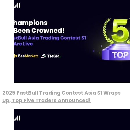
2025 FastBull Trading Contest Asia S1 Wraps
Up, Top Five Traders Announced!