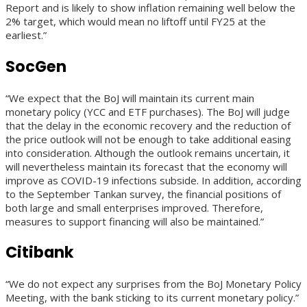
Report and is likely to show inflation remaining well below the
2% target, which would mean no liftoff until FY25 at the
earliest.”
SocGen
“We expect that the BoJ will maintain its current main
monetary policy (YCC and ETF purchases). The BoJ will judge
that the delay in the economic recovery and the reduction of
the price outlook will not be enough to take additional easing
into consideration. Although the outlook remains uncertain, it
will nevertheless maintain its forecast that the economy will
improve as COVID-19 infections subside. In addition, according
to the September Tankan survey, the financial positions of
both large and small enterprises improved. Therefore,
measures to support financing will also be maintained.”
Citibank
“We do not expect any surprises from the BoJ Monetary Policy
Meeting, with the bank sticking to its current monetary policy.”