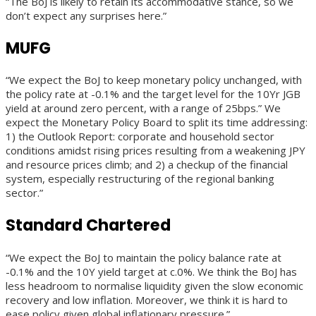
“The BoJ is likely to retain its accommodative stance, so we
don’t expect any surprises here.”
MUFG
“We expect the BoJ to keep monetary policy unchanged, with
the policy rate at -0.1% and the target level for the 10Yr JGB
yield at around zero percent, with a range of 25bps.” We
expect the Monetary Policy Board to split its time addressing:
1) the Outlook Report: corporate and household sector
conditions amidst rising prices resulting from a weakening JPY
and resource prices climb; and 2) a checkup of the financial
system, especially restructuring of the regional banking
sector.”
Standard Chartered
“We expect the BoJ to maintain the policy balance rate at
-0.1% and the 10Y yield target at c.0%. We think the BoJ has
less headroom to normalise liquidity given the slow economic
recovery and low inflation. Moreover, we think it is hard to
ease policy given global inflationary pressure.”