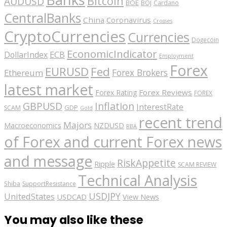
Bitcoin
AUDUSD
BOE
BOJ
Cardano
CentralBanks
China
Coronavirus
Crosses
CryptoCurrencies
Currencies
Dogecoin
EconomicIndicator
ECB
DollarIndex
Employment
Forex
EURUSD
Fed
Forex Brokers
Ethereum
latest market
Forex Reviews
Forex Rating
FOREX
GBPUSD
Inflation
InterestRate
GDP
SCAM
Gold
recent trend
Majors
Macroeconomics
NZDUSD
RBA
of Forex and current Forex news
and message
RiskAppetite
Ripple
SCAM REVIEW
Technical Analysis
Shiba
SupportResistance
USDJPY
UnitedStates
USDCAD
View News
You may also like these