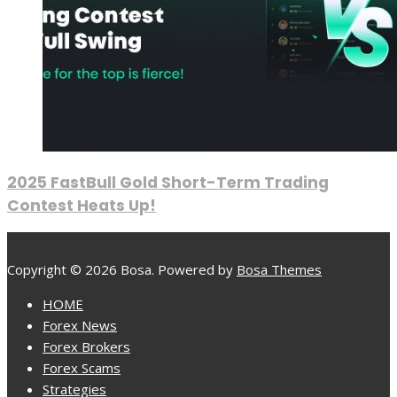
2025 FastBull Gold Short-Term Trading
Contest Heats Up!
Copyright © 2026 Bosa. Powered by
Bosa Themes
HOME
Forex News
Forex Brokers
Forex Scams
Strategies