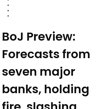
FOREX BROKERS
FOREX SCAMS
STRATEGIES
BoJ Preview:
Forecasts from
seven major
banks, holding
fire, slashing