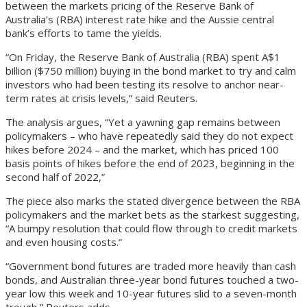
between the markets pricing of the Reserve Bank of
Australia’s (RBA) interest rate hike and the Aussie central
bank’s efforts to tame the yields.
“On Friday, the Reserve Bank of Australia (RBA) spent A$1
billion ($750 million) buying in the bond market to try and calm
investors who had been testing its resolve to anchor near-
term rates at crisis levels,” said Reuters.
The analysis argues, “Yet a yawning gap remains between
policymakers – who have repeatedly said they do not expect
hikes before 2024 – and the market, which has priced 100
basis points of hikes before the end of 2023, beginning in the
second half of 2022,”
The piece also marks the stated divergence between the RBA
policymakers and the market bets as the starkest suggesting,
“A bumpy resolution that could flow through to credit markets
and even housing costs.”
“Government bond futures are traded more heavily than cash
bonds, and Australian three-year bond futures touched a two-
year low this week and 10-year futures slid to a seven-month
trough,” Reuters adds.