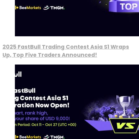
2025 FastBull Trading Contest Asia S1 Wraps
Up, Top Five Traders Announced!