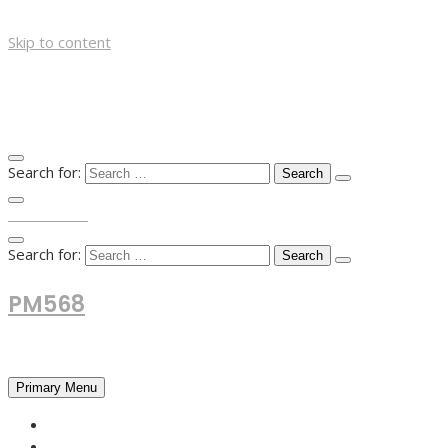
Skip to content
Search for:
TOP MENU
Search for:
PM568
Financial and Business News
Primary Menu
HOME
FOREX NEWS