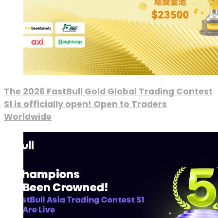
The 2026 FastBull Gold Global Trading Contest
S1 is officially open! Open to Traders
Worldwide