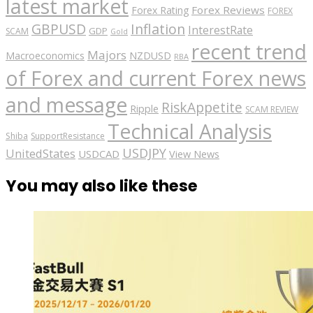
latest market
Forex Reviews
Forex Rating
FOREX
GBPUSD
Inflation
InterestRate
GDP
SCAM
Gold
recent trend
Majors
Macroeconomics
NZDUSD
RBA
of Forex and current Forex news
and message
RiskAppetite
Ripple
SCAM REVIEW
Technical Analysis
Shiba
SupportResistance
USDJPY
UnitedStates
USDCAD
View News
You may also like these