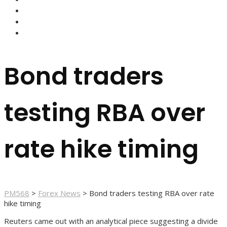
FOREX BROKERS
FOREX SCAMS
STRATEGIES
Bond traders
testing RBA over
rate hike timing
PM568
>
Forex News
>
Bond traders testing RBA over rate
hike timing
Reuters came out with an analytical piece suggesting a divide