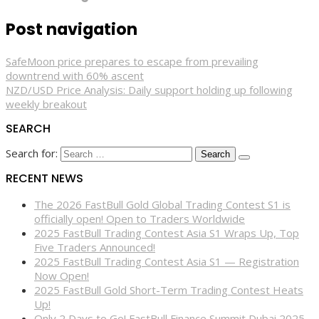
Post navigation
SafeMoon price prepares to escape from prevailing
downtrend with 60% ascent
NZD/USD Price Analysis: Daily support holding up following
weekly breakout
SEARCH
Search for:
RECENT NEWS
The 2026 FastBull Gold Global Trading Contest S1 is
officially open! Open to Traders Worldwide
2025 FastBull Trading Contest Asia S1 Wraps Up, Top
Five Traders Announced!
2025 FastBull Trading Contest Asia S1 — Registration
Now Open!
2025 FastBull Gold Short-Term Trading Contest Heats
Up!
Only 2 Days to Go! FastBull Finance Summit Dubai 2025