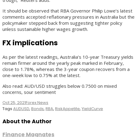
It should be observed that RBA Governor Philip Lowe’s latest
comments accepted reflationary pressures in Australia but the
policymaker stepped back from suggesting tighter policy
unless sustainable higher wages growth.
FX implications
As per the latest readings, Australia’s 10-year Treasury yields
remain firmer around the yearly peak marked in February,
close to 1.78%, whereas the 3-year coupon recovers from a
one-week low to 0.75% at the latest.
Also read: AUD/USD struggles below 0.7500 on mixed
concerns, sour sentiment
Oct 25, 2021
Forex News
Tags
AUDUSD
,
Bonds
,
RBA
,
RiskAppetite
,
YieldCurve
About the Author
Finance Magnates