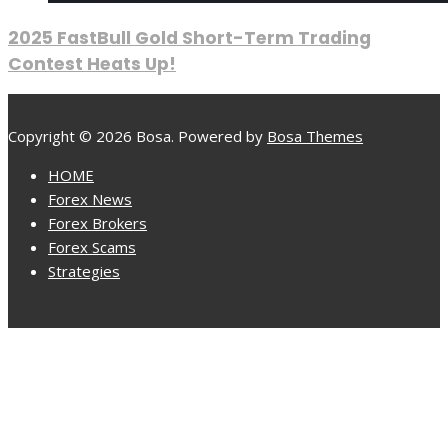
2025 FastBull Gold Short-Term Trading
Contest Heats Up!
Copyright © 2026 Bosa. Powered by
Bosa Themes
HOME
Forex News
Forex Brokers
Forex Scams
Strategies