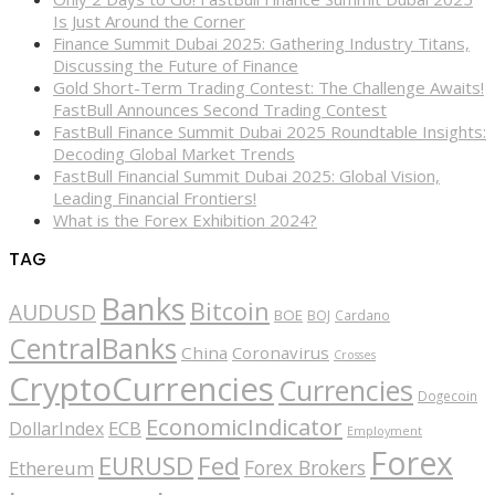
Is Just Around the Corner
Finance Summit Dubai 2025: Gathering Industry Titans,
Discussing the Future of Finance
Gold Short-Term Trading Contest: The Challenge Awaits!
FastBull Announces Second Trading Contest
FastBull Finance Summit Dubai 2025 Roundtable Insights:
Decoding Global Market Trends
FastBull Financial Summit Dubai 2025: Global Vision,
Leading Financial Frontiers!
What is the Forex Exhibition 2024?
TAG
Banks
Bitcoin
AUDUSD
BOE
BOJ
Cardano
CentralBanks
China
Coronavirus
Crosses
CryptoCurrencies
Currencies
Dogecoin
EconomicIndicator
ECB
DollarIndex
Employment
Forex
EURUSD
Fed
Forex Brokers
Ethereum