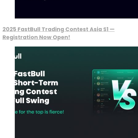
2025 FastBull Trading Contest Asia S1 —
Registration Now Open!